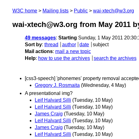
W3C home
Mailing lists
Public
wai-xtech@w3.org
wai-xtech@w3.org from May 2011
by
49 messages
:
Starting
Sunday, 1 May 2011 20:30
Sort by
:
thread
author
date
subject
Mail actions
:
mail a new topic
Help
:
how to use the archives
search the archives
[css3-speech] 'phonemes' property removal accepte
Gregory J. Rosmaita
(Wednesday, 4 May)
A presentational img?
Leif Halvard Silli
(Tuesday, 10 May)
Leif Halvard Silli
(Tuesday, 10 May)
James Craig
(Tuesday, 10 May)
Leif Halvard Silli
(Tuesday, 10 May)
James Craig
(Tuesday, 10 May)
Leif Halvard Silli
(Tuesday, 10 May)