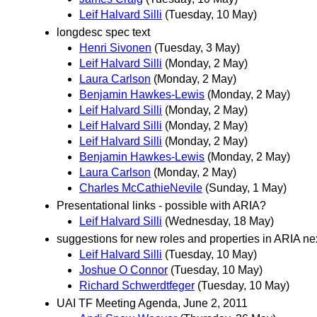
Leif Halvard Silli
(Tuesday, 10 May)
longdesc spec text
Henri Sivonen
(Tuesday, 3 May)
Leif Halvard Silli
(Monday, 2 May)
Laura Carlson
(Monday, 2 May)
Benjamin Hawkes-Lewis
(Monday, 2 May)
Leif Halvard Silli
(Monday, 2 May)
Leif Halvard Silli
(Monday, 2 May)
Leif Halvard Silli
(Monday, 2 May)
Benjamin Hawkes-Lewis
(Monday, 2 May)
Laura Carlson
(Monday, 2 May)
Charles McCathieNevile
(Sunday, 1 May)
Presentational links - possible with ARIA?
Leif Halvard Silli
(Wednesday, 18 May)
suggestions for new roles and properties in ARIA ne
Leif Halvard Silli
(Tuesday, 10 May)
Joshue O Connor
(Tuesday, 10 May)
Richard Schwerdtfeger
(Tuesday, 10 May)
UAI TF Meeting Agenda, June 2, 2011