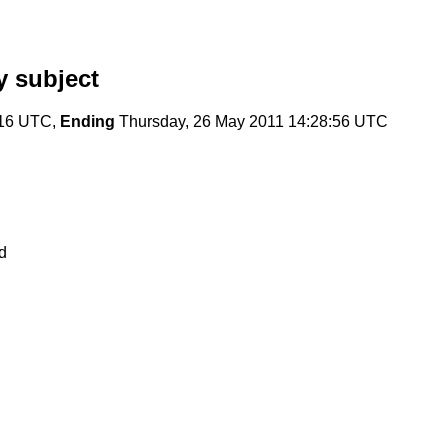
 subject
:16 UTC,
Ending
Thursday, 26 May 2011 14:28:56 UTC
d