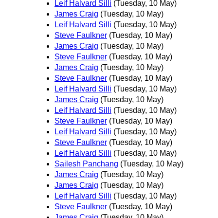
Leif Halvard Silli
(Tuesday, 10 May)
James Craig
(Tuesday, 10 May)
Leif Halvard Silli
(Tuesday, 10 May)
Steve Faulkner
(Tuesday, 10 May)
James Craig
(Tuesday, 10 May)
Steve Faulkner
(Tuesday, 10 May)
James Craig
(Tuesday, 10 May)
Steve Faulkner
(Tuesday, 10 May)
Leif Halvard Silli
(Tuesday, 10 May)
James Craig
(Tuesday, 10 May)
Leif Halvard Silli
(Tuesday, 10 May)
Steve Faulkner
(Tuesday, 10 May)
Leif Halvard Silli
(Tuesday, 10 May)
Steve Faulkner
(Tuesday, 10 May)
Leif Halvard Silli
(Tuesday, 10 May)
Sailesh Panchang
(Tuesday, 10 May)
James Craig
(Tuesday, 10 May)
James Craig
(Tuesday, 10 May)
Leif Halvard Silli
(Tuesday, 10 May)
Steve Faulkner
(Tuesday, 10 May)
James Craig
(Tuesday, 10 May)