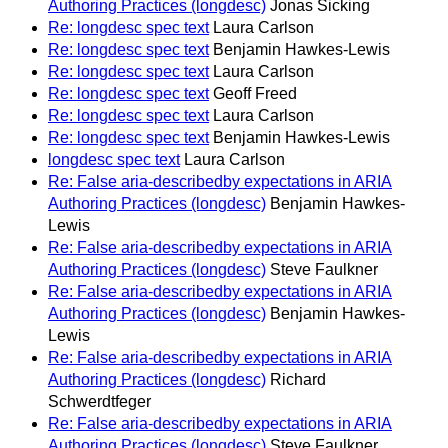
Authoring Practices (longdesc)
Jonas Sicking
Re: longdesc spec text
Laura Carlson
Re: longdesc spec text
Benjamin Hawkes-Lewis
Re: longdesc spec text
Laura Carlson
Re: longdesc spec text
Geoff Freed
Re: longdesc spec text
Laura Carlson
Re: longdesc spec text
Benjamin Hawkes-Lewis
longdesc spec text
Laura Carlson
Re: False aria-describedby expectations in ARIA
Authoring Practices (longdesc)
Benjamin Hawkes-
Lewis
Re: False aria-describedby expectations in ARIA
Authoring Practices (longdesc)
Steve Faulkner
Re: False aria-describedby expectations in ARIA
Authoring Practices (longdesc)
Benjamin Hawkes-
Lewis
Re: False aria-describedby expectations in ARIA
Authoring Practices (longdesc)
Richard
Schwerdtfeger
Re: False aria-describedby expectations in ARIA
Authoring Practices (longdesc)
Steve Faulkner