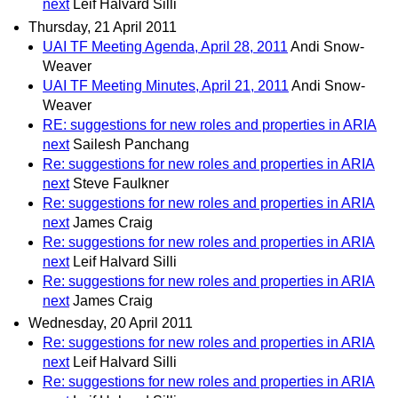
next
Leif Halvard Silli
Thursday, 21 April 2011
UAI TF Meeting Agenda, April 28, 2011
Andi Snow-
Weaver
UAI TF Meeting Minutes, April 21, 2011
Andi Snow-
Weaver
RE: suggestions for new roles and properties in ARIA
next
Sailesh Panchang
Re: suggestions for new roles and properties in ARIA
next
Steve Faulkner
Re: suggestions for new roles and properties in ARIA
next
James Craig
Re: suggestions for new roles and properties in ARIA
next
Leif Halvard Silli
Re: suggestions for new roles and properties in ARIA
next
James Craig
Wednesday, 20 April 2011
Re: suggestions for new roles and properties in ARIA
next
Leif Halvard Silli
Re: suggestions for new roles and properties in ARIA