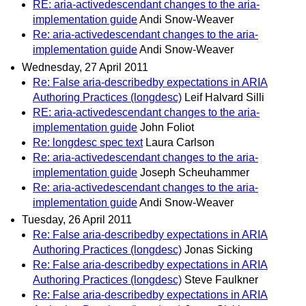
RE: aria-activedescendant changes to the aria-
implementation guide
Andi Snow-Weaver
Re: aria-activedescendant changes to the aria-
implementation guide
Andi Snow-Weaver
Wednesday, 27 April 2011
Re: False aria-describedby expectations in ARIA
Authoring Practices (longdesc)
Leif Halvard Silli
RE: aria-activedescendant changes to the aria-
implementation guide
John Foliot
Re: longdesc spec text
Laura Carlson
Re: aria-activedescendant changes to the aria-
implementation guide
Joseph Scheuhammer
Re: aria-activedescendant changes to the aria-
implementation guide
Andi Snow-Weaver
Tuesday, 26 April 2011
Re: False aria-describedby expectations in ARIA
Authoring Practices (longdesc)
Jonas Sicking
Re: False aria-describedby expectations in ARIA
Authoring Practices (longdesc)
Steve Faulkner
Re: False aria-describedby expectations in ARIA