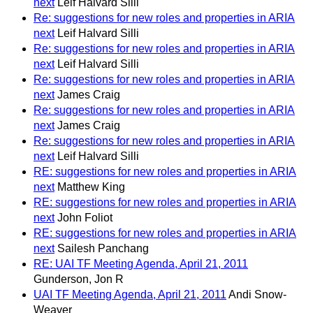
next
Leif Halvard Silli
Re: suggestions for new roles and properties in ARIA
next
Leif Halvard Silli
Re: suggestions for new roles and properties in ARIA
next
Leif Halvard Silli
Re: suggestions for new roles and properties in ARIA
next
James Craig
Re: suggestions for new roles and properties in ARIA
next
James Craig
Re: suggestions for new roles and properties in ARIA
next
Leif Halvard Silli
RE: suggestions for new roles and properties in ARIA
next
Matthew King
RE: suggestions for new roles and properties in ARIA
next
John Foliot
RE: suggestions for new roles and properties in ARIA
next
Sailesh Panchang
RE: UAI TF Meeting Agenda, April 21, 2011
Gunderson, Jon R
UAI TF Meeting Agenda, April 21, 2011
Andi Snow-
Weaver