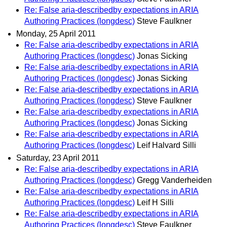
Re: False aria-describedby expectations in ARIA
Authoring Practices (longdesc)
Steve Faulkner
Monday, 25 April 2011
Re: False aria-describedby expectations in ARIA
Authoring Practices (longdesc)
Jonas Sicking
Re: False aria-describedby expectations in ARIA
Authoring Practices (longdesc)
Jonas Sicking
Re: False aria-describedby expectations in ARIA
Authoring Practices (longdesc)
Steve Faulkner
Re: False aria-describedby expectations in ARIA
Authoring Practices (longdesc)
Jonas Sicking
Re: False aria-describedby expectations in ARIA
Authoring Practices (longdesc)
Leif Halvard Silli
Saturday, 23 April 2011
Re: False aria-describedby expectations in ARIA
Authoring Practices (longdesc)
Gregg Vanderheiden
Re: False aria-describedby expectations in ARIA
Authoring Practices (longdesc)
Leif H Silli
Re: False aria-describedby expectations in ARIA
Authoring Practices (longdesc)
Steve Faulkner