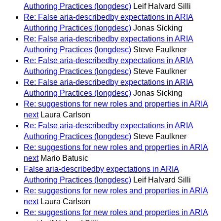
Authoring Practices (longdesc)
Leif Halvard Silli
Re: False aria-describedby expectations in ARIA
Authoring Practices (longdesc)
Jonas Sicking
Re: False aria-describedby expectations in ARIA
Authoring Practices (longdesc)
Steve Faulkner
Re: False aria-describedby expectations in ARIA
Authoring Practices (longdesc)
Steve Faulkner
Re: False aria-describedby expectations in ARIA
Authoring Practices (longdesc)
Jonas Sicking
Re: suggestions for new roles and properties in ARIA
next
Laura Carlson
Re: False aria-describedby expectations in ARIA
Authoring Practices (longdesc)
Steve Faulkner
Re: suggestions for new roles and properties in ARIA
next
Mario Batusic
False aria-describedby expectations in ARIA
Authoring Practices (longdesc)
Leif Halvard Silli
Re: suggestions for new roles and properties in ARIA
next
Laura Carlson
Re: suggestions for new roles and properties in ARIA