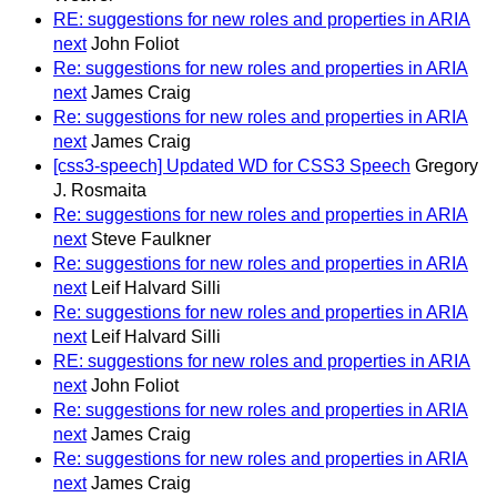
RE: suggestions for new roles and properties in ARIA
next
John Foliot
Re: suggestions for new roles and properties in ARIA
next
James Craig
Re: suggestions for new roles and properties in ARIA
next
James Craig
[css3-speech] Updated WD for CSS3 Speech
Gregory
J. Rosmaita
Re: suggestions for new roles and properties in ARIA
next
Steve Faulkner
Re: suggestions for new roles and properties in ARIA
next
Leif Halvard Silli
Re: suggestions for new roles and properties in ARIA
next
Leif Halvard Silli
RE: suggestions for new roles and properties in ARIA
next
John Foliot
Re: suggestions for new roles and properties in ARIA
next
James Craig
Re: suggestions for new roles and properties in ARIA
next
James Craig