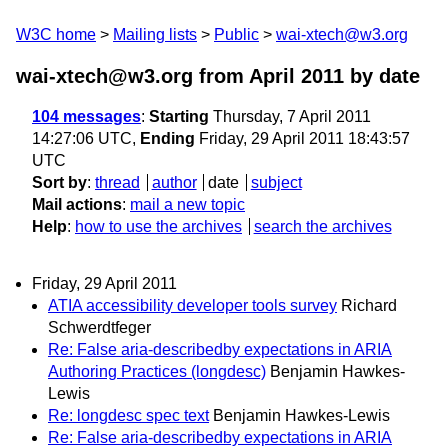
W3C home
Mailing lists
Public
wai-xtech@w3.org
wai-xtech@w3.org from April 2011
by date
104 messages
:
Starting
Thursday, 7 April 2011
14:27:06 UTC,
Ending
Friday, 29 April 2011 18:43:57
UTC
Sort by
:
thread
author
date
subject
Mail actions
:
mail a new topic
Help
:
how to use the archives
search the archives
Friday, 29 April 2011
ATIA accessibility developer tools survey
Richard
Schwerdtfeger
Re: False aria-describedby expectations in ARIA
Authoring Practices (longdesc)
Benjamin Hawkes-
Lewis
Re: longdesc spec text
Benjamin Hawkes-Lewis
Re: False aria-describedby expectations in ARIA