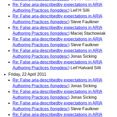
Re: False aria-describedby expectations in ARIA
Authoring Practices (longdesc)
Leif H Silli
Re: False aria-describedby expectations in ARIA
Authoring Practices (longdesc)
Steve Faulkner
Re: False aria-describedby expectations in ARIA
Authoring Practices (longdesc)
Maciej Stachowiak
Re: False aria-describedby expectations in ARIA
Authoring Practices (longdesc)
Steve Faulkner
Re: False aria-describedby expectations in ARIA
Authoring Practices (longdesc)
Jonas Sicking
Re: False aria-describedby expectations in ARIA
Authoring Practices (longdesc)
Leif Halvard Silli
Friday, 22 April 2011
Re: False aria-describedby expectations in ARIA
Authoring Practices (longdesc)
Jonas Sicking
Re: False aria-describedby expectations in ARIA
Authoring Practices (longdesc)
Jonas Sicking
Re: False aria-describedby expectations in ARIA
Authoring Practices (longdesc)
Steve Faulkner
Re: False aria-describedby expectations in ARIA