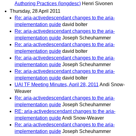
Authoring Practices (longdesc)
Henri Sivonen
Thursday, 28 April 2011
Re: aria-activedescendant changes to the aria-
implementation guide
david bolter
Re: aria-activedescendant changes to the aria-
implementation guide
Joseph Scheuhammer
Re: aria-activedescendant changes to the aria-
implementation guide
david bolter
Re: aria-activedescendant changes to the aria-
implementation guide
Joseph Scheuhammer
Re: aria-activedescendant changes to the aria-
implementation guide
david bolter
UAI TF Meeting Minutes, April 28, 2011
Andi Snow-
Weaver
Re: aria-activedescendant changes to the aria-
implementation guide
Joseph Scheuhammer
RE: aria-activedescendant changes to the aria-
implementation guide
Andi Snow-Weaver
Re: aria-activedescendant changes to the aria-
implementation guide
Joseph Scheuhammer