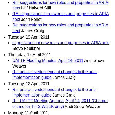
Re: suggestions for new roles and properties in ARIA
next
Leif Halvard Silli
RE: suggestions for new roles and properties in ARIA
next
John Foliot
Re: suggestions for new roles and properties in ARIA
next
James Craig
Tuesday, 19 April 2011
suggestions for new roles and properties in ARIA next
Steve Faulkner
Thursday, 14 April 2011
UAI TF Meeting Minutes, April 14, 2011
Andi Snow-
Weaver
Re: aria-activedescendant changes to the aria-
implementation guide
James Craig
Tuesday, 12 April 2011
Re: aria-activedescendant changes to the aria-
implementation guide
James Craig
Re: UAI TF Meeting Agenda, April 14, 2011 (Change
of time for THIS WEEK only)
Andi Snow-Weaver
Monday, 11 April 2011