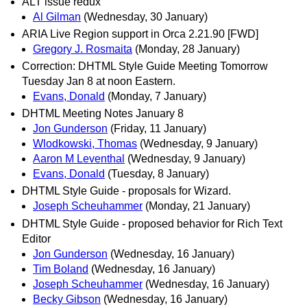
ALT issue redux
Al Gilman
(Wednesday, 30 January)
ARIA Live Region support in Orca 2.21.90 [FWD]
Gregory J. Rosmaita
(Monday, 28 January)
Correction: DHTML Style Guide Meeting Tomorrow
Tuesday Jan 8 at noon Eastern.
Evans, Donald
(Monday, 7 January)
DHTML Meeting Notes January 8
Jon Gunderson
(Friday, 11 January)
Wlodkowski, Thomas
(Wednesday, 9 January)
Aaron M Leventhal
(Wednesday, 9 January)
Evans, Donald
(Tuesday, 8 January)
DHTML Style Guide - proposals for Wizard.
Joseph Scheuhammer
(Monday, 21 January)
DHTML Style Guide - proposed behavior for Rich Text
Editor
Jon Gunderson
(Wednesday, 16 January)
Tim Boland
(Wednesday, 16 January)
Joseph Scheuhammer
(Wednesday, 16 January)
Becky Gibson
(Wednesday, 16 January)