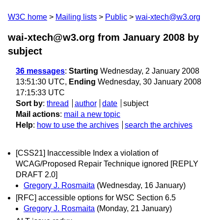
W3C home
Mailing lists
Public
wai-xtech@w3.org
wai-xtech@w3.org from January 2008
by
subject
36 messages
:
Starting
Wednesday, 2 January 2008
13:51:30 UTC,
Ending
Wednesday, 30 January 2008
17:15:33 UTC
Sort by
:
thread
author
date
subject
Mail actions
:
mail a new topic
Help
:
how to use the archives
search the archives
[CSS21] Inaccessible Index a violation of
WCAG/Proposed Repair Technique ignored [REPLY
DRAFT 2.0]
Gregory J. Rosmaita
(Wednesday, 16 January)
[RFC] accessible options for WSC Section 6.5
Gregory J. Rosmaita
(Monday, 21 January)