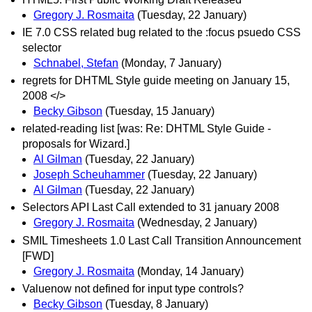
Gregory J. Rosmaita
(Tuesday, 22 January)
IE 7.0 CSS related bug related to the :focus psuedo CSS
selector
Schnabel, Stefan
(Monday, 7 January)
regrets for DHTML Style guide meeting on January 15,
2008 </>
Becky Gibson
(Tuesday, 15 January)
related-reading list [was: Re: DHTML Style Guide -
proposals for Wizard.]
Al Gilman
(Tuesday, 22 January)
Joseph Scheuhammer
(Tuesday, 22 January)
Al Gilman
(Tuesday, 22 January)
Selectors API Last Call extended to 31 january 2008
Gregory J. Rosmaita
(Wednesday, 2 January)
SMIL Timesheets 1.0 Last Call Transition Announcement
[FWD]
Gregory J. Rosmaita
(Monday, 14 January)
Valuenow not defined for input type controls?
Becky Gibson
(Tuesday, 8 January)