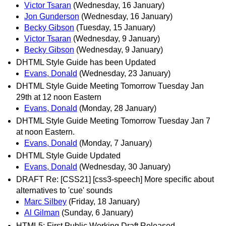
Victor Tsaran
(Wednesday, 16 January)
Jon Gunderson
(Wednesday, 16 January)
Becky Gibson
(Tuesday, 15 January)
Victor Tsaran
(Wednesday, 9 January)
Becky Gibson
(Wednesday, 9 January)
DHTML Style Guide has been Updated
Evans, Donald
(Wednesday, 23 January)
DHTML Style Guide Meeting Tomorrow Tuesday Jan
29th at 12 noon Eastern
Evans, Donald
(Monday, 28 January)
DHTML Style Guide Meeting Tomorrow Tuesday Jan 7
at noon Eastern.
Evans, Donald
(Monday, 7 January)
DHTML Style Guide Updated
Evans, Donald
(Wednesday, 30 January)
DRAFT Re: [CSS21] [css3-speech] More specific about
alternatives to 'cue' sounds
Marc Silbey
(Friday, 18 January)
Al Gilman
(Sunday, 6 January)
HTML5: First Public Working Draft Released