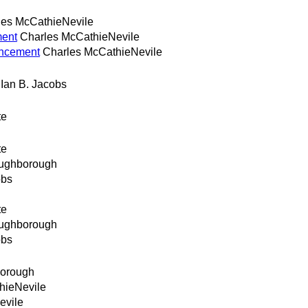
les McCathieNevile
ment
Charles McCathieNevile
uncement
Charles McCathieNevile
Ian B. Jacobs
te
te
oughborough
obs
te
oughborough
obs
borough
hieNevile
evile