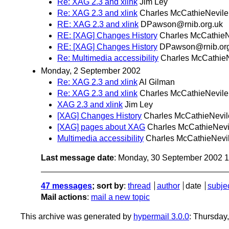
Re: XAG 2.3 and xlink
Jim Ley
Re: XAG 2.3 and xlink
Charles McCathieNevile
RE: XAG 2.3 and xlink
DPawson@rnib.org.uk
RE: [XAG] Changes History
Charles McCathieN
RE: [XAG] Changes History
DPawson@rnib.org
Re: Multimedia accessibility
Charles McCathie
Monday, 2 September 2002
Re: XAG 2.3 and xlink
Al Gilman
Re: XAG 2.3 and xlink
Charles McCathieNevile
XAG 2.3 and xlink
Jim Ley
[XAG] Changes History
Charles McCathieNevil
[XAG] pages about XAG
Charles McCathieNevi
Multimedia accessibility
Charles McCathieNevi
Last message date
: Monday, 30 September 2002 
47 messages
; sort by
:
thread
author
date
subje
Mail actions
:
mail a new topic
This archive was generated by
hypermail 3.0.0
: Thursday