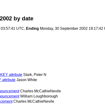
2002
by date
 03:57:41 UTC,
Ending
Monday, 30 September 2002 19:17:42
EY attribute
Stark, Peter N
attribute
Jason White
nnouncement
Charles McCathieNevile
nnouncement
William Loughborough
ncement
Charles McCathieNevile