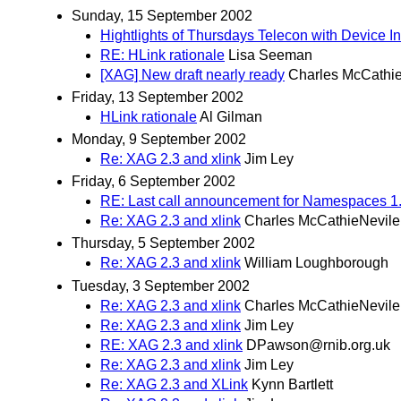
Sunday, 15 September 2002
Hightlights of Thursdays Telecon with Device 
RE: HLink rationale
Lisa Seeman
[XAG] New draft nearly ready
Charles McCathi
Friday, 13 September 2002
HLink rationale
Al Gilman
Monday, 9 September 2002
Re: XAG 2.3 and xlink
Jim Ley
Friday, 6 September 2002
RE: Last call announcement for Namespaces 1.
Re: XAG 2.3 and xlink
Charles McCathieNevile
Thursday, 5 September 2002
Re: XAG 2.3 and xlink
William Loughborough
Tuesday, 3 September 2002
Re: XAG 2.3 and xlink
Charles McCathieNevile
Re: XAG 2.3 and xlink
Jim Ley
RE: XAG 2.3 and xlink
DPawson@rnib.org.uk
Re: XAG 2.3 and xlink
Jim Ley
Re: XAG 2.3 and XLink
Kynn Bartlett