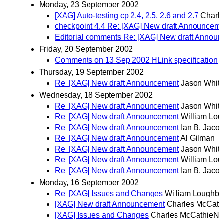
Monday, 23 September 2002
[XAG] Auto-testing cp 2.4, 2.5, 2.6 and 2.7
Char
checkpoint 4.4 Re: [XAG] New draft Announce
Editorial comments Re: [XAG] New draft Anno
Friday, 20 September 2002
Comments on 13 Sep 2002 HLink specification
Thursday, 19 September 2002
Re: [XAG] New draft Announcement
Jason Whi
Wednesday, 18 September 2002
Re: [XAG] New draft Announcement
Jason Whi
Re: [XAG] New draft Announcement
William L
Re: [XAG] New draft Announcement
Ian B. Jac
Re: [XAG] New draft Announcement
Al Gilman
Re: [XAG] New draft Announcement
Jason Whi
Re: [XAG] New draft Announcement
William L
Re: [XAG] New draft Announcement
Ian B. Jac
Monday, 16 September 2002
Re: [XAG] Issues and Changes
William Lough
[XAG] New draft Announcement
Charles McCat
[XAG] Issues and Changes
Charles McCathieN