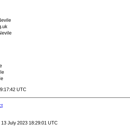
evile
.uk
Nevile
e
le
le
19:17:42 UTC
ct
, 13 July 2023 18:29:01 UTC