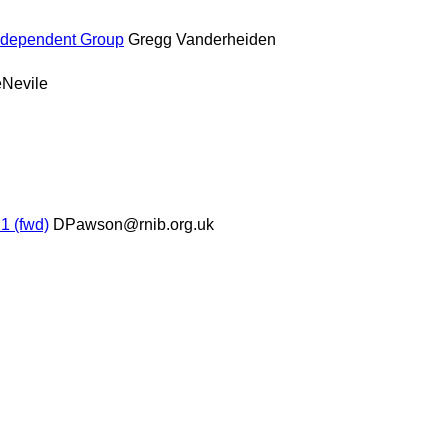
Independent Group
Gregg Vanderheiden
eNevile
1 (fwd)
DPawson@rnib.org.uk