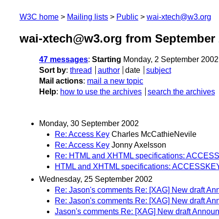
W3C home
Mailing lists
Public
wai-xtech@w3.org
wai-xtech@w3.org from September 
47 messages
:
Starting
Monday, 2 September 2002
Sort by
:
thread
author
date
subject
Mail actions
:
mail a new topic
Help
:
how to use the archives
search the archives
Monday, 30 September 2002
Re: Access Key
Charles McCathieNevile
Re: Access Key
Jonny Axelsson
Re: HTML and XHTML specifications: ACCESSK
HTML and XHTML specifications: ACCESSKEY 
Wednesday, 25 September 2002
Re: Jason's comments Re: [XAG] New draft A
Re: Jason's comments Re: [XAG] New draft A
Jason's comments Re: [XAG] New draft Annou