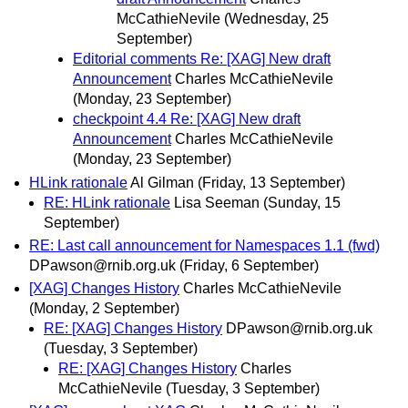
McCathieNevile
(Wednesday, 25
September)
Editorial comments Re: [XAG] New draft
Announcement
Charles McCathieNevile
(Monday, 23 September)
checkpoint 4.4 Re: [XAG] New draft
Announcement
Charles McCathieNevile
(Monday, 23 September)
HLink rationale
Al Gilman
(Friday, 13 September)
RE: HLink rationale
Lisa Seeman
(Sunday, 15
September)
RE: Last call announcement for Namespaces 1.1 (fwd)
DPawson@rnib.org.uk
(Friday, 6 September)
[XAG] Changes History
Charles McCathieNevile
(Monday, 2 September)
RE: [XAG] Changes History
DPawson@rnib.org.uk
(Tuesday, 3 September)
RE: [XAG] Changes History
Charles
McCathieNevile
(Tuesday, 3 September)