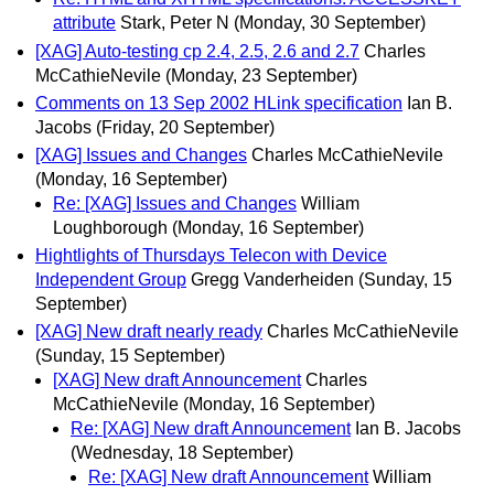
attribute
Stark, Peter N
(Monday, 30 September)
[XAG] Auto-testing cp 2.4, 2.5, 2.6 and 2.7
Charles
McCathieNevile
(Monday, 23 September)
Comments on 13 Sep 2002 HLink specification
Ian B.
Jacobs
(Friday, 20 September)
[XAG] Issues and Changes
Charles McCathieNevile
(Monday, 16 September)
Re: [XAG] Issues and Changes
William
Loughborough
(Monday, 16 September)
Hightlights of Thursdays Telecon with Device
Independent Group
Gregg Vanderheiden
(Sunday, 15
September)
[XAG] New draft nearly ready
Charles McCathieNevile
(Sunday, 15 September)
[XAG] New draft Announcement
Charles
McCathieNevile
(Monday, 16 September)
Re: [XAG] New draft Announcement
Ian B. Jacobs
(Wednesday, 18 September)
Re: [XAG] New draft Announcement
William