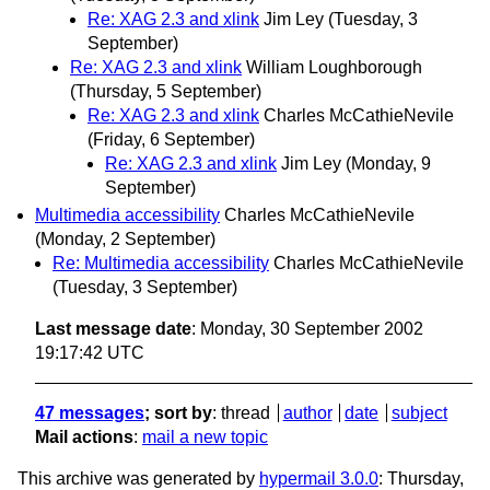
Re: XAG 2.3 and xlink
Jim Ley
(Tuesday, 3
September)
Re: XAG 2.3 and xlink
William Loughborough
(Thursday, 5 September)
Re: XAG 2.3 and xlink
Charles McCathieNevile
(Friday, 6 September)
Re: XAG 2.3 and xlink
Jim Ley
(Monday, 9
September)
Multimedia accessibility
Charles McCathieNevile
(Monday, 2 September)
Re: Multimedia accessibility
Charles McCathieNevile
(Tuesday, 3 September)
Last message date
: Monday, 30 September 2002
19:17:42 UTC
47 messages
; sort by
:
thread
author
date
subject
Mail actions
:
mail a new topic
This archive was generated by
hypermail 3.0.0
: Thursday,