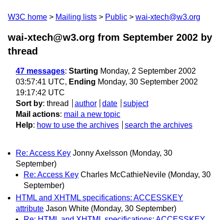
W3C home
Mailing lists
Public
wai-xtech@w3.org
wai-xtech@w3.org from September 2002
by
thread
47 messages
:
Starting
Monday, 2 September 2002
03:57:41 UTC,
Ending
Monday, 30 September 2002
19:17:42 UTC
Sort by
:
thread
author
date
subject
Mail actions
:
mail a new topic
Help
:
how to use the archives
search the archives
Re: Access Key
Jonny Axelsson
(Monday, 30
September)
Re: Access Key
Charles McCathieNevile
(Monday, 30
September)
HTML and XHTML specifications: ACCESSKEY
attribute
Jason White
(Monday, 30 September)
Re: HTML and XHTML specifications: ACCESSKEY