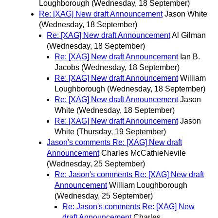
Loughborough
(Wednesday, 18 September)
Re: [XAG] New draft Announcement
Jason White
(Wednesday, 18 September)
Re: [XAG] New draft Announcement
Al Gilman
(Wednesday, 18 September)
Re: [XAG] New draft Announcement
Ian B.
Jacobs
(Wednesday, 18 September)
Re: [XAG] New draft Announcement
William
Loughborough
(Wednesday, 18 September)
Re: [XAG] New draft Announcement
Jason
White
(Wednesday, 18 September)
Re: [XAG] New draft Announcement
Jason
White
(Thursday, 19 September)
Jason's comments Re: [XAG] New draft
Announcement
Charles McCathieNevile
(Wednesday, 25 September)
Re: Jason's comments Re: [XAG] New draft
Announcement
William Loughborough
(Wednesday, 25 September)
Re: Jason's comments Re: [XAG] New
draft Announcement
Charles