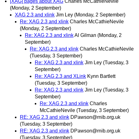
[XAG] pages about XAG
Charles McCathieNevile
(Monday, 2 September)
XAG 2.3 and xlink
Jim Ley
(Monday, 2 September)
Re: XAG 2.3 and xlink
Charles McCathieNevile
(Monday, 2 September)
Re: XAG 2.3 and xlink
Al Gilman
(Monday, 2
September)
Re: XAG 2.3 and xlink
Charles McCathieNevile
(Tuesday, 3 September)
Re: XAG 2.3 and xlink
Jim Ley
(Tuesday, 3
September)
Re: XAG 2.3 and XLink
Kynn Bartlett
(Tuesday, 3 September)
Re: XAG 2.3 and xlink
Jim Ley
(Tuesday, 3
September)
Re: XAG 2.3 and xlink
Charles
McCathieNevile
(Tuesday, 3 September)
RE: XAG 2.3 and xlink
DPawson@rnib.org.uk
(Tuesday, 3 September)
RE: XAG 2.3 and xlink
DPawson@rnib.org.uk
(Tuesday, 3 September)