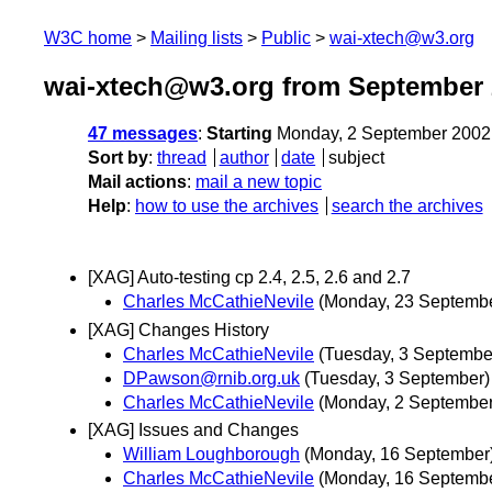
W3C home
Mailing lists
Public
wai-xtech@w3.org
wai-xtech@w3.org from September 
47 messages
:
Starting
Monday, 2 September 2002
Sort by
:
thread
author
date
subject
Mail actions
:
mail a new topic
Help
:
how to use the archives
search the archives
[XAG] Auto-testing cp 2.4, 2.5, 2.6 and 2.7
Charles McCathieNevile
(Monday, 23 Septemb
[XAG] Changes History
Charles McCathieNevile
(Tuesday, 3 Septembe
DPawson@rnib.org.uk
(Tuesday, 3 September)
Charles McCathieNevile
(Monday, 2 September
[XAG] Issues and Changes
William Loughborough
(Monday, 16 September
Charles McCathieNevile
(Monday, 16 Septemb