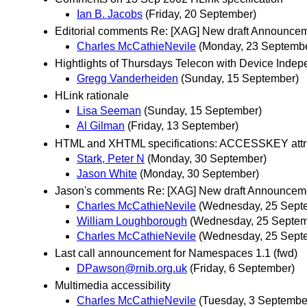
Ian B. Jacobs
(Friday, 20 September)
Editorial comments Re: [XAG] New draft Announce
Charles McCathieNevile
(Monday, 23 Septemb
Hightlights of Thursdays Telecon with Device Inde
Gregg Vanderheiden
(Sunday, 15 September)
HLink rationale
Lisa Seeman
(Sunday, 15 September)
Al Gilman
(Friday, 13 September)
HTML and XHTML specifications: ACCESSKEY attr
Stark, Peter N
(Monday, 30 September)
Jason White
(Monday, 30 September)
Jason's comments Re: [XAG] New draft Announcem
Charles McCathieNevile
(Wednesday, 25 Sept
William Loughborough
(Wednesday, 25 Septem
Charles McCathieNevile
(Wednesday, 25 Sept
Last call announcement for Namespaces 1.1 (fwd)
DPawson@rnib.org.uk
(Friday, 6 September)
Multimedia accessibility
Charles McCathieNevile
(Tuesday, 3 Septembe