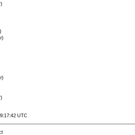
)
)
r)
r)
)
19:17:42 UTC
ct