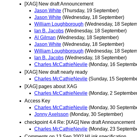
[XAG] New draft Announcement
Jason White
(Thursday, 19 September)
Jason White
(Wednesday, 18 September)
William Loughborough
(Wednesday, 18 Septem
Ian B. Jacobs
(Wednesday, 18 September)
Al Gilman
(Wednesday, 18 September)
Jason White
(Wednesday, 18 September)
William Loughborough
(Wednesday, 18 Septem
Ian B. Jacobs
(Wednesday, 18 September)
Charles McCathieNevile
(Monday, 16 Septemb
[XAG] New draft nearly ready
Charles McCathieNevile
(Sunday, 15 Septembe
[XAG] pages about XAG
Charles McCathieNevile
(Monday, 2 September
Access Key
Charles McCathieNevile
(Monday, 30 Septemb
Jonny Axelsson
(Monday, 30 September)
checkpoint 4.4 Re: [XAG] New draft Announcement
Charles McCathieNevile
(Monday, 23 Septemb
Comments on 13 Sep 2002 HLink specification