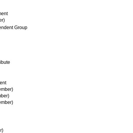
ment
er)
pendent Group
ibute
ent
ember)
ber)
ember)
r)