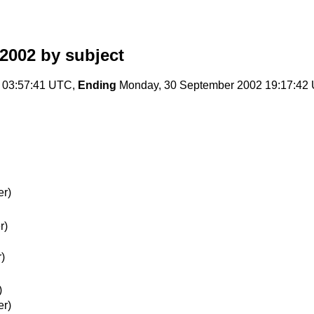
2002
by subject
 03:57:41 UTC,
Ending
Monday, 30 September 2002 19:17:42
er)
r)
)
)
er)