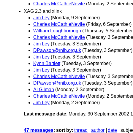
Charles McCathieNevile
(Monday, 2 September
XAG 2.3 and xlink
Jim Ley
(Monday, 9 September)
Charles McCathieNevile
(Friday, 6 September)
William Loughborough
(Thursday, 5 September
Charles McCathieNevile
(Tuesday, 3 Septembe
Jim Ley
(Tuesday, 3 September)
DPawson@rnib.org.uk
(Tuesday, 3 September)
Jim Ley
(Tuesday, 3 September)
Kynn Bartlett
(Tuesday, 3 September)
Jim Ley
(Tuesday, 3 September)
Charles McCathieNevile
(Tuesday, 3 Septembe
DPawson@rnib.org.uk
(Tuesday, 3 September)
Al Gilman
(Monday, 2 September)
Charles McCathieNevile
(Monday, 2 September
Jim Ley
(Monday, 2 September)
Last message date
: Monday, 30 September 2002 
47 messages
; sort by
:
thread
author
date
subje