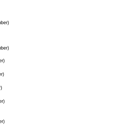
ber)
ber)
er)
r)
)
er)
er)