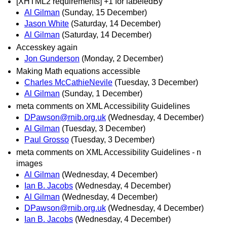
[XHTML2 requirements] +1 for labeledBy
Al Gilman
(Sunday, 15 December)
Jason White
(Saturday, 14 December)
Al Gilman
(Saturday, 14 December)
Accesskey again
Jon Gunderson
(Monday, 2 December)
Making Math equations accessible
Charles McCathieNevile
(Tuesday, 3 December)
Al Gilman
(Sunday, 1 December)
meta comments on XML Accessibility Guidelines
DPawson@rnib.org.uk
(Wednesday, 4 December)
Al Gilman
(Tuesday, 3 December)
Paul Grosso
(Tuesday, 3 December)
meta comments on XML Accessibility Guidelines - n
images
Al Gilman
(Wednesday, 4 December)
Ian B. Jacobs
(Wednesday, 4 December)
Al Gilman
(Wednesday, 4 December)
DPawson@rnib.org.uk
(Wednesday, 4 December)
Ian B. Jacobs
(Wednesday, 4 December)