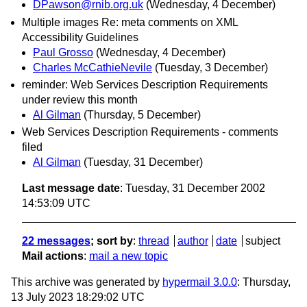
DPawson@rnib.org.uk
(Wednesday, 4 December)
Multiple images Re: meta comments on XML
Accessibility Guidelines
Paul Grosso
(Wednesday, 4 December)
Charles McCathieNevile
(Tuesday, 3 December)
reminder: Web Services Description Requirements
under review this month
Al Gilman
(Thursday, 5 December)
Web Services Description Requirements - comments
filed
Al Gilman
(Tuesday, 31 December)
Last message date
: Tuesday, 31 December 2002
14:53:09 UTC
22 messages
; sort by
:
thread
author
date
subject
Mail actions
:
mail a new topic
This archive was generated by
hypermail 3.0.0
: Thursday,
13 July 2023 18:29:02 UTC