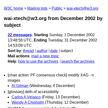
W3C home
Mailing lists
Public
wai-xtech@w3.org
wai-xtech@w3.org from December 2002
by
subject
22 messages
:
Starting
Sunday, 1 December 2002
13:48:58 UTC,
Ending
Tuesday, 31 December 2002
14:53:09 UTC
Sort by
:
thread
author
date
subject
Mail actions
:
mail a new topic
Help
:
how to use the archives
search the archives
[chair action: PF consensus check] modify XAG - n
images
Al Gilman
(Wednesday, 4 December)
[glossary] defn of accessibility
Carlos A Velasco
(Friday, 13 December)
Wendy A Chisholm
(Thursday, 12 December)