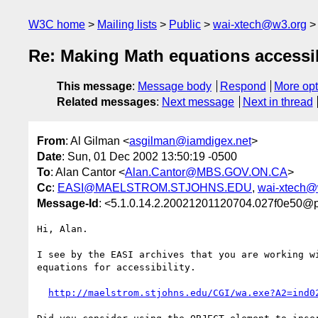
W3C home
Mailing lists
Public
wai-xtech@w3.org
Re: Making Math equations accessi
This message
:
Message body
Respond
More opt
Related messages
:
Next message
Next in thread
From
: Al Gilman <
asgilman@iamdigex.net
>
Date
: Sun, 01 Dec 2002 13:50:19 -0500
To
: Alan Cantor <
Alan.Cantor@MBS.GOV.ON.CA
>
Cc
:
EASI@MAELSTROM.STJOHNS.EDU
,
wai-xtech@
Message-Id
: <5.1.0.14.2.20021201120704.027f0e50@p
Hi, Alan.

I see by the EASI archives that you are working wi
equations for accessibility.

http://maelstrom.stjohns.edu/CGI/wa.exe?A2=ind0