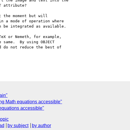
t the image and text into the

 attribute?

 the moment but will

n a mode of operation where

 be integrated as available.

eX or Nemeth, for example,

 same.  By using OBJECT

 do not reduce the best of

ain"
ng Math equations accessible"
equations accessible"
topic
ad
by subject
by author