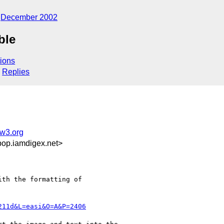
December 2002
ble
ions
Replies
w3.org
op.iamdigex.net>
th the formatting of

211d&L=easi&O=A&P=2406