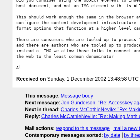
Did you consider using the OBJECT element to inser
host document, and not an IMG element with its ALT
This should work enough the same in the browser at
configure the content development infrastructure i
format options that function at a higher level can
There are consumers who are tooled up to process T
and there are authors who are tooled up to produce
instead of IMG we allow those folks to connect and
the web to the least common denominator.

Received on
Sunday, 1 December 2002 13:48:58 UTC
This message
:
Message body
Next message
:
Jon Gunderson: "Re: Accesskey ag
Next in thread
:
Charles McCathieNevile: "Re: Maki
Reply
:
Charles McCathieNevile: "Re: Making Math 
Mail actions
:
respond to this message
mail a new 
Contemporary messages sorted
:
by date
by thre