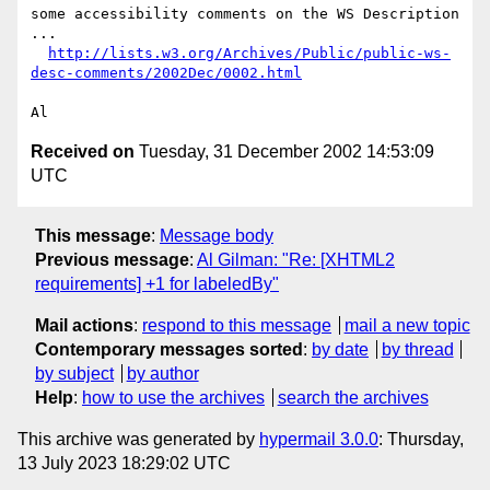
some accessibility comments on the WS Description 
...

http://lists.w3.org/Archives/Public/public-ws-
desc-comments/2002Dec/0002.html
Received on
Tuesday, 31 December 2002 14:53:09
UTC
This message
:
Message body
Previous message
:
Al Gilman: "Re: [XHTML2
requirements] +1 for labeledBy"
Mail actions
:
respond to this message
mail a new topic
Contemporary messages sorted
:
by date
by thread
by subject
by author
Help
:
how to use the archives
search the archives
This archive was generated by
hypermail 3.0.0
: Thursday,
13 July 2023 18:29:02 UTC