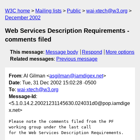
W3C home
Mailing lists
Public
wai-xtech@w3.org
December 2002
Web Services Description Requirements -
comments filed
This message
:
Message body
Respond
More options
Related messages
:
Previous message
From
: Al Gilman <
asgilman@iamdigex.net
>
Date
: Tue, 31 Dec 2002 15:02:28 -0500
To
:
wai-xtech@w3.org
Message-Id
:
<5.1.0.14.2.20021231145630.024031d0@pop.iamdige
x.net>
Please note the comments filed from the PF 
working group under the last call

for the Web Services Description Requirements.
