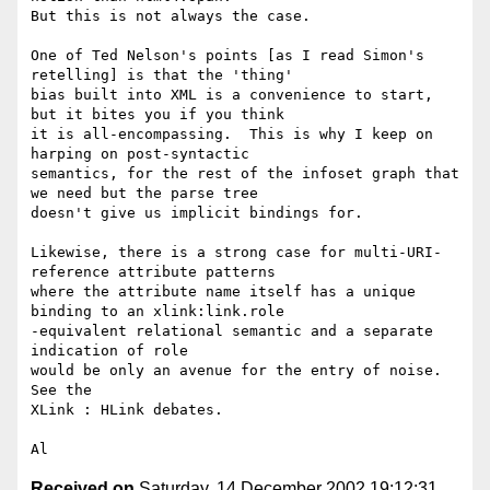
But this is not always the case.

One of Ted Nelson's points [as I read Simon's 
retelling] is that the 'thing'

bias built into XML is a convenience to start, 
but it bites you if you think

it is all-encompassing.  This is why I keep on 
harping on post-syntactic

semantics, for the rest of the infoset graph that 
we need but the parse tree

doesn't give us implicit bindings for.

Likewise, there is a strong case for multi-URI-
reference attribute patterns

where the attribute name itself has a unique 
binding to an xlink:link.role

-equivalent relational semantic and a separate 
indication of role

would be only an avenue for the entry of noise.  
See the

XLink : HLink debates.

Received on
Saturday, 14 December 2002 19:12:31