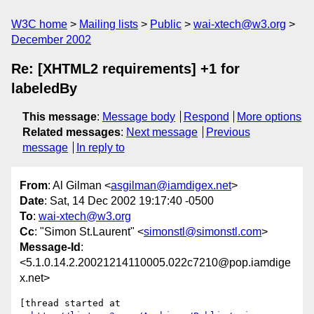
W3C home
Mailing lists
Public
wai-xtech@w3.org
December 2002
Re: [XHTML2 requirements] +1 for
labeledBy
This message
:
Message body
Respond
More options
Related messages
:
Next message
Previous
message
In reply to
From
: Al Gilman <
asgilman@iamdigex.net
>
Date
: Sat, 14 Dec 2002 19:17:40 -0500
To
:
wai-xtech@w3.org
Cc
: "Simon St.Laurent" <
simonstl@simonstl.com
>
Message-Id
:
<5.1.0.14.2.20021214110005.022c7210@pop.iamdige
x.net>
[thread started at
