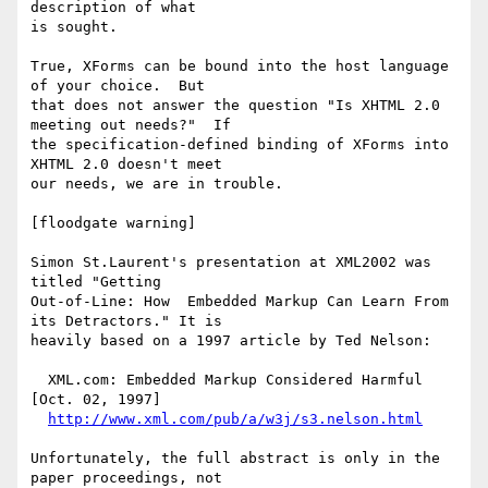
description of what

is sought.

True, XForms can be bound into the host language 
of your choice.  But

that does not answer the question "Is XHTML 2.0 
meeting out needs?"  If

the specification-defined binding of XForms into 
XHTML 2.0 doesn't meet

our needs, we are in trouble.

[floodgate warning]

Simon St.Laurent's presentation at XML2002 was 
titled "Getting

Out-of-Line: How  Embedded Markup Can Learn From 
its Detractors." It is

heavily based on a 1997 article by Ted Nelson:

  XML.com: Embedded Markup Considered Harmful 
[Oct. 02, 1997]

http://www.xml.com/pub/a/w3j/s3.nelson.html
Unfortunately, the full abstract is only in the 
paper proceedings, not
