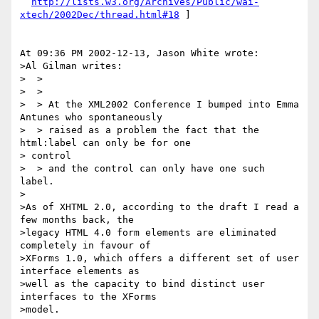
http://lists.w3.org/Archives/Public/wai-
xtech/2002Dec/thread.html#18
 ]

At 09:36 PM 2002-12-13, Jason White wrote:

>Al Gilman writes:

>  >

>  >

>  > At the XML2002 Conference I bumped into Emma 
Antunes who spontaneously

>  > raised as a problem the fact that the 
html:label can only be for one 

> control

>  > and the control can only have one such 
label.

>

>As of XHTML 2.0, according to the draft I read a 
few months back, the

>legacy HTML 4.0 form elements are eliminated 
completely in favour of

>XForms 1.0, which offers a different set of user 
interface elements as

>well as the capacity to bind distinct user 
interfaces to the XForms

>model.
