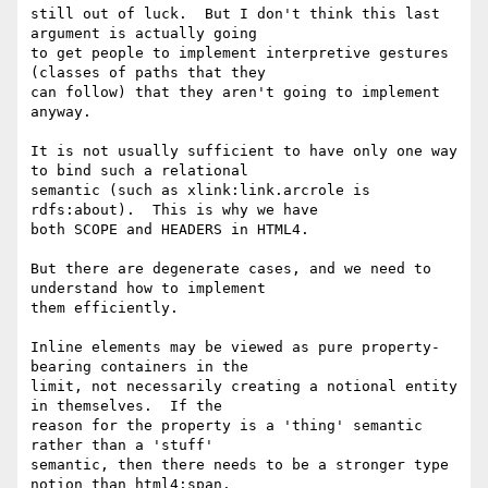
still out of luck.  But I don't think this last 
argument is actually going

to get people to implement interpretive gestures 
(classes of paths that they

can follow) that they aren't going to implement 
anyway.

It is not usually sufficient to have only one way 
to bind such a relational

semantic (such as xlink:link.arcrole is 
rdfs:about).  This is why we have

both SCOPE and HEADERS in HTML4.

But there are degenerate cases, and we need to 
understand how to implement

them efficiently.

Inline elements may be viewed as pure property-
bearing containers in the

limit, not necessarily creating a notional entity 
in themselves.  If the

reason for the property is a 'thing' semantic 
rather than a 'stuff'

semantic, then there needs to be a stronger type 
notion than html4:span.
