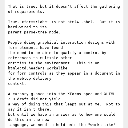
That is true, but it doesn't affect the gathering 
of requirements.

True, xforms:label is not html4:label.  But it is 
hard-wired to its

parent parse-tree node.

People doing graphical interaction designs with 
form elements have found

the need to be able to qualify a control by 
references to multiple other

entities in the environment.  This is an 
html4:td.headers workalike

for form controls as they appear in a document in 
the webtop delivery

context.

A cursory glance into the XForms spec and XHTML 
2.0 draft did not yield

a way of doing this that leapt out at me.  Not to 
say it isn't there,

but until we have an answer as to how one would 
do this in the new

language, we need to hold onto the "works like" 