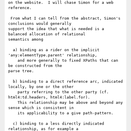
on the website.  I will chase Simon for a web 
reference.

 From what I can tell from the abstract, Simon's 
conclusions would generally

support the idea that what is needed is a 
balanced allocation of relational

semantics among

  a) binding as a rider on the implicit 
'any:elementType.parent' relationship,

    and more generally to fixed XPaths that can 
be constructed from the 

parse tree.

  b) binding to a direct reference arc, indicated 
locally, by one or the other

    party referring to the other party (cf. 
html4:td.headers, html4:label.for).

    This relationship may be above and beyond any 
sense which is consistent in

    its applicability to a give path-pattern.

  c) binding to a less directly indicated 
relationship, as for example a
