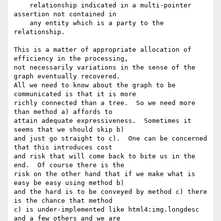
    relationship indicated in a multi-pointer 
assertion not contained in

    any entity which is a party to the 
relationship.

This is a matter of appropriate allocation of 
efficiency in the processing,

not necessarily variations in the sense of the 
graph eventually recovered.

All we need to know about the graph to be 
communicated is that it is more

richly connected than a tree.  So we need more 
than method a) affords to

attain adequate expressiveness.  Sometimes it 
seems that we should skip b)

and just go straight to c).  One can be concerned 
that this introduces cost

and risk that will come back to bite us in the 
end.  Of course there is the

risk on the other hand that if we make what is 
easy be easy using method b)

and the hard is to be conveyed by method c) there 
is the chance that method

c) is under-implemented like html4:img.longdesc 
and a few others and we are
