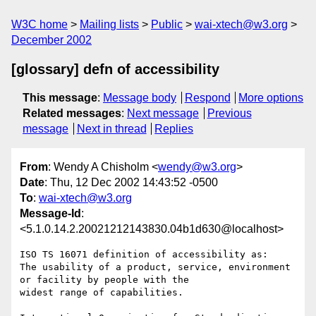
W3C home
Mailing lists
Public
wai-xtech@w3.org
December 2002
[glossary] defn of accessibility
This message
:
Message body
Respond
More options
Related messages
:
Next message
Previous
message
Next in thread
Replies
From
: Wendy A Chisholm <
wendy@w3.org
>
Date
: Thu, 12 Dec 2002 14:43:52 -0500
To
:
wai-xtech@w3.org
Message-Id
:
<5.1.0.14.2.20021212143830.04b1d630@localhost>
ISO TS 16071 definition of accessibility as:

The usability of a product, service, environment 
or facility by people with the

widest range of capabilities.
