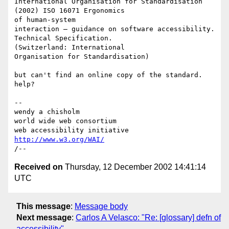
International Organisation for Standardisation 
(2002) ISO 16071 Ergonomics 

of human-system

interaction – guidance on software accessibility. 
Technical Specification. 

(Switzerland: International

Organisation for Standardisation)

but can't find an online copy of the standard. 
help?

-- 

wendy a chisholm

world wide web consortium

http://www.w3.org/WAI/
Received on
Thursday, 12 December 2002 14:41:14
UTC
This message
:
Message body
Next message
:
Carlos A Velasco: "Re: [glossary] defn of
accessibility"