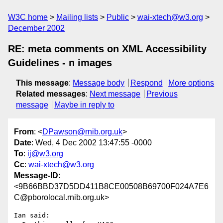
W3C home
Mailing lists
Public
wai-xtech@w3.org
December 2002
RE: meta comments on XML Accessibility
Guidelines - n images
This message
:
Message body
Respond
More options
Related messages
:
Next message
Previous
message
Maybe in reply to
From
: <
DPawson@rnib.org.uk
>
Date
: Wed, 4 Dec 2002 13:47:55 -0000
To
:
ij@w3.org
Cc
:
wai-xtech@w3.org
Message-ID
:
<9B66BBD37D5DD411B8CE00508B69700F024A7E6
C@pborolocal.rnib.org.uk>
Ian said:
