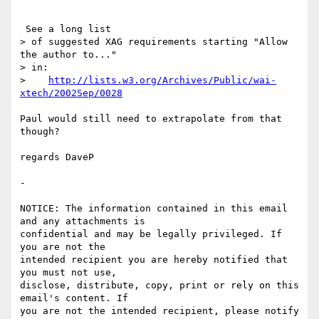
 See a long list

> of suggested XAG requirements starting "Allow 
the author to..."

> in:

>    
http://lists.w3.org/Archives/Public/wai-
xtech/2002Sep/0028
Paul would still need to extrapolate from that 
though?

regards DaveP

- 

NOTICE: The information contained in this email 
and any attachments is 

confidential and may be legally privileged. If 
you are not the 

intended recipient you are hereby notified that 
you must not use, 

disclose, distribute, copy, print or rely on this 
email's content. If 

you are not the intended recipient, please notify 