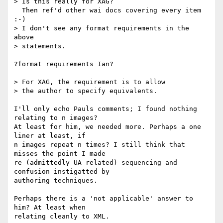
> Is this really for XAG?

  Then ref'd other wai docs covering every item 
:-)

> I don't see any format requirements in the 
above

> statements.

?format requirements Ian? 

> For XAG, the requirement is to allow

> the author to specify equivalents.

I'll only echo Pauls comments; I found nothing 
relating to n images?

At least for him, we needed more. Perhaps a one 
liner at least, if

n images repeat n times? I still think that 
misses the point I made

re (admittedly UA related) sequencing and 
confusion instigatted by

authoring techniques.

Perhaps there is a 'not applicable' answer to 
him? At least when

relating cleanly to XML.
