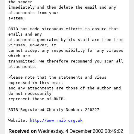
the sender 

immediately and then delete the email and any 
attachments from your 

system.

RNIB has made strenuous efforts to ensure that 
emails and any 

attachments generated by its staff are free from 
viruses. However, it 

cannot accept any responsibility for any viruses 
which are 

transmitted. We therefore recommend you scan all 
attachments.

Please note that the statements and views 
expressed in this email 

and any attachments are those of the author and 
do not necessarily 

represent those of RNIB.

RNIB Registered Charity Number: 226227

Website: 
http://www.rnib.org.uk
Received on
Wednesday, 4 December 2002 08:49:02