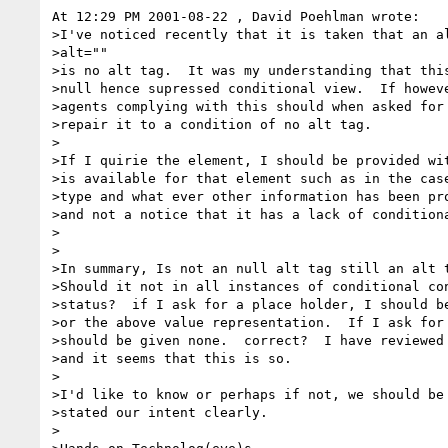
At 12:29 PM 2001-08-22 , David Poehlman wrote:

>I've noticed recently that it is taken that an al
>alt=""

>is no alt tag.  It was my understanding that this
>null hence supressed conditional view.  If howeve
>agents complying with this should when asked for 
>repair it to a condition of no alt tag.

>

>If I quirie the element, I should be provided wit
>is available for that element such as in the case
>type and what ever other information has been pro
>and not a notice that it has a lack of conditiona
>

>

>In summary, Is not an null alt tag still an alt t
>Should it not in all instances of conditional con
>status?  if I ask for a place holder, I should be
>or the above value representation.  If I ask for 
>should be given none.  correct?  I have reviewed 
>and it seems that this is so.

>

>I'd like to know or perhaps if not, we should be 
>stated our intent clearly.

>
