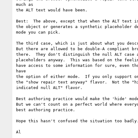
much as

the ALT text would have been.

Best:  The above, except that when the ALT text is
the object or generates a synthetic placeholder de
mode you can pick.

The third case, which is just about what you descr
But there are allowed to be double-A compliant bro
there.  They don't distinguish the null ALT case a
placeholders anyway.  This was based on the feelin
have access to some information for sure, even tho
have

the option of either mode.  If you only support on
the "show repair text anyway" flavor.  Not the "hi
indicated null ALT" flavor.

Best authoring practice would make the 'hide' mode
But we can't count on a perfect world where everyo
best authoring practice.

Hope this hasn't confused the situation too badly.
Al
