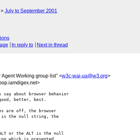
July to September 2001
ions
sage
In reply to
Next in thread
r Agent Working group list" <
w3c-wai-ua@w3.org
>
pop.iamdigex.net>
 say about browser behavior

ood, better, best.

s are off, the browser

is the null string, the

LT or the ALT is the null

ng which is presented
