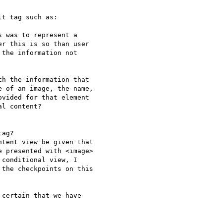
t tag such as:

 was to represent a

r this is so than user

the information not

h the information that

 of an image, the name,

vided for that element

l content?

ag?

tent view be given that

 presented with <image>

conditional view, I

the checkpoints on this

certain that we have
