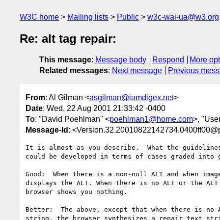
W3C home
Mailing lists
Public
w3c-wai-ua@w3.org
Re: alt tag repair:
This message
:
Message body
Respond
More opt
Related messages
:
Next message
Previous mes
From
: Al Gilman <
asgilman@iamdigex.net
>
Date
: Wed, 22 Aug 2001 21:33:42 -0400
To
: "David Poehlman" <
poehlman1@home.com
>, "Use
Message-Id
: <Version.32.20010822142734.0400ff00@
It is almost as you describe.  What the guidelines
could be developed in terms of cases graded into g
Good:  When there is a non-null ALT and when image
displays the ALT. When there is no ALT or the ALT 
browser shows you nothing.

Better:  The above, except that when there is no A
string, the browser synthesizes a repair text stri