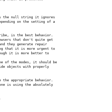
 the null string it ignores

pending on the setting of a

ibe, is the best behavior. 

wsers that don't quite get

nd they generate repair

g that it is more urgent to

ugh it is more better to

e of the modes, it should be

de objects with properly

 the appropriate behavior. 

ne is using the absolutely


