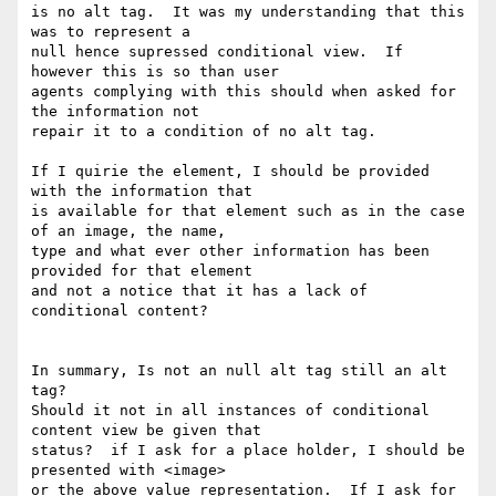
is no alt tag.  It was my understanding that this 
was to represent a

null hence supressed conditional view.  If 
however this is so than user

agents complying with this should when asked for 
the information not

repair it to a condition of no alt tag.

If I quirie the element, I should be provided 
with the information that

is available for that element such as in the case 
of an image, the name,

type and what ever other information has been 
provided for that element

and not a notice that it has a lack of 
conditional content?

In summary, Is not an null alt tag still an alt 
tag?

Should it not in all instances of conditional 
content view be given that

status?  if I ask for a place holder, I should be 
presented with <image>

or the above value representation.  If I ask for 