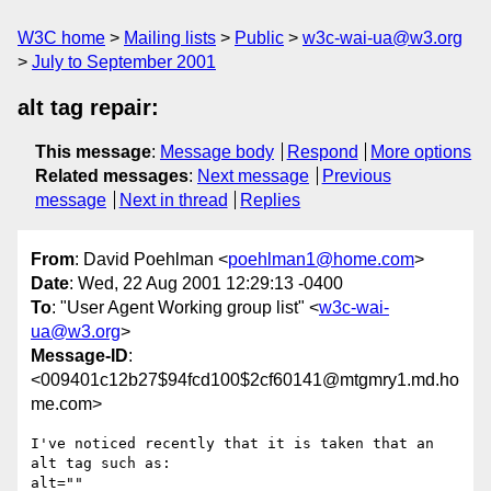
W3C home
Mailing lists
Public
w3c-wai-ua@w3.org
July to September 2001
alt tag repair:
This message
:
Message body
Respond
More options
Related messages
:
Next message
Previous
message
Next in thread
Replies
From
: David Poehlman <
poehlman1@home.com
>
Date
: Wed, 22 Aug 2001 12:29:13 -0400
To
: "User Agent Working group list" <
w3c-wai-
ua@w3.org
>
Message-ID
:
<009401c12b27$94fcd100$2cf60141@mtgmry1.md.ho
me.com>
I've noticed recently that it is taken that an 
alt tag such as:

alt=""
