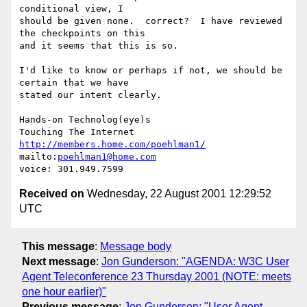
conditional view, I

should be given none.  correct?  I have reviewed 
the checkpoints on this

and it seems that this is so.

I'd like to know or perhaps if not, we should be 
certain that we have

stated our intent clearly.

Hands-on Technolog(eye)s

http://members.home.com/poehlman1/
mailto:
poehlman1@home.com
Received on
Wednesday, 22 August 2001 12:29:52
UTC
This message
:
Message body
Next message
:
Jon Gunderson: "AGENDA: W3C User
Agent Teleconference 23 Thursday 2001 (NOTE: meets
one hour earlier)"
Previous message
:
Jon Gunderson: "User Agent