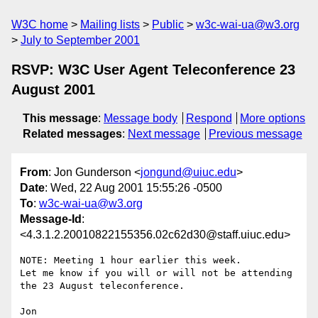
W3C home
Mailing lists
Public
w3c-wai-ua@w3.org
July to September 2001
RSVP: W3C User Agent Teleconference 23
August 2001
This message
:
Message body
Respond
More options
Related messages
:
Next message
Previous message
From
: Jon Gunderson <
jongund@uiuc.edu
>
Date
: Wed, 22 Aug 2001 15:55:26 -0500
To
:
w3c-wai-ua@w3.org
Message-Id
:
<4.3.1.2.20010822155356.02c62d30@staff.uiuc.edu>
NOTE: Meeting 1 hour earlier this week.

Let me know if you will or will not be attending 
the 23 August teleconference.

Jon
