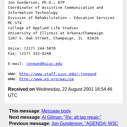
Jon Gunderson, Ph.D., ATP

Coordinator of Assistive Communication and 
Information Technology

Division of Rehabilitation - Education Services

MC-574

College of Applied Life Studies

University of Illinois at Urbana/Champaign

1207 S. Oak Street, Champaign, IL  61820

Voice: (217) 244-5870

Fax: (217) 333-0248

E-mail: 
jongund@uiuc.edu
WWW: 
http://www.staff.uiuc.edu/~jongund
WWW: 
http://www.w3.org/wai/ua
Received on
Wednesday, 22 August 2001 16:54:46
UTC
This message
:
Message body
Next message
:
Al Gilman: "Re: alt tag repair:"
Previous message
:
Jon Gunderson: "AGENDA: W3C