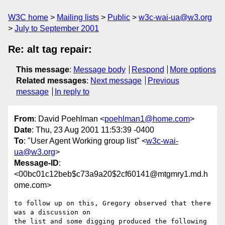
W3C home
Mailing lists
Public
w3c-wai-ua@w3.org
July to September 2001
Re: alt tag repair:
This message
:
Message body
Respond
More options
Related messages
:
Next message
Previous
message
In reply to
From
: David Poehlman <
poehlman1@home.com
>
Date
: Thu, 23 Aug 2001 11:53:39 -0400
To
: "User Agent Working group list" <
w3c-wai-
ua@w3.org
>
Message-ID
:
<00bc01c12beb$c73a9a20$2cf60141@mtgmry1.md.h
ome.com>
to follow up on this, Gregory observed that there 
was a discussion on

the list and some digging produced the following 