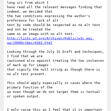
long uri from which I

have read all the relevant messages finding that 
indeed, we decided that

the two conditions expressing the author's 
preference for lack of alt

text by code should be respected as no alt text 
and not be treated the

http://lists.w3.org/Archives/Public/w3c-wai-
ua/1999OctDec/0302.html
Looking through the July 31 Draft and techniques, 
I find that we are

cautioned also against treating the two instances 
of mark up for images

that signify the null string as though there is 
no alt text present.

This should apply especially in cases where the 
primary function of the

ua even though we do not target them is textual 
or spoken output.

I only raise this as I feel that it is important 