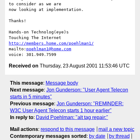
to consider as we are

now looking at implementation.

Thanks!

Hands-on Technolog(eye)s

http://members.home.com/poehlman1/
mailto:
poehlman1@home.com
Received on
Thursday, 23 August 2001 11:53:46 UTC
This message
:
Message body
Next message
:
Jon Gunderson: "User Agent Telecon
starts in 5 minutes"
Previous message
:
Jon Gunderson: "REMINDER:
W3C User Agent Telecon starts 1 hour earlier"
In reply to
:
David Poehlman: "alt tag repair:"
Mail actions
:
respond to this message
mail a new topic
Contemporary messages sorted
:
by date
by thread