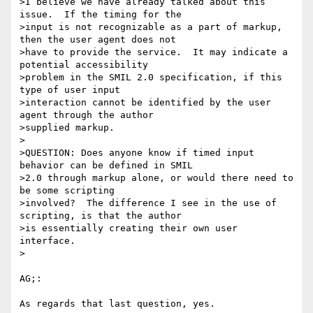
>I believe we have already talked about this 
issue.  If the timing for the 

>input is not recognizable as a part of markup, 
then the user agent does not 

>have to provide the service.  It may indicate a 
potential accessibility 

>problem in the SMIL 2.0 specification, if this 
type of user input 

>interaction cannot be identified by the user 
agent through the author 

>supplied markup.

>

>QUESTION: Does anyone know if timed input 
behavior can be defined in SMIL 

>2.0 through markup alone, or would there need to 
be some scripting 

>involved?  The difference I see in the use of 
scripting, is that the author 

>is essentially creating their own user 
interface.

>

AG;:

As regards that last question, yes.
