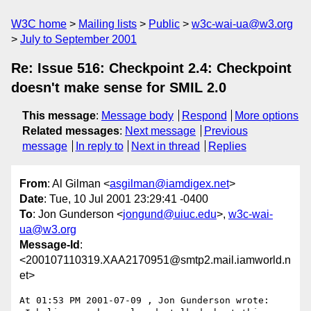
W3C home
Mailing lists
Public
w3c-wai-ua@w3.org
July to September 2001
Re: Issue 516: Checkpoint 2.4: Checkpoint
doesn't make sense for SMIL 2.0
This message
:
Message body
Respond
More options
Related messages
:
Next message
Previous
message
In reply to
Next in thread
Replies
From
: Al Gilman <
asgilman@iamdigex.net
>
Date
: Tue, 10 Jul 2001 23:29:41 -0400
To
: Jon Gunderson <
jongund@uiuc.edu
>,
w3c-wai-
ua@w3.org
Message-Id
:
<200107110319.XAA2170951@smtp2.mail.iamworld.n
et>
At 01:53 PM 2001-07-09 , Jon Gunderson wrote:
