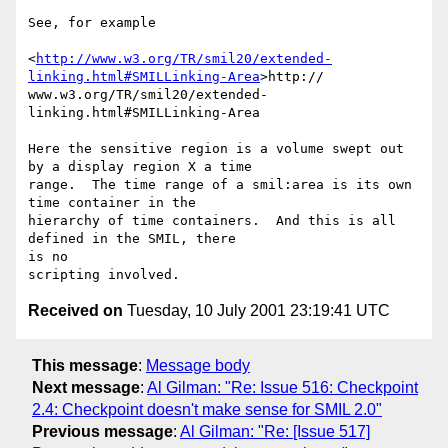
See, for example

<
http://www.w3.org/TR/smil20/extended-
linking.html#SMILLinking-Area
>http://

www.w3.org/TR/smil20/extended-
linking.html#SMILLinking-Area

Here the sensitive region is a volume swept out 
by a display region X a time

range.  The time range of a smil:area is its own 
time container in the

hierarchy of time containers.  And this is all 
defined in the SMIL, there

is no

Received on
Tuesday, 10 July 2001 23:19:41 UTC
This message
:
Message body
Next message
:
Al Gilman: "Re: Issue 516: Checkpoint
2.4: Checkpoint doesn't make sense for SMIL 2.0"
Previous message
:
Al Gilman: "Re: [Issue 517]