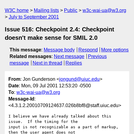
W3C home
Mailing lists
Public
w3c-wai-ua@w3.org
July to September 2001
Issue 516: Checkpoint 2.4: Checkpoint
doesn't make sense for SMIL 2.0
This message
:
Message body
Respond
More options
Related messages
:
Next message
Previous
message
Next in thread
Replies
From
: Jon Gunderson <
jongund@uiuc.edu
>
Date
: Mon, 09 Jul 2001 12:53:20 -0500
To
:
w3c-wai-ua@w3.org
Message-Id
:
<4.3.1.2.20010709124637.026b8bf8@staff.uiuc.edu>
I believe we have already talked about this 
issue.  If the timing for the 

input is not recognizable as a part of markup, 
then the user agent does not 
