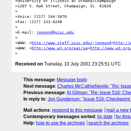
>University of Illinois at Urbana/Champaign

>1207 S. Oak Street, Champaign, IL  61820

>

>Voice: (217) 244-5870

>Fax: (217) 333-0248

>

>E-mail: 
jongund@uiuc.edu
>

>WWW: <
http://www.staff.uiuc.edu/~jongund
>
http://
>WWW: <
http://www.w3.org/wai/ua
>
http://www.w3.org
Received on
Tuesday, 10 July 2001 23:25:51 UTC
This message
:
Message body
Next message
:
Charles McCathieNevile: "Re: Issue
Previous message
:
Al Gilman: "Re: Issue 516: Che
In reply to
:
Jon Gunderson: "Issue 516: Checkpoint 
Mail actions
:
respond to this message
mail a new 
Contemporary messages sorted
:
by date
by thre
Help
:
how to use the archives
search the archives