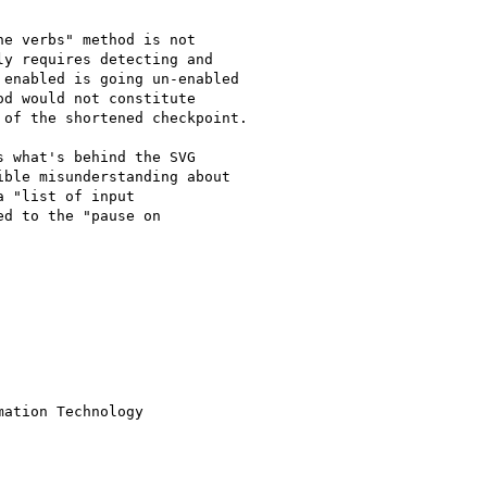
e verbs" method is not

y requires detecting and

enabled is going un-enabled

d would not constitute

of the shortened checkpoint.

 what's behind the SVG

ble misunderstanding about

 "list of input

d to the "pause on

ation Technology
