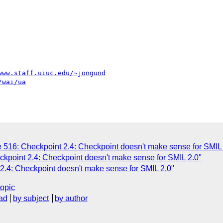
www.staff.uiuc.edu/~jongund
/wai/ua
 516: Checkpoint 2.4: Checkpoint doesn't make sense for SMIL 
ckpoint 2.4: Checkpoint doesn't make sense for SMIL 2.0"
2.4: Checkpoint doesn't make sense for SMIL 2.0"
topic
ad
by subject
by author