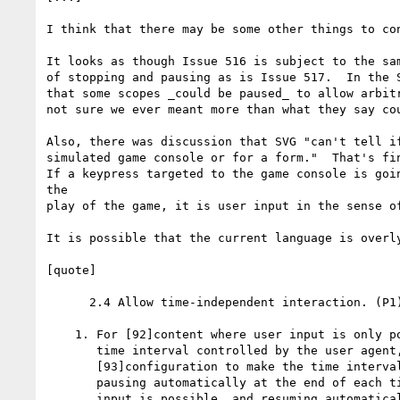
I think that there may be some other things to con
It looks as though Issue 516 is subject to the sam
of stopping and pausing as is Issue 517.  In the S
that some scopes _could be paused_ to allow arbitr
not sure we ever meant more than what they say cou
Also, there was discussion that SVG "can't tell if
simulated game console or for a form."  That's fin
If a keypress targeted to the game console is goin
the

play of the game, it is user input in the sense of
It is possible that the current language is overly
[quote]

      2.4 Allow time-independent interaction. (P1)
    1. For [92]content where user input is only po
       time interval controlled by the user agent,
       [93]configuration to make the time interval
       pausing automatically at the end of each ti
       input is possible, and resuming automatical