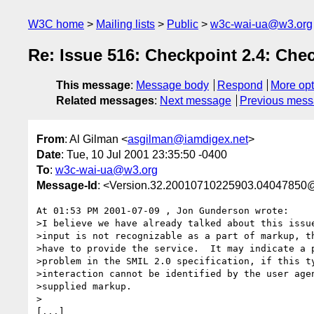
W3C home
Mailing lists
Public
w3c-wai-ua@w3.org
Re: Issue 516: Checkpoint 2.4: Che
This message
:
Message body
Respond
More opt
Related messages
:
Next message
Previous mes
From
: Al Gilman <
asgilman@iamdigex.net
>
Date
: Tue, 10 Jul 2001 23:35:50 -0400
To
:
w3c-wai-ua@w3.org
Message-Id
: <Version.32.20010710225903.04047850@
At 01:53 PM 2001-07-09 , Jon Gunderson wrote:

>I believe we have already talked about this issue
>input is not recognizable as a part of markup, th
>have to provide the service.  It may indicate a p
>problem in the SMIL 2.0 specification, if this ty
>interaction cannot be identified by the user agen
>supplied markup.

>

[...]
