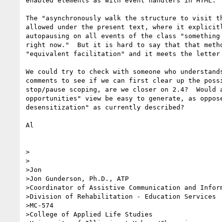
enabled elements as with event handlers in HTML.

The "asynchronously walk the structure to visit th
allowed under the present text, where it explicitl
autopausing on all events of the class "something 
right now."  But it is hard to say that that metho
"equivalent facilitation" and it meets the letter 
We could try to check with someone who understands
comments to see if we can first clear up the possi
stop/pause scoping, are we closer on 2.4?  Would a
opportunities" view be easy to generate, as oppose
desensitization" as currently described?

Al

>

>

>Jon

>Jon Gunderson, Ph.D., ATP

>Coordinator of Assistive Communication and Inform
>Division of Rehabilitation - Education Services

>MC-574

>College of Applied Life Studies
