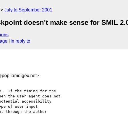
July to September 2001
ckpoint doesn't make sense for SMIL 2.
ions
sage
In reply to
pop.iamdigex.net>
.  If the timing for the 

en the user agent does not 

otential accessibility 

pe of user input 

t through the author 
