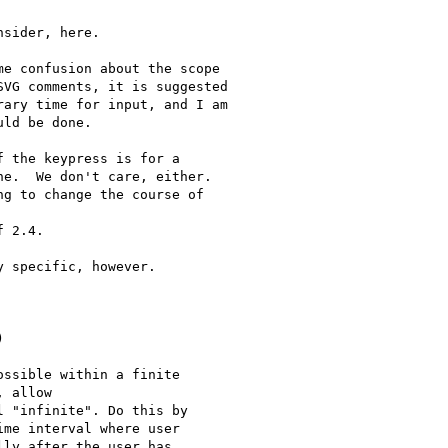
sider, here.

e confusion about the scope

VG comments, it is suggested

ary time for input, and I am

ld be done.

 the keypress is for a

e.  We don't care, either. 

g to change the course of

 2.4.

 specific, however.



ssible within a finite

 allow

 "infinite". Do this by

me interval where user

ly after the user has
