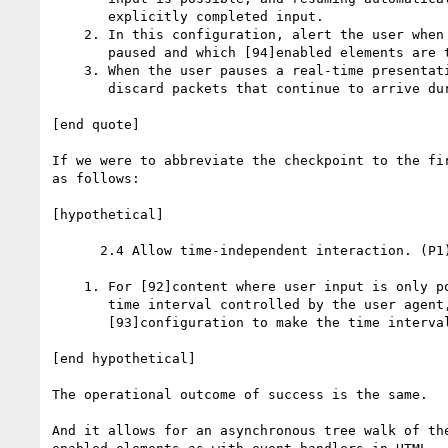
       explicitly completed input.

    2. In this configuration, alert the user when 
       paused and which [94]enabled elements are t
    3. When the user pauses a real-time presentati
       discard packets that continue to arrive dur
[end quote]

If we were to abbreviate the checkpoint to the fir
as follows:

[hypothetical]

      2.4 Allow time-independent interaction. (P1)
    1. For [92]content where user input is only po
       time interval controlled by the user agent,
       [93]configuration to make the time interval
[end hypothetical]

The operational outcome of success is the same. 

And it allows for an asynchronous tree walk of the