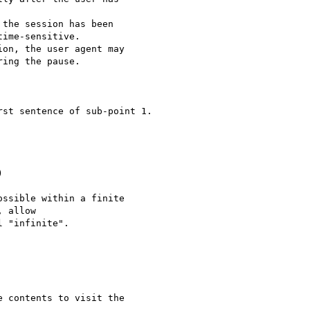
the session has been

ime-sensitive.

on, the user agent may

ing the pause.

st sentence of sub-point 1.



ssible within a finite

 allow

 "infinite". 

 contents to visit the
