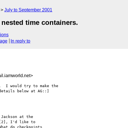
July to September 2001
 nested time containers.
ions
sage
In reply to
.iamworld.net>
  I would try to make the

etails below at AG::]

Jackson at the 

2], I'd like to

hat do checkpoints
