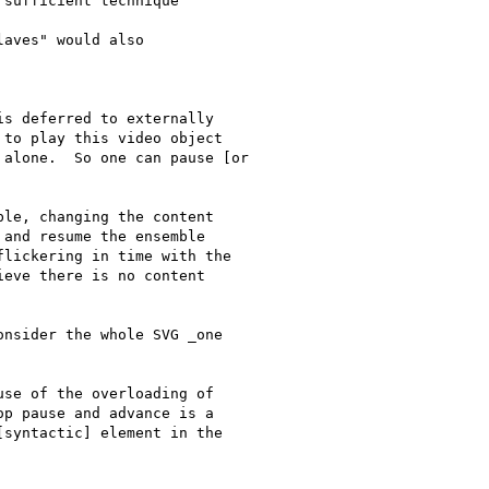
sufficient technique

aves" would also

s deferred to externally

to play this video object

alone.  So one can pause [or

le, changing the content

and resume the ensemble

lickering in time with the

eve there is no content

nsider the whole SVG _one

se of the overloading of

p pause and advance is a

syntactic] element in the
