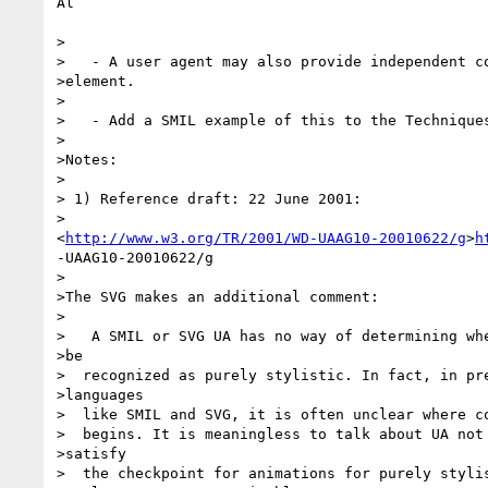
Al

>

>   - A user agent may also provide independent co
>element.

>

>   - Add a SMIL example of this to the Techniques
>     

>Notes:

>   

> 1) Reference draft: 22 June 2001:

>   

<
http://www.w3.org/TR/2001/WD-UAAG10-20010622/g
>
h
-UAAG10-20010622/g

>

>The SVG makes an additional comment:

>

>   A SMIL or SVG UA has no way of determining whe
>be 

>  recognized as purely stylistic. In fact, in pre
>languages 

>  like SMIL and SVG, it is often unclear where co
>  begins. It is meaningless to talk about UA not 
>satisfy 

>  the checkpoint for animations for purely stylis