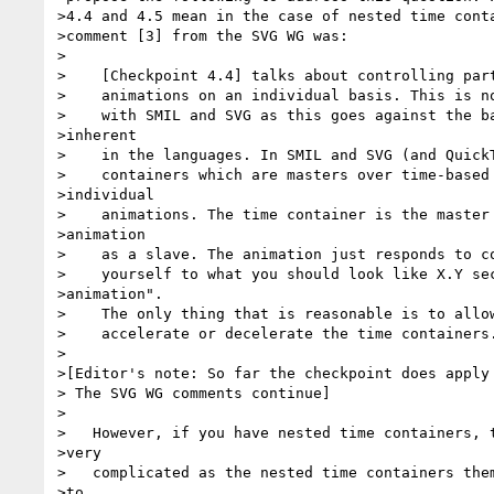
>4.4 and 4.5 mean in the case of nested time conta
>comment [3] from the SVG WG was:

>

>    [Checkpoint 4.4] talks about controlling part
>    animations on an individual basis. This is no
>    with SMIL and SVG as this goes against the ba
>inherent

>    in the languages. In SMIL and SVG (and QuickT
>    containers which are masters over time-based 
>individual 

>    animations. The time container is the master 
>animation 

>    as a slave. The animation just responds to co
>    yourself to what you should look like X.Y sec
>animation". 

>    The only thing that is reasonable is to allow
>    accelerate or decelerate the time containers.
>

>[Editor's note: So far the checkpoint does apply 
> The SVG WG comments continue]

>

>   However, if you have nested time containers, t
>very 

>   complicated as the nested time containers them
>to 
