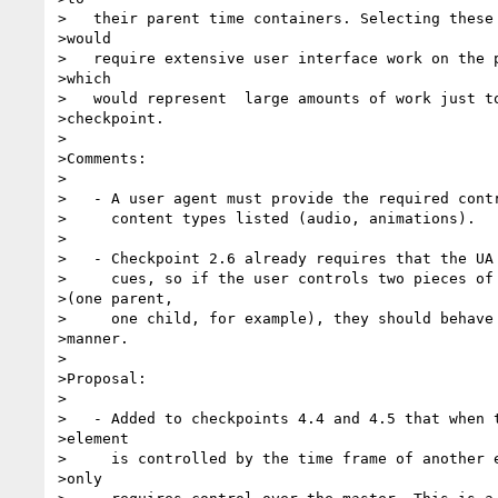
>   their parent time containers. Selecting these 
>would 

>   require extensive user interface work on the p
>which 

>   would represent  large amounts of work just to
>checkpoint.

>

>Comments:

>

>   - A user agent must provide the required contr
>     content types listed (audio, animations).

>

>   - Checkpoint 2.6 already requires that the UA 
>     cues, so if the user controls two pieces of 
>(one parent,

>     one child, for example), they should behave 
>manner.

>

>Proposal:

>

>   - Added to checkpoints 4.4 and 4.5 that when t
>element

>     is controlled by the time frame of another e
>only
