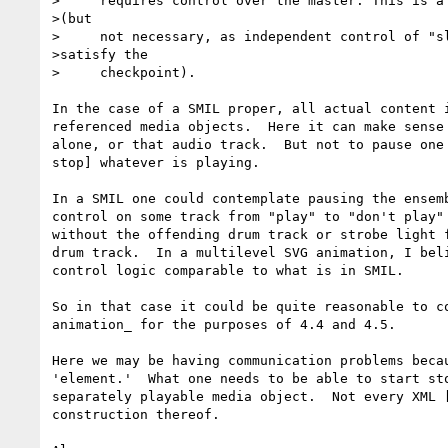
>     requires control over the master. This is a 
>(but

>     not necessary, as independent control of "sl
>satisfy the

>     checkpoint).

In the case of a SMIL proper, all actual content i
referenced media objects.  Here it can make sense 
alone, or that audio track.  But not to pause one 
stop] whatever is playing.

In a SMIL one could contemplate pausing the ensemb
control on some track from "play" to "don't play" 
without the offending drum track or strobe light f
drum track.  In a multilevel SVG animation, I beli
control logic comparable to what is in SMIL.

So in that case it could be quite reasonable to co
animation_ for the purposes of 4.4 and 4.5.

Here we may be having communication problems becau
'element.'  What one needs to be able to start sto
separately playable media object.  Not every XML [
construction thereof.
