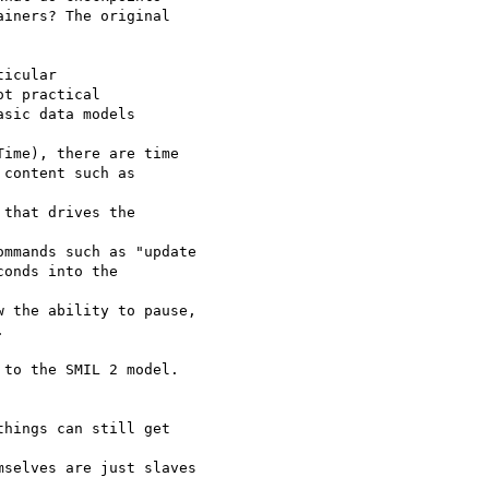
iners? The original

icular 

t practical 

sic data models

ime), there are time 

content such as

that drives the

mmands such as "update 

onds into the

 the ability to pause, 

 

to the SMIL 2 model.

hings can still get

selves are just slaves
