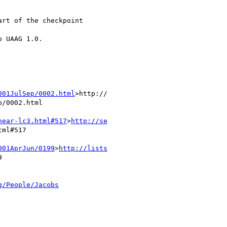
rt of the checkpoint

 UAAG 1.0.

001JulSep/0002.html
>http://

/0002.html

near-lc3.html#517
>
http://se
ml#517

001AprJun/0199
>
http://lists


g/People/Jacobs