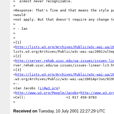
>  almost never recognizable.

>

>Response: That's fine and that means the style pa
>would

>not apply. But that doesn't require any change to
>

> - Ian

>

>

>[1]

<
http://lists.w3.org/Archives/Public/w3c-wai-ua/2
lists.w3.org/Archives/Public/w3c-wai-ua/2001JulSep
>[2]

<
http://server.rehab.uiuc.edu/ua-issues/issues-li
rver.rehab.uiuc.edu/ua-issues/issues-linear-lc3.ht
>[3]

<
http://lists.w3.org/Archives/Public/w3c-wai-ua/2
.w3.org/Archives/Public/w3c-wai-ua/2001AprJun/0199
>-- 

>Ian Jacobs (
ij@w3.org
)  

<
http://www.w3.org/People/Jacobs
>
http://www.w3.or
>Cell:                    +1 917 450-8783

Received on
Tuesday, 10 July 2001 22:27:29 UTC