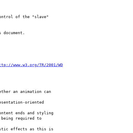
ntrol of the "slave"

 document.

ttp://www.w3.org/TR/2001/WD
ther an animation can

sentation-oriented

ntent ends and styling 

being required to

tic effects as this is 
