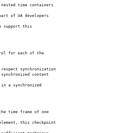
nested time containers

art of UA developers

 support this

ol for each of the

respect synchronization

synchronized content

in a synchronized

he time frame of one

lement, this checkpoint
