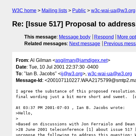
W3C home
Mailing lists
Public
w3c-wai-ua@w3.org
Re: [Issue 517] Proposal to address
This message
:
Message body
Respond
More opt
Related messages
:
Next message
Previous mes
From
: Al Gilman <
asgilman@iamdigex.net
>
Date
: Tue, 10 Jul 2001 22:37:30 -0400
To
: "Ian B. Jacobs" <
ij@w3.org
>,
w3c-wai-ua@w3.org
Message-Id
: <200107110227.WAA2175799@smtp2.mail
I agree the substance of this proposed resolution.
final wording just a bit more short and sweet.  [d
At 03:37 PM 2001-07-03 , Ian B. Jacobs wrote:

>Hello,

>

>Based on discussions with Jon Ferraiolo and Dean 
>28 June 2001 teleconference [1] about issue 517 [
>propose the following to address this question: W