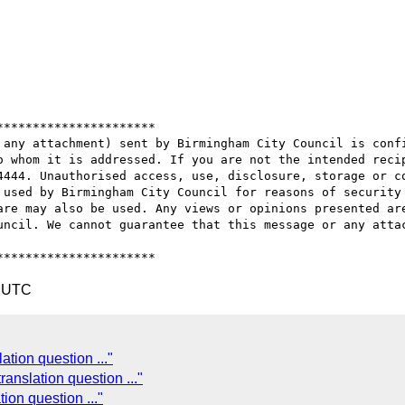
*********************

 any attachment) sent by Birmingham City Council is confi
o whom it is addressed. If you are not the intended recip
4444. Unauthorised access, use, disclosure, storage or co
 used by Birmingham City Council for reasons of security 
are may also be used. Any views or opinions presented are
uncil. We cannot guarantee that this message or any attac
4 UTC
tion question ..."
anslation question ..."
ion question ..."