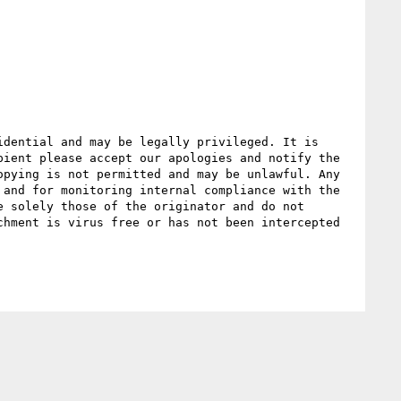
dential and may be legally privileged. It is 
ient please accept our apologies and notify the 
pying is not permitted and may be unlawful. Any 
and for monitoring internal compliance with the 
 solely those of the originator and do not 
hment is virus free or has not been intercepted 