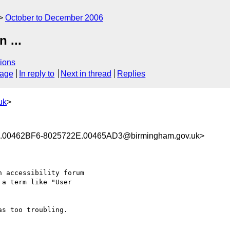
October to December 2006
 ...
ions
sage
In reply to
Next in thread
Replies
uk
>
00462BF6-8025722E.00465AD3@birmingham.gov.uk>
 accessibility forum

a term like "User

s too troubling.
