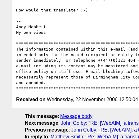
How would that translate? ;-)

-- 

Andy Mabbett

My own views

**************************************************
The information contained within this e-mail (and
intended only for the named recipient or entity t
sender immediately, or telephone +(44)(0)121 464 
e-mail including its content may be monitored and
office policy on staff use. E-mail blocking softw
necessarily represent those of Birmingham City Co
and amended.

Received on
Wednesday, 22 November 2006 12:50:0
This message
:
Message body
Next message
:
John Colby: "RE: [WebAIM]: a transla
Previous message
:
John Colby: "RE: [WebAIM]: a tr
In reply to
:
Matthew Smith: "Re: [WebAIM]: a translat