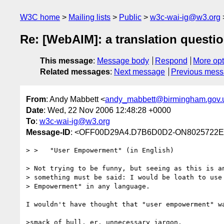
W3C home
Mailing lists
Public
w3c-wai-ig@w3.org
Re: [WebAIM]: a translation question
This message
:
Message body
Respond
More opt
Related messages
:
Next message
Previous mes
From
: Andy Mabbett <
andy_mabbett@birmingham.gov.
Date
: Wed, 22 Nov 2006 12:48:28 +0000
To
:
w3c-wai-ig@w3.org
Message-ID
: <OFF00D29A4.D7B6D0D2-ON8025722E.
> >   "User Empowerment" (in English)

> Not trying to be funny, but seeing as this is an
> something must be said: I would be loath to use 
> Empowerment" in any language. 

I wouldn't have thought that "user empowerment" wa
>smack of bull, er, unnecessary jargon.
