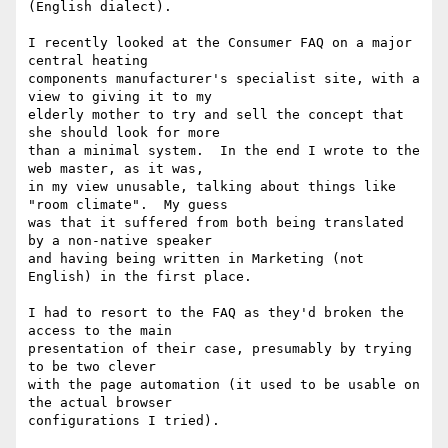
(English dialect).

I recently looked at the Consumer FAQ on a major 
central heating

components manufacturer's specialist site, with a 
view to giving it to my

elderly mother to try and sell the concept that 
she should look for more

than a minimal system.  In the end I wrote to the 
web master, as it was,

in my view unusable, talking about things like 
"room climate".  My guess

was that it suffered from both being translated 
by a non-native speaker

and having being written in Marketing (not 
English) in the first place.

I had to resort to the FAQ as they'd broken the 
access to the main

presentation of their case, presumably by trying 
to be two clever

with the page automation (it used to be usable on 
the actual browser
