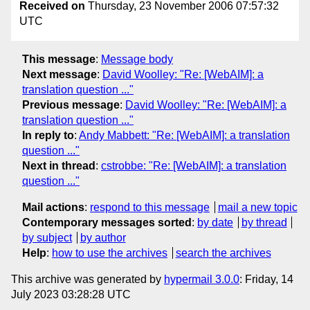
Received on
Thursday, 23 November 2006 07:57:32
UTC
This message
:
Message body
Next message
:
David Woolley: "Re: [WebAIM]: a
translation question ..."
Previous message
:
David Woolley: "Re: [WebAIM]: a
translation question ..."
In reply to
:
Andy Mabbett: "Re: [WebAIM]: a translation
question ..."
Next in thread
:
cstrobbe: "Re: [WebAIM]: a translation
question ..."
Mail actions
:
respond to this message
mail a new topic
Contemporary messages sorted
:
by date
by thread
by subject
by author
Help
:
how to use the archives
search the archives
This archive was generated by
hypermail 3.0.0
: Friday, 14
July 2023 03:28:28 UTC