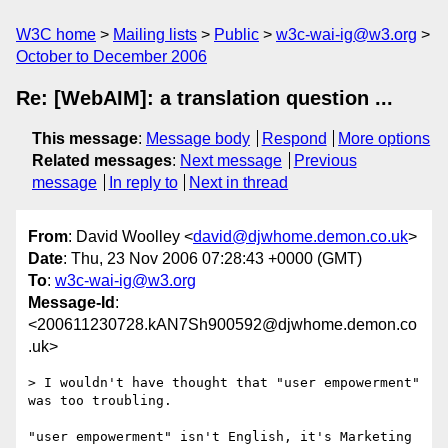
W3C home
Mailing lists
Public
w3c-wai-ig@w3.org
October to December 2006
Re: [WebAIM]: a translation question ...
This message
:
Message body
Respond
More options
Related messages
:
Next message
Previous
message
In reply to
Next in thread
From
: David Woolley <
david@djwhome.demon.co.uk
>
Date
: Thu, 23 Nov 2006 07:28:43 +0000 (GMT)
To
:
w3c-wai-ig@w3.org
Message-Id
:
<200611230728.kAN7Sh900592@djwhome.demon.co
.uk>
> I wouldn't have thought that "user empowerment" 
was too troubling.

"user empowerment" isn't English, it's Marketing 