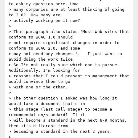
to ask my question here. How

> many companies are at least thinking of going 
to 2.0?  How many are

> actively working on it now?

>

> That paragraph also states "Most Web sites that 
conform to WCAG 1.0 should

> not require significant changes in order to 
conform to WCAG 2.0, and some

> may not need any changes.".   I just want to 
avoid doing the work twice.

> So I'm not really sure which one to pursue.  
Additionally, I'm looking for

> reasons that I could present to management that 
would convince them to go

> with one or the other.

>

> The other question I asked was how long it 
would take a document that's in

> this stage (last call stage) to become a 
recommendation/standard?  If it

> will become a standard in the next 6-9 months, 
then it's different from

> becoming a standard in the next 2 years.

>
