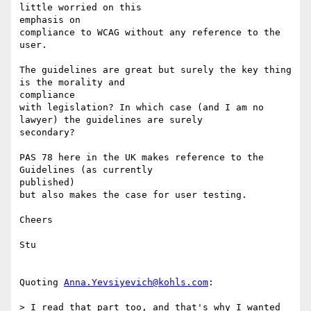
little worried on this 

emphasis on

compliance to WCAG without any reference to the 
user.

The guidelines are great but surely the key thing 
is the morality and 

compliance

with legislation? In which case (and I am no 
lawyer) the guidelines are surely

secondary?

PAS 78 here in the UK makes reference to the 
Guidelines (as currently 

published)

but also makes the case for user testing.

Cheers

Stu

Quoting 
Anna.Yevsiyevich@kohls.com
:

> I read that part too, and that's why I wanted 