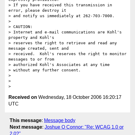
> If you have received this transmission in 
error, please destroy it 

> and notify us immediately at 262-703-7000.

>

> CAUTION:

> Internet and e-mail communications are Kohl's 
property and Kohl's 

> reserves the right to retrieve and read any 
message created, sent and 

> received.  Kohl's reserves the right to monitor 
messages to or from 

> authorized Kohl's Associates at any time

> without any further consent.

>

>

Received on
Wednesday, 18 October 2006 16:20:17
UTC
This message
:
Message body
Next message
:
Joshue O Connor: "Re: WCAG 1.0 or
2.0?"