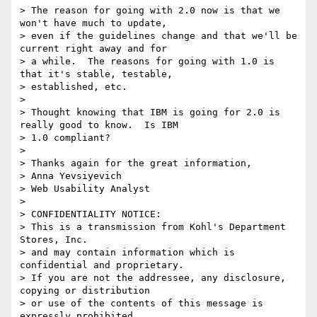
> The reason for going with 2.0 now is that we 
won't have much to update,

> even if the guidelines change and that we'll be 
current right away and for

> a while.  The reasons for going with 1.0 is 
that it's stable, testable,

> established, etc.

>

> Thought knowing that IBM is going for 2.0 is 
really good to know.  Is IBM

> 1.0 compliant?

>

> Thanks again for the great information,

> Anna Yevsiyevich

> Web Usability Analyst

>

> CONFIDENTIALITY NOTICE:

> This is a transmission from Kohl's Department 
Stores, Inc.

> and may contain information which is 
confidential and proprietary.

> If you are not the addressee, any disclosure, 
copying or distribution 

> or use of the contents of this message is 
expressly prohibited.
