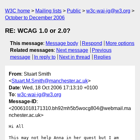
W3C home
Mailing lists
Public
w3c-wai-ig@w3.org
October to December 2006
RE: WCAG 1.0 or 2.0?
This message
:
Message body
Respond
More options
Related messages
:
Next message
Previous
message
In reply to
Next in thread
Replies
From
: Stuart Smith
<
Stuart.M.Smith@manchester.ac.uk
>
Date
: Wed, 18 Oct 2006 17:13:10 +0100
To
:
w3c-wai-ig@w3.org
Message-ID
:
<20061018171310.bh92mh5b5wocg804@webmail.ma
nchester.ac.uk>
Hi All

This may not help Anna in her quest but I am 