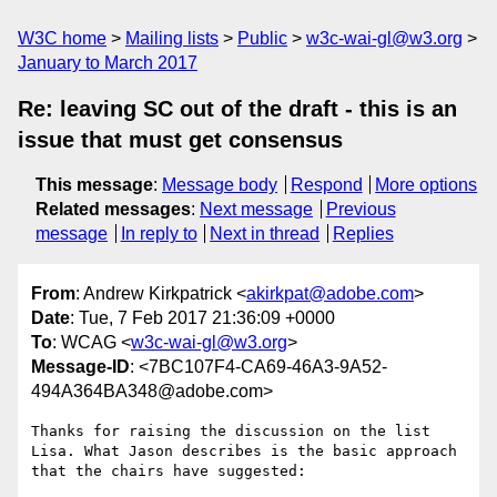
W3C home
Mailing lists
Public
w3c-wai-gl@w3.org
January to March 2017
Re: leaving SC out of the draft - this is an
issue that must get consensus
This message
:
Message body
Respond
More options
Related messages
:
Next message
Previous
message
In reply to
Next in thread
Replies
From
: Andrew Kirkpatrick <
akirkpat@adobe.com
>
Date
: Tue, 7 Feb 2017 21:36:09 +0000
To
: WCAG <
w3c-wai-gl@w3.org
>
Message-ID
: <7BC107F4-CA69-46A3-9A52-
494A364BA348@adobe.com>
Thanks for raising the discussion on the list 
Lisa. What Jason describes is the basic approach 
that the chairs have suggested:
