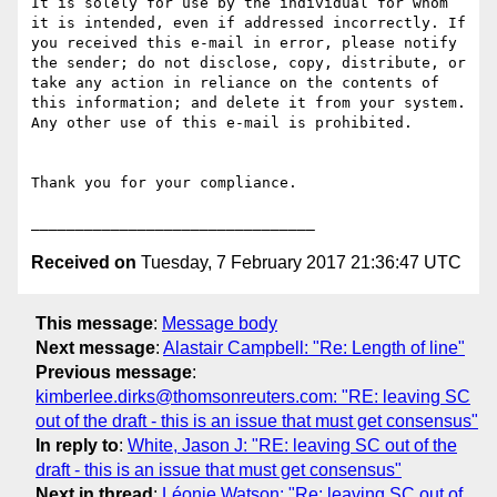
It is solely for use by the individual for whom 
it is intended, even if addressed incorrectly. If 
you received this e-mail in error, please notify 
the sender; do not disclose, copy, distribute, or 
take any action in reliance on the contents of 
this information; and delete it from your system. 
Any other use of this e-mail is prohibited.

Thank you for your compliance.

Received on
Tuesday, 7 February 2017 21:36:47 UTC
This message
:
Message body
Next message
:
Alastair Campbell: "Re: Length of line"
Previous message
:
kimberlee.dirks@thomsonreuters.com: "RE: leaving SC
out of the draft - this is an issue that must get consensus"
In reply to
:
White, Jason J: "RE: leaving SC out of the
draft - this is an issue that must get consensus"
Next in thread
:
Léonie Watson: "Re: leaving SC out of