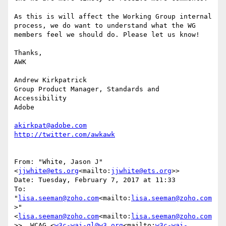
As this is will affect the Working Group internal 
process, we do want to understand what the WG 
members feel we should do. Please let us know!

Thanks,

AWK

Andrew Kirkpatrick

Group Product Manager, Standards and 
Accessibility

Adobe

akirkpat@adobe.com
From: "White, Jason J" 
<
jjwhite@ets.org
<mailto:
jjwhite@ets.org
>>

Date: Tuesday, February 7, 2017 at 11:33

To: 
"
lisa.seeman@zoho.com
<mailto:
lisa.seeman@zoho.com
>" 
<
lisa.seeman@zoho.com
<mailto:
lisa.seeman@zoho.com
>>, WCAG <
w3c-wai-gl@w3.org
<mailto:
w3c-wai-