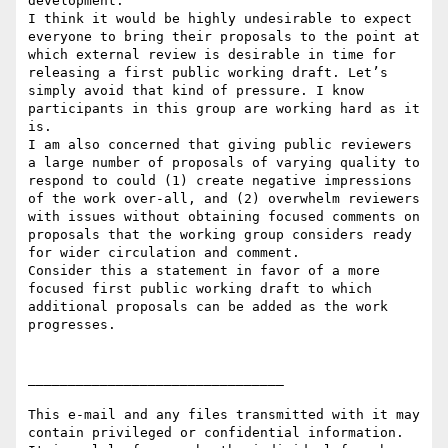
development.

I think it would be highly undesirable to expect 
everyone to bring their proposals to the point at 
which external review is desirable in time for 
releasing a first public working draft. Let’s 
simply avoid that kind of pressure. I know 
participants in this group are working hard as it 
is.

I am also concerned that giving public reviewers 
a large number of proposals of varying quality to 
respond to could (1) create negative impressions 
of the work over-all, and (2) overwhelm reviewers 
with issues without obtaining focused comments on 
proposals that the working group considers ready 
for wider circulation and comment.

Consider this a statement in favor of a more 
focused first public working draft to which 
additional proposals can be added as the work 
progresses.

________________________________

This e-mail and any files transmitted with it may 
contain privileged or confidential information. 