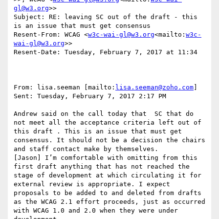
gl@w3.org
>>

Subject: RE: leaving SC out of the draft - this 
is an issue that must get consensus

Resent-From: WCAG <
w3c-wai-gl@w3.org
<mailto:
w3c-
wai-gl@w3.org
>>

Resent-Date: Tuesday, February 7, 2017 at 11:34

From: lisa.seeman [mailto:
lisa.seeman@zoho.com
]

Sent: Tuesday, February 7, 2017 2:17 PM

Andrew said on the call today that  SC that do 
not meet all the acceptance criteria left out of 
this draft . This is an issue that must get 
consensus. It should not be a decision the chairs 
and staff contact make by themselves.

[Jason] I’m comfortable with omitting from this 
first draft anything that has not reached the 
stage of development at which circulating it for 
external review is appropriate. I expect 
proposals to be added to and deleted from drafts 
as the WCAG 2.1 effort proceeds, just as occurred 
with WCAG 1.0 and 2.0 when they were under 