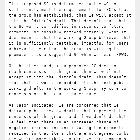
If a proposed SC is determined by the WG to 
sufficiently meet the requirements for SC’s that 
the group has established, then we will accept it 
into the Editor’s draft. That doesn’t mean that 
the SC won’t be modified in response to future 
comments, or possibly removed entirely. What it 
does mean is that the Working Group believes that 
it is sufficiently testable, impactful for users, 
achievable, etc that the group is willing to 
promote it as a suggested SC when we reach FPWD.

On the other hand, if a proposed SC does not 
reach consensus in the group then we will not 
accept it into the Editor’s draft. This doesn’t 
mean that it won’t be added into the next public 
working draft, as the Working Group may come to 
consensus on the SC at a later date.

As Jason indicated, we are concerned that we 
deliver public review drafts that represent the 
consensus of the group, and if we don’t do that 
we feel that there is an increased chance of 
negative impressions and diluting the comments 
received in that items that are not agreed to by 
the WG are more likely to receive more comments.
