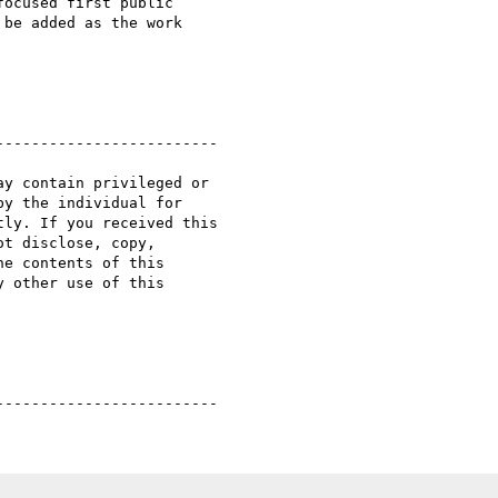
ocused first public

be added as the work

------------------------

y contain privileged or

y the individual for

ly. If you received this

t disclose, copy,

e contents of this

 other use of this
