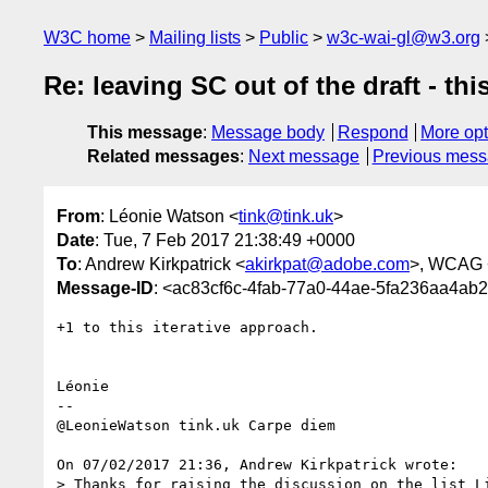
W3C home
Mailing lists
Public
w3c-wai-gl@w3.org
Re: leaving SC out of the draft - th
This message
:
Message body
Respond
More opt
Related messages
:
Next message
Previous mes
From
: Léonie Watson <
tink@tink.uk
>
Date
: Tue, 7 Feb 2017 21:38:49 +0000
To
: Andrew Kirkpatrick <
akirkpat@adobe.com
>, WCAG 
Message-ID
: <ac83cf6c-4fab-77a0-44ae-5fa236aa4ab
+1 to this iterative approach.

Léonie

-- 

@LeonieWatson tink.uk Carpe diem

On 07/02/2017 21:36, Andrew Kirkpatrick wrote:

> Thanks for raising the discussion on the list Li