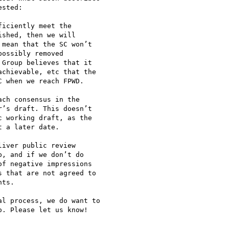
sted:

iciently meet the

shed, then we will

mean that the SC won’t

ossibly removed

Group believes that it

chievable, etc that the

 when we reach FPWD.

ch consensus in the

’s draft. This doesn’t

 working draft, as the

 a later date.

iver public review

, and if we don’t do

f negative impressions

 that are not agreed to

ts.

l process, we do want to

. Please let us know!
