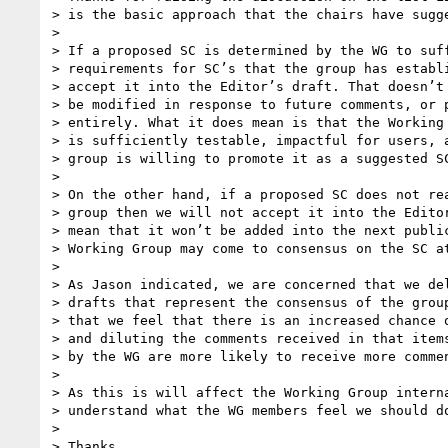
> is the basic approach that the chairs have sugge
>

> If a proposed SC is determined by the WG to suff
> requirements for SC’s that the group has establi
> accept it into the Editor’s draft. That doesn’t 
> be modified in response to future comments, or p
> entirely. What it does mean is that the Working 
> is sufficiently testable, impactful for users, a
> group is willing to promote it as a suggested SC
>

> On the other hand, if a proposed SC does not rea
> group then we will not accept it into the Editor
> mean that it won’t be added into the next public
> Working Group may come to consensus on the SC at
>

> As Jason indicated, we are concerned that we del
> drafts that represent the consensus of the group
> that we feel that there is an increased chance o
> and diluting the comments received in that items
> by the WG are more likely to receive more commen
>

> As this is will affect the Working Group interna
> understand what the WG members feel we should do
>

> Thanks,
