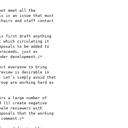
ot meet all the

s is an issue that must

hairs and staff contact

s first draft anything

 which circulating it

posals to be added to

roceeds, just as

der development./*

ct everyone to bring

eview is desirable in

 Let’s simply avoid that

oup are working hard as

rs a large number of

 (1) create negative

elm reviewers with

posals that the working

comment./*
