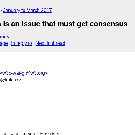
January to March 2017
is is an issue that must get consensus
ions
sage
In reply to
Next in thread
<
w3c-wai-gl@w3.org
>
2@tink.uk>
sa. What Jason describes
