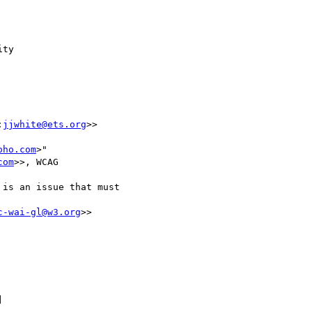
ty

:
jjwhite@ets.org
>>

oho.com
>"

com
>>, WCAG

is an issue that must

c-wai-gl@w3.org
>>


