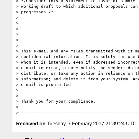
> */Consider this a statement in favor of a more f
> working draft to which additional proposals can 
> progresses./*

>

>

>

>

> ------------------------------------------------
>

> This e-mail and any files transmitted with it ma
> confidential information. It is solely for use b
> whom it is intended, even if addressed incorrect
> e-mail in error, please notify the sender; do no
> distribute, or take any action in reliance on th
> information; and delete it from your system. Any
> e-mail is prohibited.

>

>

> Thank you for your compliance.

>

Received on
Tuesday, 7 February 2017 21:39:24 UTC