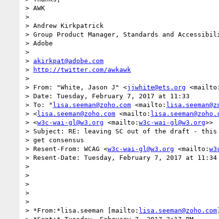
> AWK

>

> Andrew Kirkpatrick

> Group Product Manager, Standards and Accessibili
> Adobe

>

> 
akirkpat@adobe.com
> 
http://twitter.com/awkawk
>

> From: "White, Jason J" <
jjwhite@ets.org
 <mailto
> Date: Tuesday, February 7, 2017 at 11:33

> To: "
lisa.seeman@zoho.com
 <mailto:
lisa.seeman@z
> <
lisa.seeman@zoho.com
 <mailto:
lisa.seeman@zoho.
> <
w3c-wai-gl@w3.org
 <mailto:
w3c-wai-gl@w3.org
>>

> Subject: RE: leaving SC out of the draft - this 
> get consensus

> Resent-From: WCAG <
w3c-wai-gl@w3.org
 <mailto:
w3
> Resent-Date: Tuesday, February 7, 2017 at 11:34

>

>

>

>

>

> *From:*lisa.seeman [mailto:
lisa.seeman@zoho.com
]