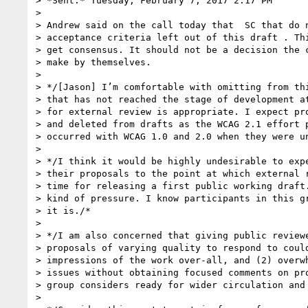
> *Sent:* Tuesday, February 7, 2017 2:17 PM

>

> Andrew said on the call today that  SC that do n
> acceptance criteria left out of this draft . Thi
> get consensus. It should not be a decision the c
> make by themselves.

>

> */[Jason] I’m comfortable with omitting from thi
> that has not reached the stage of development at
> for external review is appropriate. I expect pro
> and deleted from drafts as the WCAG 2.1 effort p
> occurred with WCAG 1.0 and 2.0 when they were un
>

> */I think it would be highly undesirable to expe
> their proposals to the point at which external r
> time for releasing a first public working draft.
> kind of pressure. I know participants in this gr
> it is./*

>

> */I am also concerned that giving public reviewe
> proposals of varying quality to respond to could
> impressions of the work over-all, and (2) overwh
> issues without obtaining focused comments on pro
> group considers ready for wider circulation and 
>
