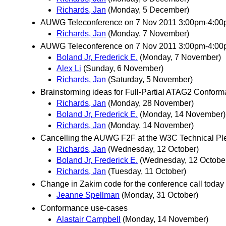
Richards, Jan
(Monday, 5 December)
AUWG Teleconference on 7 Nov 2011 3:00pm-4:0
Richards, Jan
(Monday, 7 November)
AUWG Teleconference on 7 Nov 2011 3:00pm-4:00p
Boland Jr, Frederick E.
(Monday, 7 November)
Alex Li
(Sunday, 6 November)
Richards, Jan
(Saturday, 5 November)
Brainstorming ideas for Full-Partial ATAG2 Confor
Richards, Jan
(Monday, 28 November)
Boland Jr, Frederick E.
(Monday, 14 November)
Richards, Jan
(Monday, 14 November)
Cancelling the AUWG F2F at the W3C Technical Pl
Richards, Jan
(Wednesday, 12 October)
Boland Jr, Frederick E.
(Wednesday, 12 Octobe
Richards, Jan
(Tuesday, 11 October)
Change in Zakim code for the conference call today
Jeanne Spellman
(Monday, 31 October)
Conformance use-cases
Alastair Campbell
(Monday, 14 November)