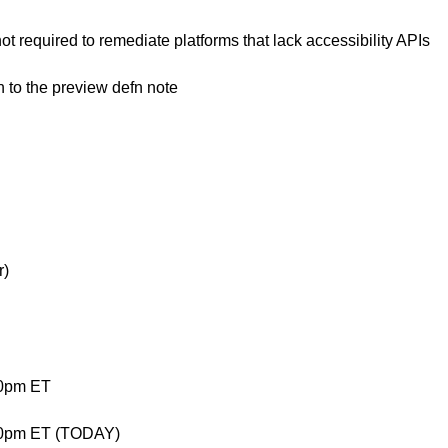
 not required to remediate platforms that lack accessibility APIs
n to the preview defn note
r)
00pm ET
00pm ET (TODAY)