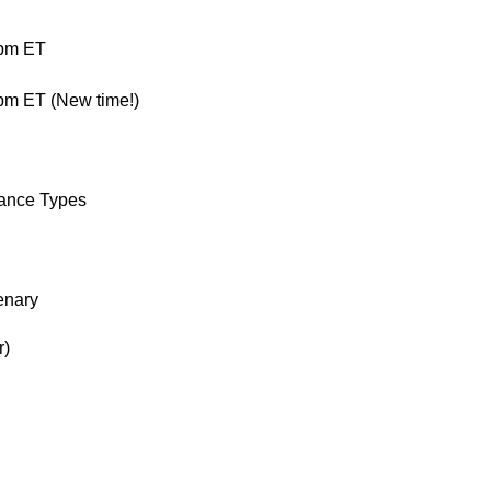
0pm ET
m ET (New time!)
mance Types
enary
r)