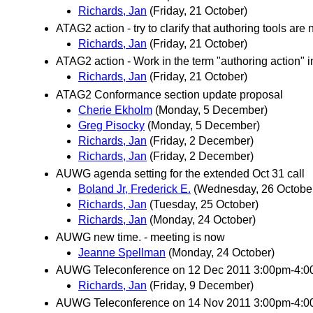
Richards, Jan
(Friday, 21 October)
ATAG2 action - try to clarify that authoring tools are
Richards, Jan
(Friday, 21 October)
ATAG2 action - Work in the term "authoring action" i
Richards, Jan
(Friday, 21 October)
ATAG2 Conformance section update proposal
Cherie Ekholm
(Monday, 5 December)
Greg Pisocky
(Monday, 5 December)
Richards, Jan
(Friday, 2 December)
Richards, Jan
(Friday, 2 December)
AUWG agenda setting for the extended Oct 31 call
Boland Jr, Frederick E.
(Wednesday, 26 Octobe
Richards, Jan
(Tuesday, 25 October)
Richards, Jan
(Monday, 24 October)
AUWG new time. - meeting is now
Jeanne Spellman
(Monday, 24 October)
AUWG Teleconference on 12 Dec 2011 3:00pm-4:
Richards, Jan
(Friday, 9 December)
AUWG Teleconference on 14 Nov 2011 3:00pm-4: