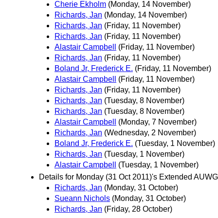
Cherie Ekholm
(Monday, 14 November)
Richards, Jan
(Monday, 14 November)
Richards, Jan
(Friday, 11 November)
Richards, Jan
(Friday, 11 November)
Alastair Campbell
(Friday, 11 November)
Richards, Jan
(Friday, 11 November)
Boland Jr, Frederick E.
(Friday, 11 November)
Alastair Campbell
(Friday, 11 November)
Richards, Jan
(Friday, 11 November)
Richards, Jan
(Tuesday, 8 November)
Richards, Jan
(Tuesday, 8 November)
Alastair Campbell
(Monday, 7 November)
Richards, Jan
(Wednesday, 2 November)
Boland Jr, Frederick E.
(Tuesday, 1 November)
Richards, Jan
(Tuesday, 1 November)
Alastair Campbell
(Tuesday, 1 November)
Details for Monday (31 Oct 2011)'s Extended AUWG
Richards, Jan
(Monday, 31 October)
Sueann Nichols
(Monday, 31 October)
Richards, Jan
(Friday, 28 October)