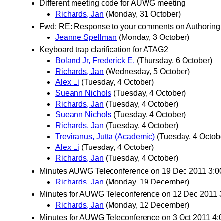
Different meeting code for AUWG meeting
Richards, Jan
(Monday, 31 October)
Fwd: RE: Response to your comments on Authoring T
Jeanne Spellman
(Monday, 3 October)
Keyboard trap clarification for ATAG2
Boland Jr, Frederick E.
(Thursday, 6 October)
Richards, Jan
(Wednesday, 5 October)
Alex Li
(Tuesday, 4 October)
Sueann Nichols
(Tuesday, 4 October)
Richards, Jan
(Tuesday, 4 October)
Sueann Nichols
(Tuesday, 4 October)
Richards, Jan
(Tuesday, 4 October)
Treviranus, Jutta (Academic)
(Tuesday, 4 Octob
Alex Li
(Tuesday, 4 October)
Richards, Jan
(Tuesday, 4 October)
Minutes AUWG Teleconference on 19 Dec 2011 3:
Richards, Jan
(Monday, 19 December)
Minutes for AUWG Teleconference on 12 Dec 2011
Richards, Jan
(Monday, 12 December)
Minutes for AUWG Teleconference on 3 Oct 2011 