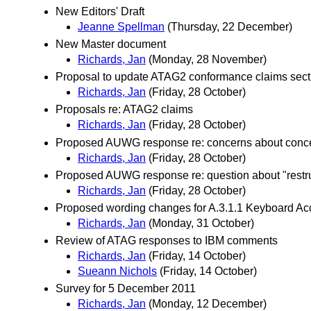
New Editors' Draft
Jeanne Spellman
(Thursday, 22 December)
New Master document
Richards, Jan
(Monday, 28 November)
Proposal to update ATAG2 conformance claims sect
Richards, Jan
(Friday, 28 October)
Proposals re: ATAG2 claims
Richards, Jan
(Friday, 28 October)
Proposed AUWG response re: concerns about concep
Richards, Jan
(Friday, 28 October)
Proposed AUWG response re: question about "restruc
Richards, Jan
(Friday, 28 October)
Proposed wording changes for A.3.1.1 Keyboard A
Richards, Jan
(Monday, 31 October)
Review of ATAG responses to IBM comments
Richards, Jan
(Friday, 14 October)
Sueann Nichols
(Friday, 14 October)
Survey for 5 December 2011
Richards, Jan
(Monday, 12 December)