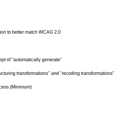
ion to better match WCAG 2.0
t of "automatically generate"
turing transformations" and "recoding transformations"
ccess (Minimum)