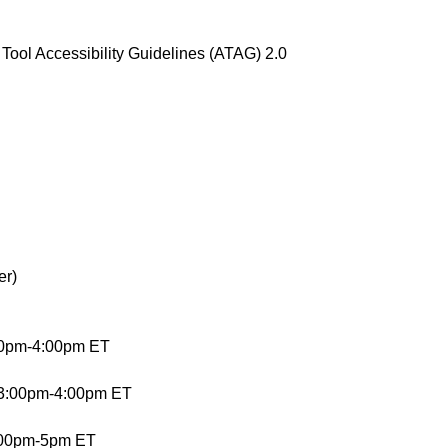
ool Accessibility Guidelines (ATAG) 2.0
er)
00pm-4:00pm ET
 3:00pm-4:00pm ET
4:00pm-5pm ET