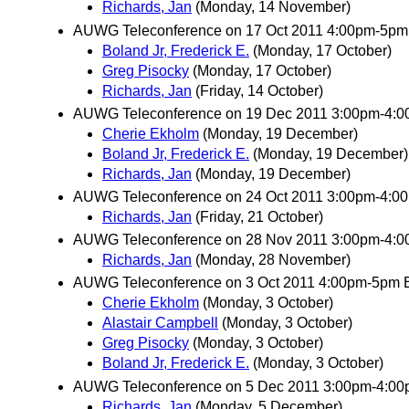
Richards, Jan
(Monday, 14 November)
AUWG Teleconference on 17 Oct 2011 4:00pm-5pm
Boland Jr, Frederick E.
(Monday, 17 October)
Greg Pisocky
(Monday, 17 October)
Richards, Jan
(Friday, 14 October)
AUWG Teleconference on 19 Dec 2011 3:00pm-4:
Cherie Ekholm
(Monday, 19 December)
Boland Jr, Frederick E.
(Monday, 19 December)
Richards, Jan
(Monday, 19 December)
AUWG Teleconference on 24 Oct 2011 3:00pm-4:00
Richards, Jan
(Friday, 21 October)
AUWG Teleconference on 28 Nov 2011 3:00pm-4:
Richards, Jan
(Monday, 28 November)
AUWG Teleconference on 3 Oct 2011 4:00pm-5pm 
Cherie Ekholm
(Monday, 3 October)
Alastair Campbell
(Monday, 3 October)
Greg Pisocky
(Monday, 3 October)
Boland Jr, Frederick E.
(Monday, 3 October)
AUWG Teleconference on 5 Dec 2011 3:00pm-4:0
Richards, Jan
(Monday, 5 December)