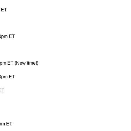
 ET
00pm ET
pm ET (New time!)
00pm ET
ET
0pm ET