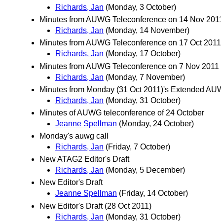
Richards, Jan
(Monday, 3 October)
Minutes from AUWG Teleconference on 14 Nov 20
Richards, Jan
(Monday, 14 November)
Minutes from AUWG Teleconference on 17 Oct 201
Richards, Jan
(Monday, 17 October)
Minutes from AUWG Teleconference on 7 Nov 2011
Richards, Jan
(Monday, 7 November)
Minutes from Monday (31 Oct 2011)'s Extended AU
Richards, Jan
(Monday, 31 October)
Minutes of AUWG teleconference of 24 October
Jeanne Spellman
(Monday, 24 October)
Monday's auwg call
Richards, Jan
(Friday, 7 October)
New ATAG2 Editor's Draft
Richards, Jan
(Monday, 5 December)
New Editor's Draft
Jeanne Spellman
(Friday, 14 October)
New Editor's Draft (28 Oct 2011)
Richards, Jan
(Monday, 31 October)