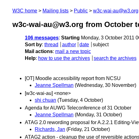
W3C home
Mailing lists
Public
w3c-wai-au@w3.org
w3c-wai-au@w3.org from October t
106 messages
:
Starting
Monday, 3 October 2011 
Sort by
:
thread
author
date
subject
Mail actions
:
mail a new topic
Help
:
how to use the archives
search the archives
[OT] Moodle accessibility report from NCSU
Jeanne Spellman
(Wednesday, 30 November)
[w3c-wai-au] <none>
shi chuan
(Tuesday, 4 October)
Agenda for AUWG Teleconference of 31 October
Jeanne Spellman
(Monday, 31 October)
ATAG 2.0 rewording proposal for A.2.2.1 Editing-Vie
Richards, Jan
(Friday, 21 October)
ATAG2 action - cleanup the use of reversible action