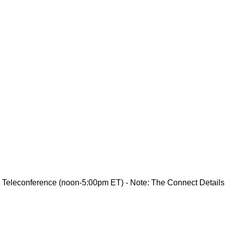
 Teleconference (noon-5:00pm ET) - Note: The Connect Details