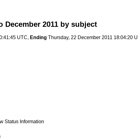
o December 2011
by subject
00:41:45 UTC,
Ending
Thursday, 22 December 2011 18:04:20 
w Status Information
s