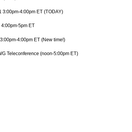
11 3:00pm-4:00pm ET (TODAY)
1 4:00pm-5pm ET
 3:00pm-4:00pm ET (New time!)
WG Teleconference (noon-5:00pm ET)