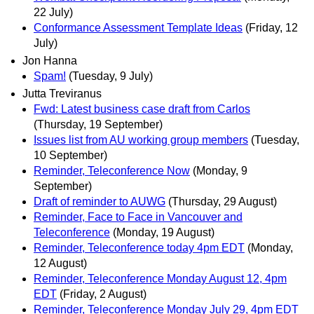
22 July)
Conformance Assessment Template Ideas
(Friday, 12
July)
Jon Hanna
Spam!
(Tuesday, 9 July)
Jutta Treviranus
Fwd: Latest business case draft from Carlos
(Thursday, 19 September)
Issues list from AU working group members
(Tuesday,
10 September)
Reminder, Teleconference Now
(Monday, 9
September)
Draft of reminder to AUWG
(Thursday, 29 August)
Reminder, Face to Face in Vancouver and
Teleconference
(Monday, 19 August)
Reminder, Teleconference today 4pm EDT
(Monday,
12 August)
Reminder, Teleconference Monday August 12, 4pm
EDT
(Friday, 2 August)
Reminder, Teleconference Monday July 29, 4pm EDT