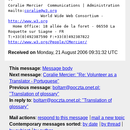
-- 

Coralie Mercier  Communications | Administration  
mailto:
coralie@w3.org
              World Wide Web Consortium - 
http://www.w3.org
  Home Office: 18 allée de la foret - 06550 La 
Roquette sur Siagne - FR

T:+33(0)492387590 F:+33(0)492387822  
http://www.w3.org/People/CMercier/
Received on
Monday, 21 August 2006 09:31:32 UTC
This message
:
Message body
Next message
:
Coralie Mercier: "Re: Volunteer as a
Translator - Portuguese"
Previous message
:
boltarr@poczta.onet.pl:
"Translation of glossary"
In reply to
:
boltarr@poczta.onet.pl: "Translation of
glossary"
Mail actions
:
respond to this message
mail a new topic
Contemporary messages sorted
:
by date
by thread