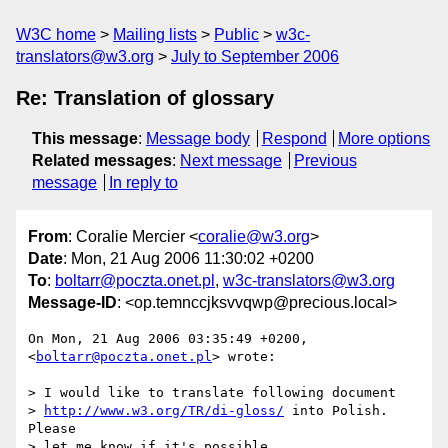
W3C home
Mailing lists
Public
w3c-
translators@w3.org
July to September 2006
Re: Translation of glossary
This message
:
Message body
Respond
More options
Related messages
:
Next message
Previous
message
In reply to
From
: Coralie Mercier <
coralie@w3.org
>
Date
: Mon, 21 Aug 2006 11:30:02 +0200
To
:
boltarr@poczta.onet.pl
,
w3c-translators@w3.org
Message-ID
: <op.temnccjksvvqwp@precious.local>
On Mon, 21 Aug 2006 03:35:49 +0200, 
<
boltarr@poczta.onet.pl
> wrote:

> I would like to translate following document

> 
http://www.w3.org/TR/di-gloss/
 into Polish. 
Please

> let me know if it's possible.
