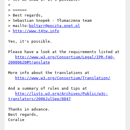
>

> ======

> Best regards,

> Sebastian Snopek - Tłumaczena team

> mailto:
boltarr@poczta.onet.pl
> 
http://www.t4tw.info
Yes, it's possible.

Please have a look at the requirements listed at

http://www.w3.org/Consortium/Legal/IPR-FAQ-
20000620#translate
More info about the translations at

http://www.w3.org/Consortium/Translation/
And a summary of rules and tips at

http://lists.w3.org/Archives/Public/w3c-
translators/2006JulSep/0047
Thanks in advance.

Best regards,

Coralie
