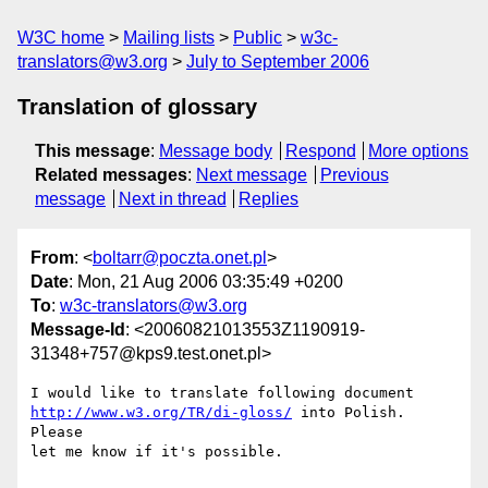
W3C home
Mailing lists
Public
w3c-
translators@w3.org
July to September 2006
Translation of glossary
This message
:
Message body
Respond
More options
Related messages
:
Next message
Previous
message
Next in thread
Replies
From
: <
boltarr@poczta.onet.pl
>
Date
: Mon, 21 Aug 2006 03:35:49 +0200
To
:
w3c-translators@w3.org
Message-Id
: <20060821013553Z1190919-
31348+757@kps9.test.onet.pl>
http://www.w3.org/TR/di-gloss/
 into Polish. 
Please

let me know if it's possible.
