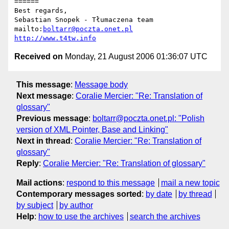
======

Best regards,

Sebastian Snopek - Tłumaczena team

mailto:
boltarr@poczta.onet.pl
http://www.t4tw.info
Received on
Monday, 21 August 2006 01:36:07 UTC
This message
:
Message body
Next message
:
Coralie Mercier: "Re: Translation of
glossary"
Previous message
:
boltarr@poczta.onet.pl: "Polish
version of XML Pointer, Base and Linking"
Next in thread
:
Coralie Mercier: "Re: Translation of
glossary"
Reply
:
Coralie Mercier: "Re: Translation of glossary"
Mail actions
:
respond to this message
mail a new topic
Contemporary messages sorted
:
by date
by thread
by subject
by author
Help
:
how to use the archives
search the archives