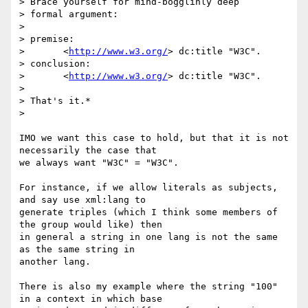
> Brace yourself for mind-bogglinly deep

> formal argument:

>

> premise:

> 	<
http://www.w3.org/
> dc:title "W3C".

> conclusion:

> 	<
http://www.w3.org/
> dc:title "W3C".

>

> That's it.*

>

IMO we want this case to hold, but that it is not 
necessarily the case that

we always want "W3C" = "W3C".

For instance, if we allow literals as subjects, 
and say use xml:lang to

generate triples (which I think some members of 
the group would like) then

in general a string in one lang is not the same 
as the same string in

another lang.

There is also my example where the string "100" 
in a context in which base
