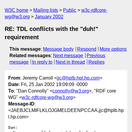
W3C home
Mailing lists
Public
w3c-rdfcore-
wg@w3.org
January 2002
RE: TDL conflicts with the "duh!"
requirement
This message
:
Message body
Respond
More options
Related messages
:
Next message
Previous
message
In reply to
Next in thread
Replies
From
: Jeremy Carroll <
jjc@hplb.hpl.hp.com
>
Date
: Fri, 25 Jan 2002 19:09:09 -0000
To
: "Dan Connolly" <
connolly@w3.org
>, "RDF core
WG" <
w3c-rdfcore-wg@w3.org
>
Message-ID
:
<JAEBJCLMIFLKLOJGMELDEENPCCAA.jjc@hplb.hp
l.hp.com>
Dan:
