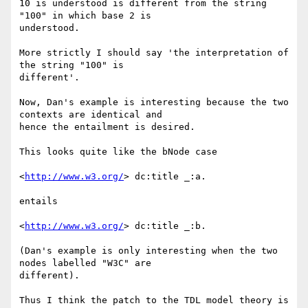
10 is understood is different from the string 
"100" in which base 2 is

understood.

More strictly I should say 'the interpretation of 
the string "100" is

different'.

Now, Dan's example is interesting because the two 
contexts are identical and

hence the entailment is desired.

This looks quite like the bNode case

<
http://www.w3.org/
> dc:title _:a.

entails

<
http://www.w3.org/
> dc:title _:b.

(Dan's example is only interesting when the two 
nodes labelled "W3C" are

different).

Thus I think the patch to the TDL model theory is 