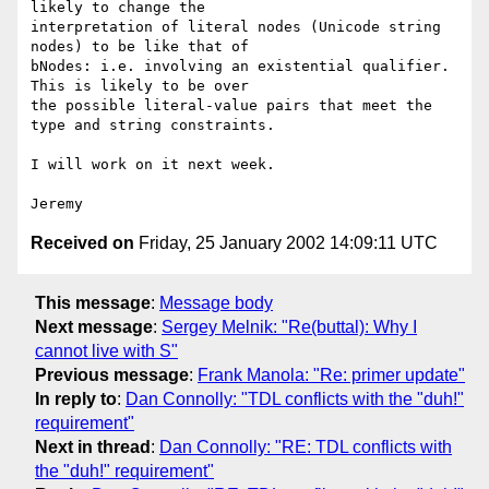
likely to change the

interpretation of literal nodes (Unicode string 
nodes) to be like that of

bNodes: i.e. involving an existential qualifier. 
This is likely to be over

the possible literal-value pairs that meet the 
type and string constraints.

I will work on it next week.

Received on
Friday, 25 January 2002 14:09:11 UTC
This message
:
Message body
Next message
:
Sergey Melnik: "Re(buttal): Why I
cannot live with S"
Previous message
:
Frank Manola: "Re: primer update"
In reply to
:
Dan Connolly: "TDL conflicts with the "duh!"
requirement"
Next in thread
:
Dan Connolly: "RE: TDL conflicts with
the "duh!" requirement"