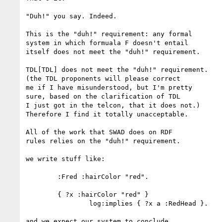
"Duh!" you say. Indeed.

This is the "duh!" requirement: any formal

system in which formuala F doesn't entail

itself does not meet the "duh!" requirement.

TDL[TDL] does not meet the "duh!" requirement.

(the TDL proponents will please correct

me if I have misunderstood, but I'm pretty

sure, based on the clarification of TDL

I just got in the telcon, that it does not.)

Therefore I find it totally unacceptable.

All of the work that SWAD does on RDF

rules relies on the "duh!" requirement.

we write stuff like:

	:Fred :hairColor "red".

	{ ?x :hairColor "red" }

		log:implies { ?x a :RedHead }.

and we expect our system to conclude
