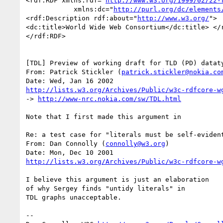
<rdf:RDF xmlns:rdf="
http://www.w3.org/1999/02/22-
            xmlns:dc="
http://purl.org/dc/elements
<rdf:Description rdf:about="
http://www.w3.org/
">

<dc:title>World Wide Web Consortium</dc:title> </r
</rdf:RDF>

[TDL] Preview of working draft for TLD (PD) dataty
From: Patrick Stickler (
patrick.stickler@nokia.co
http://lists.w3.org/Archives/Public/w3c-rdfcore-w
-> 
http://www-nrc.nokia.com/sw/TDL.html
Note that I first made this argument in

Re: a test case for "literals must be self-evident
From: Dan Connolly (
connolly@w3.org
)

http://lists.w3.org/Archives/Public/w3c-rdfcore-w
I believe this argument is just an elaboration

of why Sergey finds "untidy literals" in

TDL graphs unacceptable.

-- 
