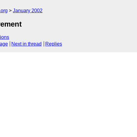
.org
January 2002
irement
ions
sage
Next in thread
Replies