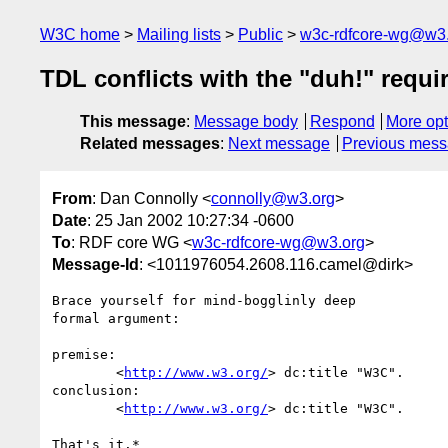
W3C home
Mailing lists
Public
w3c-rdfcore-wg@w3
TDL conflicts with the "duh!" requ
This message
:
Message body
Respond
More opt
Related messages
:
Next message
Previous mes
From
: Dan Connolly <
connolly@w3.org
>
Date
: 25 Jan 2002 10:27:34 -0600
To
: RDF core WG <
w3c-rdfcore-wg@w3.org
>
Message-Id
: <1011976054.2608.116.camel@dirk>
Brace yourself for mind-bogglinly deep

formal argument:

premise:

	<
http://www.w3.org/
> dc:title "W3C".

conclusion:

	<
http://www.w3.org/
> dc:title "W3C".

That's it.*
