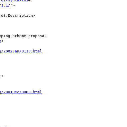
rdf-syntax-ns
#"

/1.1/
">

df:Description>

ping scheme proposal

m
)

g/2002Jan/0118.html
"

g/2001Dec/0063.html