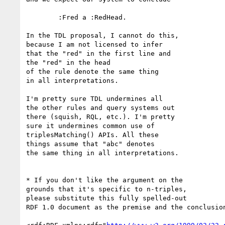
	:Fred a :RedHead.

In the TDL proposal, I cannot do this,

because I am not licensed to infer

that the "red" in the first line and

the "red" in the head

of the rule denote the same thing

in all interpretations.

I'm pretty sure TDL undermines all

the other rules and query systems out

there (squish, RQL, etc.). I'm pretty

sure it undermines common use of

triplesMatching() APIs. All these

things assume that "abc" denotes

the same thing in all interpretations.

* If you don't like the argument on the

grounds that it's specific to n-triples,

please substitute this fully spelled-out

RDF 1.0 document as the premise and the conclusion