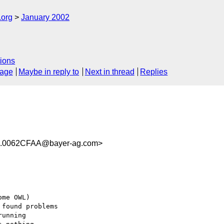
.org
January 2002
ions
sage
Maybe in reply to
Next in thread
Replies
.0062CFAA@bayer-ag.com>
me OWL)

found problems

unning
