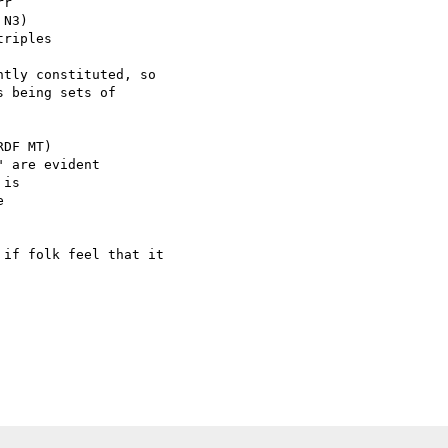
r

N3)

riples

tly constituted, so

 being sets of

DF MT)

 are evident

is



if folk feel that it
