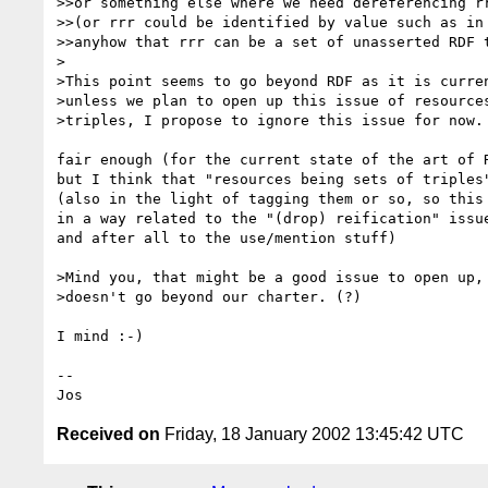
>>or something else where we need dereferencing rr
>>(or rrr could be identified by value such as in 
>>anyhow that rrr can be a set of unasserted RDF t
>

>This point seems to go beyond RDF as it is curren
>unless we plan to open up this issue of resources
>triples, I propose to ignore this issue for now.

fair enough (for the current state of the art of R
but I think that "resources being sets of triples"
(also in the light of tagging them or so, so this 
in a way related to the "(drop) reification" issue
and after all to the use/mention stuff)

>Mind you, that might be a good issue to open up, 
>doesn't go beyond our charter. (?)

I mind :-)

--

Received on
Friday, 18 January 2002 13:45:42 UTC