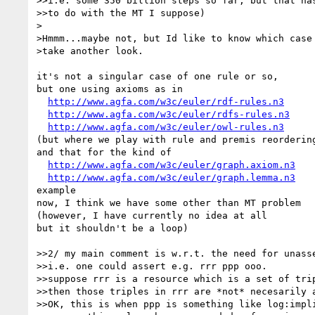
>>i.e. some 350 billion steps so far, but that has
>>to do with the MT I suppose)

>

>Hmmm...maybe not, but Id like to know which case 
>take another look.

it's not a singular case of one rule or so,

but one using axioms as in

http://www.agfa.com/w3c/euler/rdf-rules.n3
http://www.agfa.com/w3c/euler/rdfs-rules.n3
http://www.agfa.com/w3c/euler/owl-rules.n3
(but where we play with rule and premis reordering
and that for the kind of

http://www.agfa.com/w3c/euler/graph.axiom.n3
http://www.agfa.com/w3c/euler/graph.lemma.n3
example

now, I think we have some other than MT problem

(however, I have currently no idea at all

but it shouldn't be a loop)

>>2/ my main comment is w.r.t. the need for unasse
>>i.e. one could assert e.g. rrr ppp ooo.

>>suppose rrr is a resource which is a set of trip
>>then those triples in rrr are *not* necesarily a
>>OK, this is when ppp is something like log:impli