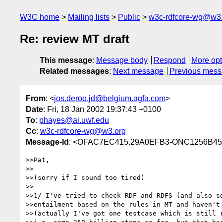
W3C home
Mailing lists
Public
w3c-rdfcore-wg@w3
Re: review MT draft
This message
:
Message body
Respond
More opt
Related messages
:
Next message
Previous mes
From
: <
jos.deroo.jd@belgium.agfa.com
>
Date
: Fri, 18 Jan 2002 19:37:43 +0100
To
:
phayes@ai.uwf.edu
Cc
:
w3c-rdfcore-wg@w3.org
Message-Id
: <OFAC7EC415.29A0EFB3-ONC1256B45
>>Pat,

>>

>>(sorry if I sound too tired)

>>

>>1/ I've tried to check RDF and RDFS (and also so
>>entailment based on the rules in MT and haven't 
>>(actually I've got one testcase which is still r