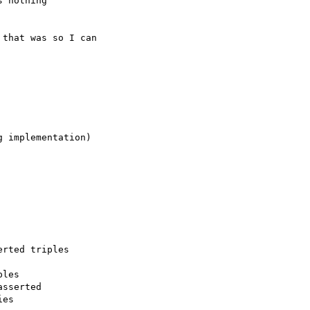
 nothing

that was so I can

 implementation)

rted triples

les

sserted

es
