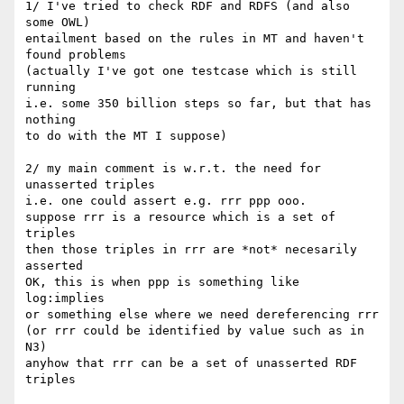
1/ I've tried to check RDF and RDFS (and also 
some OWL)

entailment based on the rules in MT and haven't 
found problems

(actually I've got one testcase which is still 
running

i.e. some 350 billion steps so far, but that has 
nothing

to do with the MT I suppose)

2/ my main comment is w.r.t. the need for 
unasserted triples

i.e. one could assert e.g. rrr ppp ooo.

suppose rrr is a resource which is a set of 
triples

then those triples in rrr are *not* necesarily 
asserted

OK, this is when ppp is something like 
log:implies

or something else where we need dereferencing rrr

(or rrr could be identified by value such as in 
N3)

anyhow that rrr can be a set of unasserted RDF 
triples
