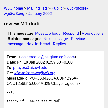
W3C home
Mailing lists
Public
w3c-rdfcore-
wg@w3.org
January 2002
review MT draft
This message
:
Message body
Respond
More options
Related messages
:
Next message
Previous
message
Next in thread
Replies
From
: <
jos.deroo.jd@belgium.agfa.com
>
Date
: Fri, 18 Jan 2002 01:59:50 +0100
To
:
phayes@ai.uwf.edu
Cc
:
w3c-rdfcore-wg@w3.org
Message-Id
: <OF3B3426CA.8DF4B95A-
ONC1256B45.0004AB29@bayer-ag.com>
Pat,

(sorry if I sound too tired)
