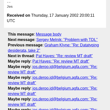
--

Received on
Thursday, 17 January 2002 20:00:11
UTC
This message
:
Message body
Next message
:
Sergey Melnik: "Problem with TDL"
Previous message
:
Graham Klyne: "Re: Datatyping
desiderata, take 2"
Next in thread
:
Pat Hayes: "Re: review MT draft"
Maybe reply
:
Pat Hayes: "Re: review MT draft"
Maybe reply
:
jos.deroo.jd@belgium.agfa.com: "Re:
review MT draft"
Maybe reply
:
jos.deroo.jd@belgium.agfa.com: "Re:
review MT draft"
Maybe reply
:
jos.deroo.jd@belgium.agfa.com: "Re:
review MT draft"
Maybe reply
:
jos.deroo.jd@belgium.agfa.com: "Re:
review MT draft"
Maybe reply
:
jos.deroo.jd@belgium.agfa.com: "Re: