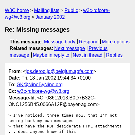
W3C home
Mailing lists
Public
w3c-rdfcore-
wg@w3.org
January 2002
Re: Missing messages
This message
:
Message body
Respond
More options
Related messages
:
Next message
Previous
message
Maybe in reply to
Next in thread
Replies
From
: <
jos.deroo.jd@belgium.agfa.com
>
Date
: Fri, 18 Jan 2002 19:44:34 +0100
To
:
GK@NineByNine.org
Cc
:
w3c-rdfcore-wg@w3.org
Message-Id
: <OF08612013.B0D7B32C-
ONC1256B45.0066A12F@bayer-ag.com>
> I've noticed, three times now, that I'm not 
seeing back my own messages

> that have the RDF desiderata HTML attachments 
... does anyone know if this
