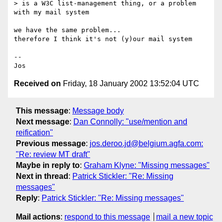
> is a W3C list-management thing, or a problem 
with my mail system

we have the same problem...

therefore I think it's not (y)our mail system

--

Received on
Friday, 18 January 2002 13:52:04 UTC
This message
:
Message body
Next message
:
Dan Connolly: "use/mention and
reification"
Previous message
:
jos.deroo.jd@belgium.agfa.com:
"Re: review MT draft"
Maybe in reply to
:
Graham Klyne: "Missing messages"
Next in thread
:
Patrick Stickler: "Re: Missing
messages"
Reply
:
Patrick Stickler: "Re: Missing messages"
Mail actions
:
respond to this message
mail a new topic