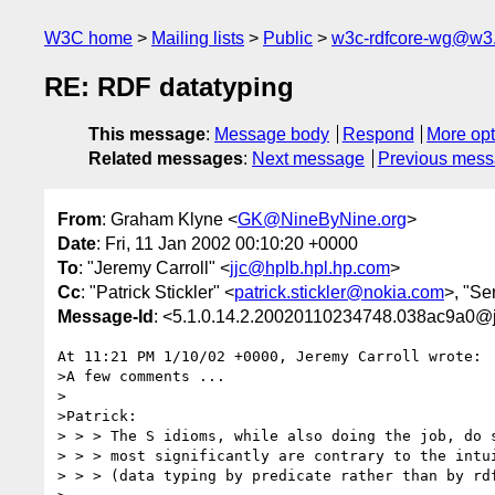
W3C home
Mailing lists
Public
w3c-rdfcore-wg@w3
RE: RDF datatyping
This message
:
Message body
Respond
More opt
Related messages
:
Next message
Previous mes
From
: Graham Klyne <
GK@NineByNine.org
>
Date
: Fri, 11 Jan 2002 00:10:20 +0000
To
: "Jeremy Carroll" <
jjc@hplb.hpl.hp.com
>
Cc
: "Patrick Stickler" <
patrick.stickler@nokia.com
>, "Se
Message-Id
: <5.1.0.14.2.20020110234748.038ac9a0@
At 11:21 PM 1/10/02 +0000, Jeremy Carroll wrote:

>A few comments ...

>

>Patrick:

> > > The S idioms, while also doing the job, do s
> > > most significantly are contrary to the intui
> > > (data typing by predicate rather than by rdf