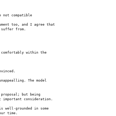
 not compatible

ment too, and I agree that

suffer from.

comfortably within the

vinced.

nappealling. The model

proposal; but being

 important consideration.

s well-grounded in some 

ur time.
