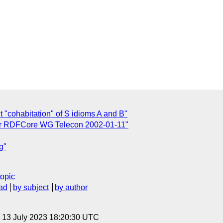
t "cohabitation" of S idioms A and B"
or RDFCore WG Telecon 2002-01-11"
g"
topic
ad
by subject
by author
, 13 July 2023 18:20:30 UTC