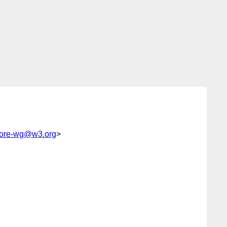
core-wg@w3.org
>