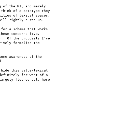
 of the MT, and merely

think of a datatype they

ities of lexical spaces,

ill rightly curse us.

for a scheme that works 

hese concerns (i.e. 

.  Of the proposals I've 

ively formalize the 

ome awareness of the 

.

hide this value/lexical 

efinitely for wont of a 

argely fleshed out, here 
