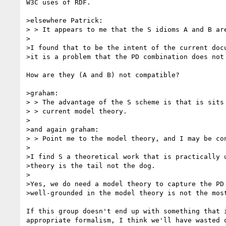
W3C uses of RDF.

>elsewhere Patrick:

> > It appears to me that the S idioms A and B are
>

>I found that to be the intent of the current docu
>it is a problem that the PD combination does not 
How are they (A and B) not compatible?

>graham:

> > The advantage of the S scheme is that is sits 
> > current model theory.

>

>and again graham:

> > Point me to the model theory, and I may be con
>

>I find S a theoretical work that is practically u
>theory is the tail not the dog.

>

>Yes, we do need a model theory to capture the PD 
>well-grounded in the model theory is not the most
If this group doesn't end up with something that i
appropriate formalism, I think we'll have wasted o