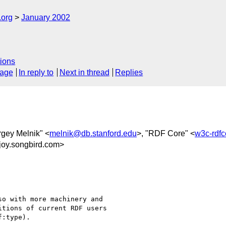
.org
January 2002
ions
sage
In reply to
Next in thread
Replies
rgey Melnik" <
melnik@db.stanford.edu
>, "RDF Core" <
w3c-rdf
joy.songbird.com>
o with more machinery and

tions of current RDF users

:type).
