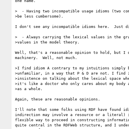
one name.

>  - Having two incompatible usage idioms (two com
>be less cumbersome).

I don't see any incompatible idioms here.  Just di
>  - Always carrying the lexical values in the gra
>values in the model theory.

Well, that's a reasonable opinion to hold, but I d
machinery.  Well, not much.

>I find idiom A contrary to my intuitions simply b
>unfamiliar, in a way that P & D are not. I find i
>insistence on talking about the lexical space whe
>it's like a doctor who only cares about my body a
>as a whole.

Again, these are reasonable opinions.

I'll note that some folks using RDF have found idi
indirection may involve a resource or a literal) i
flexible way to proceed in constructing informatio
quite central in the RDFWeb structure, and I under