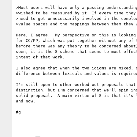
>Most users will have only a passing understanding
>wished to be reassured by it. If every time they 
>need to get unnecessarily involved in the complex
>value spaces and the mappings between them they w
Here, I agree.  My perspective on this is looking 
for CC/PP, which was put together without any of t
before there was any theory to be concerned about)
seen, it is the S scheme that seems to most effect
intent of that work.

I also agree that when the two idioms are mixed, s
difference between lexicals and values is required
I'm still open to other worked-out proposals that 
distinction, but I'm concerned that we'll spin ind
solid proposal.  A main virtue of S is that it's l
and now.

#g

--------------------------

        __
