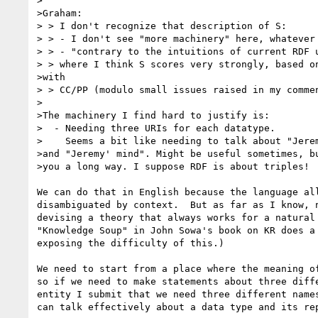
>

>Graham:

> > I don't recognize that description of S:

> > - I don't see "more machinery" here, whatever 
> > - "contrary to the intuitions of current RDF u
> > where I think S scores very strongly, based on
>with

> > CC/PP (modulo small issues raised in my commen
>

>The machinery I find hard to justify is:

>  - Needing three URIs for each datatype.

>    Seems a bit like needing to talk about "Jerem
>and "Jeremy' mind". Might be useful sometimes, bu
>you a long way. I suppose RDF is about triples!

We can do that in English because the language all
disambiguated by context.  But as far as I know, n
devising a theory that always works for a natural 
"Knowledge Soup" in John Sowa's book on KR does a 
exposing the difficulty of this.)

We need to start from a place where the meaning of
so if we need to make statements about three diffe
entity I submit that we need three different names
can talk effectively about a data type and its rep