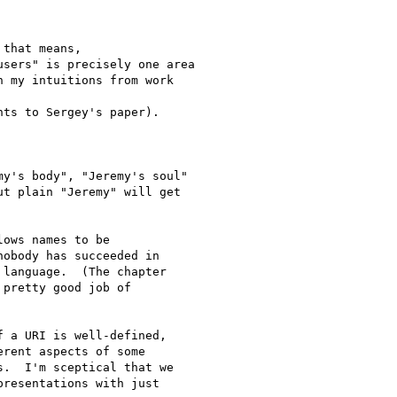
that means,

sers" is precisely one area

 my intuitions from work

ts to Sergey's paper).

y's body", "Jeremy's soul"

t plain "Jeremy" will get

ows names to be 

obody has succeeded in 

language.  (The chapter 

pretty good job of 

 a URI is well-defined, 

rent aspects of some 

.  I'm sceptical that we 

resentations with just 
