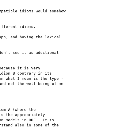
patible idioms would somehow

fferent idioms.

ph, and having the lexical

on't see it as additional 

ecause it is very

diom B contrary in its

n what I mean is the type -

nd not the well-being of me

om A (where the 

s the appropriately 

n models in RDF.  It is 

stand also in some of the 
