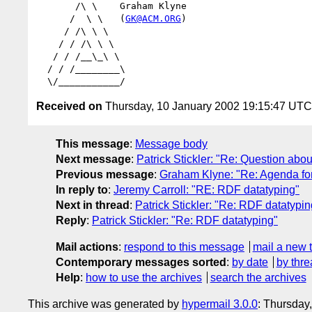
       /\ \    Graham Klyne

      /  \ \   (
GK@ACM.ORG
)

     / /\ \ \

    / / /\ \ \

   / / /__\_\ \

  / / /________\

Received on
Thursday, 10 January 2002 19:15:47 UTC
This message
:
Message body
Next message
:
Patrick Stickler: "Re: Question abou
Previous message
:
Graham Klyne: "Re: Agenda f
In reply to
:
Jeremy Carroll: "RE: RDF datatyping"
Next in thread
:
Patrick Stickler: "Re: RDF datatypin
Reply
:
Patrick Stickler: "Re: RDF datatyping"
Mail actions
:
respond to this message
mail a new 
Contemporary messages sorted
:
by date
by thre
Help
:
how to use the archives
search the archives
This archive was generated by
hypermail 3.0.0
: Thursday