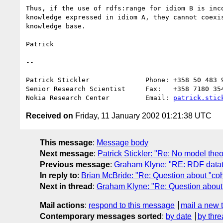
Thus, if the use of rdfs:range for idiom B is inco
knowledge expressed in idiom A, they cannot coexis
knowledge base.

Patrick 

--

Patrick Stickler              Phone: +358 50 483 9
Senior Research Scientist     Fax:   +358 7180 354
Nokia Research Center         Email: 
patrick.stic
Received on
Friday, 11 January 2002 01:21:38 UTC
This message
:
Message body
Next message
:
Patrick Stickler: "Re: No model theor
Previous message
:
Graham Klyne: "RE: RDF datat
In reply to
:
Brian McBride: "Re: Question about "coh
Next in thread
:
Graham Klyne: "Re: Question about 
Mail actions
:
respond to this message
mail a new 
Contemporary messages sorted
:
by date
by thre