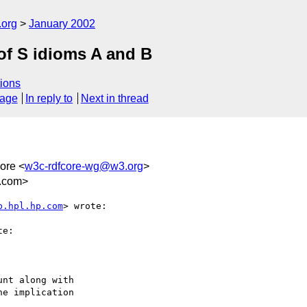
.org
January 2002
of S idioms A and B
ions
sage
In reply to
Next in thread
ore <
w3c-rdfcore-wg@w3.org
>
a.com>
b.hpl.hp.com
> wrote:

e:

nt along with

e implication
