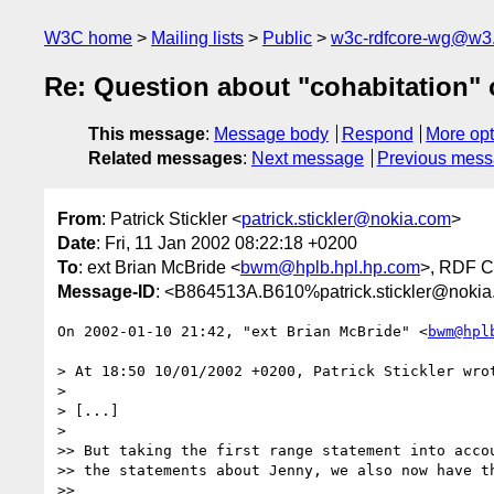
W3C home
Mailing lists
Public
w3c-rdfcore-wg@w3
Re: Question about "cohabitation" 
This message
:
Message body
Respond
More opt
Related messages
:
Next message
Previous mes
From
: Patrick Stickler <
patrick.stickler@nokia.com
>
Date
: Fri, 11 Jan 2002 08:22:18 +0200
To
: ext Brian McBride <
bwm@hplb.hpl.hp.com
>, RDF C
Message-ID
: <B864513A.B610%patrick.stickler@noki
On 2002-01-10 21:42, "ext Brian McBride" <
bwm@hpl
> At 18:50 10/01/2002 +0200, Patrick Stickler wrot
> 

> [...]

> 

>> But taking the first range statement into accou
>> the statements about Jenny, we also now have th
>> 
