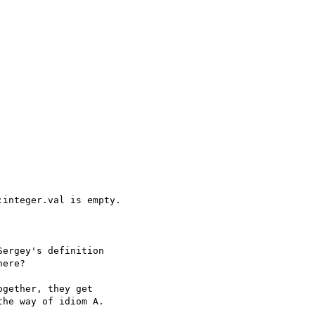
integer.val is empty.

ergey's definition

ere?

gether, they get

he way of idiom A.
