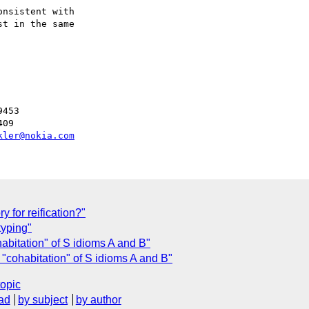
nsistent with

t in the same

453

09

kler@nokia.com
y for reification?"
yping"
abitation" of S idioms A and B"
"cohabitation" of S idioms A and B"
topic
ad
by subject
by author