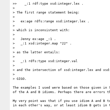
>>    _:1 rdf:type xsd:integer.lex .

> 

> The first range statement being:

> 

>   ex:age rdfs:range xsd:integer.lex .

> 

> which is inconsistent with:

> 

>   Jenny ex:age _:1 .

>   _:1 xsd:integer.map "22" .

> 

> as the latter entails:

> 

>   _:1 rdfs:type xsd:integer.val

> 

> and the intersection of xsd:integer.lex and xsd:
> 

> GIGO.

The examples I used were based on those given in S
of the A and B idioms. Perhaps there are errors th
My very point was that if you use idiom A and B to
in each other's way, or at least idiom B gets in t