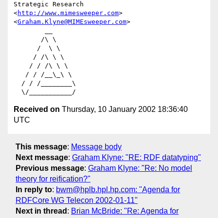
Strategic Research              
<
http://www.mimesweeper.com
>

<
Graham.Klyne@MIMEsweeper.com
>

        __

       /\ \

      /  \ \

     / /\ \ \

    / / /\ \ \

   / / /__\_\ \

  / / /________\

Received on
Thursday, 10 January 2002 18:36:40
UTC
This message
:
Message body
Next message
:
Graham Klyne: "RE: RDF datatyping"
Previous message
:
Graham Klyne: "Re: No model
theory for reification?"
In reply to
:
bwm@hplb.hpl.hp.com: "Agenda for
RDFCore WG Telecon 2002-01-11"
Next in thread
:
Brian McBride: "Re: Agenda for