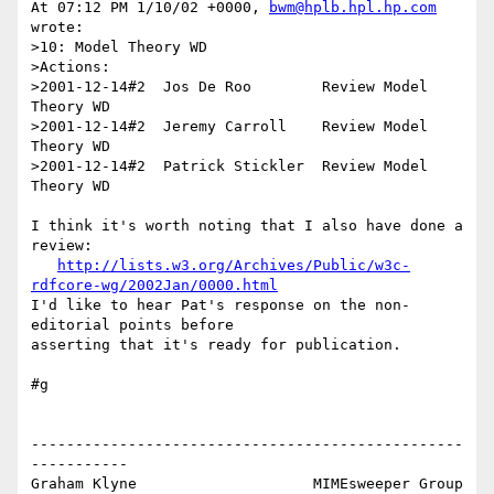
At 07:12 PM 1/10/02 +0000, 
bwm@hplb.hpl.hp.com
wrote:

>10: Model Theory WD

>Actions:

>2001-12-14#2  Jos De Roo        Review Model 
Theory WD

>2001-12-14#2  Jeremy Carroll    Review Model 
Theory WD

>2001-12-14#2  Patrick Stickler  Review Model 
Theory WD

I think it's worth noting that I also have done a 
review:

http://lists.w3.org/Archives/Public/w3c-
rdfcore-wg/2002Jan/0000.html
I'd like to hear Pat's response on the non-
editorial points before 

asserting that it's ready for publication.

#g

-------------------------------------------------
-----------

Graham Klyne                    MIMEsweeper Group
