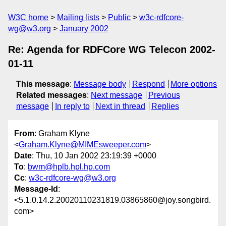
W3C home
Mailing lists
Public
w3c-rdfcore-
wg@w3.org
January 2002
Re: Agenda for RDFCore WG Telecon 2002-
01-11
This message
:
Message body
Respond
More options
Related messages
:
Next message
Previous
message
In reply to
Next in thread
Replies
From
: Graham Klyne
<
Graham.Klyne@MIMEsweeper.com
>
Date
: Thu, 10 Jan 2002 23:19:39 +0000
To
:
bwm@hplb.hpl.hp.com
Cc
:
w3c-rdfcore-wg@w3.org
Message-Id
:
<5.1.0.14.2.20020110231819.03865860@joy.songbird.
com>