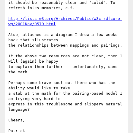
it should be reasonably clear and "solid". To 
refresh folks memories, c.f.

http://lists.w3.org/Archives/Public/w3c-rdfcore-
wg/2001Nov/0579.html
Also, attached is a diagram I drew a few weeks 
back that illustrates

the relationships between mappings and pairings.

If the above two resources are not clear, then I 
will (again) be happy

to explain them further -- unfortunately, sans 
the math.

Perhaps some brave soul out there who has the 
ability would like to take

a stab at the math for the pairing-based model I 
am trying very hard to

express in this troublesome and slippery natural 
language?

Cheers,

Patrick
