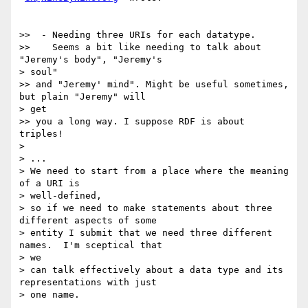
>>  - Needing three URIs for each datatype.

>>    Seems a bit like needing to talk about 
"Jeremy's body", "Jeremy's

> soul"

>> and "Jeremy' mind". Might be useful sometimes, 
but plain "Jeremy" will

> get

>> you a long way. I suppose RDF is about 
triples!

> 

> ... 

> We need to start from a place where the meaning 
of a URI is

> well-defined, 

> so if we need to make statements about three 
different aspects of some

> entity I submit that we need three different 
names.  I'm sceptical that

> we 

> can talk effectively about a data type and its 
representations with just

> one name.
