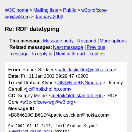
W3C home
Mailing lists
Public
w3c-rdfcore-
wg@w3.org
January 2002
Re: RDF datatyping
This message
:
Message body
Respond
More options
Related messages
:
Next message
Previous
message
In reply to
Next in thread
Replies
From
: Patrick Stickler <
patrick.stickler@nokia.com
>
Date
: Fri, 11 Jan 2002 09:29:47 +0200
To
: ext Graham Klyne <
GK@NineByNine.org
>, Jeremy
Carroll <
jjc@hplb.hpl.hp.com
>
CC
: Sergey Melnik <
melnik@db.stanford.edu
>, RDF
Core <
w3c-rdfcore-wg@w3.org
>
Message-ID
:
<B864610C.B61D%patrick.stickler@nokia.com>
On 2002-01-11 2:10, "ext Graham Klyne" 
<
GK@NineByNine.org
> wrote:
