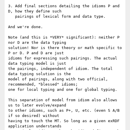
3. Add final sections detailing the idioms P and 
D, how they define such

   pairings of lexical form and data type.

And we're done.

Note (and this is *VERY* significant): neither P 
nor D are the data typing

solution! Nor is there theory or math specific to 
P or D. P and D are just

idioms for expressing such pairings. The actual 
data typing model is just

the pairings, independent of idiom. The total 
data typing solution is the

model of pairings, along with two official, 
recommended, "blessed" idioms;

one for local typing and one for global typing.

This separation of model from idiom also allows 
us to later evolve/expand

to other idioms, such as P+, U, etc. (even S A/B 
if so desired) without

having to touch the MT. So long as a given exRDF 
application understands
