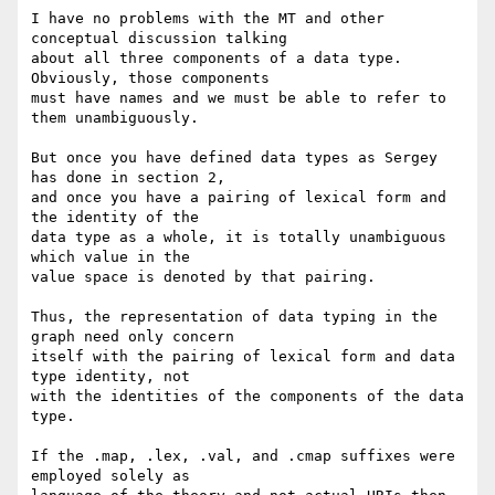
I have no problems with the MT and other 
conceptual discussion talking

about all three components of a data type. 
Obviously, those components

must have names and we must be able to refer to 
them unambiguously.

But once you have defined data types as Sergey 
has done in section 2,

and once you have a pairing of lexical form and 
the identity of the

data type as a whole, it is totally unambiguous 
which value in the

value space is denoted by that pairing.

Thus, the representation of data typing in the 
graph need only concern

itself with the pairing of lexical form and data 
type identity, not

with the identities of the components of the data 
type.

If the .map, .lex, .val, and .cmap suffixes were 
employed solely as
