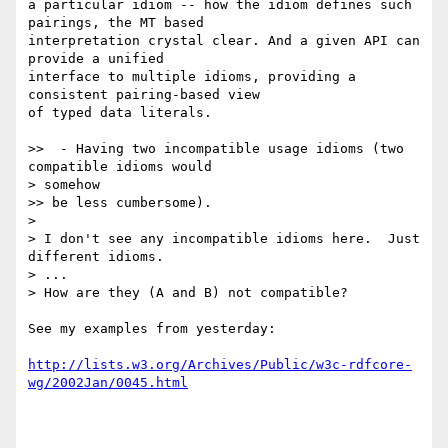
a particular idiom -- how the idiom defines such 
pairings, the MT based

interpretation crystal clear. And a given API can 
provide a unified

interface to multiple idioms, providing a 
consistent pairing-based view

of typed data literals.

>>  - Having two incompatible usage idioms (two 
compatible idioms would

> somehow

>> be less cumbersome).

> 

> I don't see any incompatible idioms here.  Just 
different idioms.

> ...

> How are they (A and B) not compatible?

See my examples from yesterday:

http://lists.w3.org/Archives/Public/w3c-rdfcore-
wg/2002Jan/0045.html