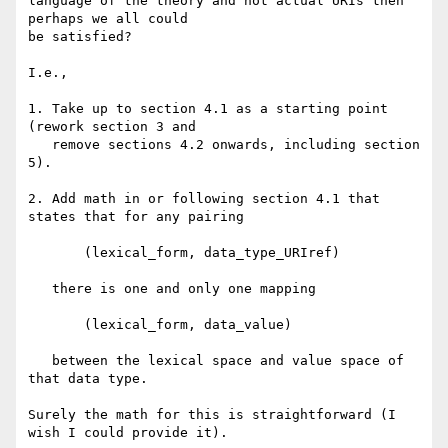
language of the theory and not actual URIs then 
perhaps we all could

be satisfied?

I.e., 

1. Take up to section 4.1 as a starting point 
(rework section 3 and

   remove sections 4.2 onwards, including section 
5).

2. Add math in or following section 4.1 that 
states that for any pairing

       (lexical_form, data_type_URIref)

   there is one and only one mapping

       (lexical_form, data_value)

   between the lexical space and value space of 
that data type.

Surely the math for this is straightforward (I 
wish I could provide it).
