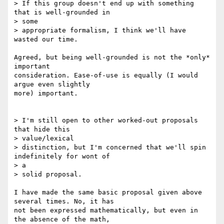
> If this group doesn't end up with something 
that is well-grounded in

> some 

> appropriate formalism, I think we'll have 
wasted our time.

Agreed, but being well-grounded is not the *only* 
important

consideration. Ease-of-use is equally (I would 
argue even slightly

more) important.

> I'm still open to other worked-out proposals 
that hide this

> value/lexical 

> distinction, but I'm concerned that we'll spin 
indefinitely for wont of

> a 

> solid proposal. 

I have made the same basic proposal given above 
several times. No, it has

not been expressed mathematically, but even in 
the absence of the math,
