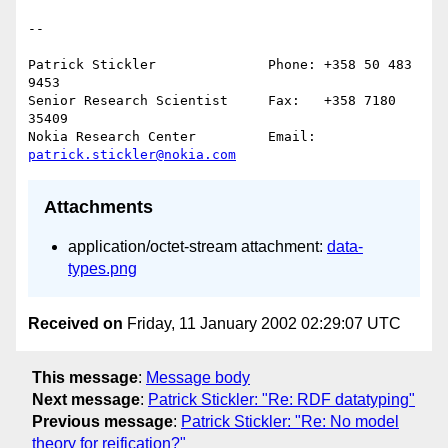
--

Patrick Stickler              Phone: +358 50 483 
9453

Senior Research Scientist     Fax:   +358 7180 
35409

Nokia Research Center         Email: 
patrick.stickler@nokia.com
Attachments
application/octet-stream attachment:
data-
types.png
Received on
Friday, 11 January 2002 02:29:07 UTC
This message
:
Message body
Next message
:
Patrick Stickler: "Re: RDF datatyping"
Previous message
:
Patrick Stickler: "Re: No model
theory for reification?"