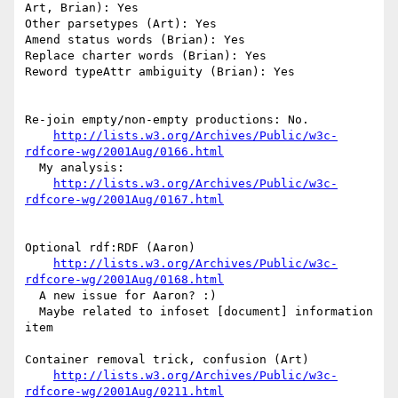
Art, Brian): Yes

Other parsetypes (Art): Yes

Amend status words (Brian): Yes

Replace charter words (Brian): Yes

Reword typeAttr ambiguity (Brian): Yes

Re-join empty/non-empty productions: No.

http://lists.w3.org/Archives/Public/w3c-
rdfcore-wg/2001Aug/0166.html
  My analysis:

http://lists.w3.org/Archives/Public/w3c-
rdfcore-wg/2001Aug/0167.html
Optional rdf:RDF (Aaron)

http://lists.w3.org/Archives/Public/w3c-
rdfcore-wg/2001Aug/0168.html
  A new issue for Aaron? :)

  Maybe related to infoset [document] information 
item

Container removal trick, confusion (Art)

http://lists.w3.org/Archives/Public/w3c-
rdfcore-wg/2001Aug/0211.html