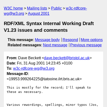
W3C home
Mailing lists
Public
w3c-rdfcore-
wg@w3.org
August 2001
RDF/XML Syntax Internal Working Draft
V1.23 issues and comments
This message
:
Message body
Respond
More options
Related messages
:
Next message
Previous message
From
: Dave Beckett <
dave.beckett@bristol.ac.uk
>
Date
: Fri, 31 Aug 2001 14:23:45 +0100
To
:
w3c-rdfcore-wg@w3.org
Message-ID
:
<19953.999264225@tatooine.ilrt.bris.ac.uk>
This is mostly for the record; I'll speak to 
these as necessary.

Various rewordings, spellings, minor typos (Jos, 