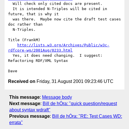
  Will check only cited docs are present.

  It is intended N-Triples will be cited in 
future, that is why it

  was there.  Maybe now cite the draft test cases 
doc rather than

  N-Triples.

Title (FrankM)

http://lists.w3.org/Archives/Public/w3c-
rdfcore-wg/2001Aug/0233.html
  Yes, it does need changing.  I suggest: 
Refactoring RDF/XML Syntax

Received on
Friday, 31 August 2001 09:23:46 UTC
This message
:
Message body
Next message
:
Bill de hÓra: "quick question/request
about syntax wdraft"
Previous message
:
Bill de hÓra: "RE: Test Cases WD:
errata"