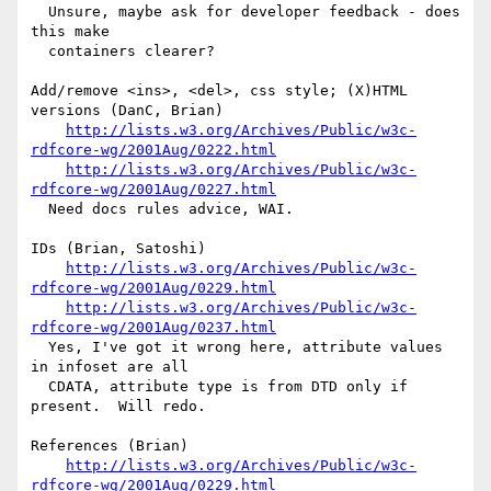
  Unsure, maybe ask for developer feedback - does 
this make

  containers clearer?

Add/remove <ins>, <del>, css style; (X)HTML 
versions (DanC, Brian)

http://lists.w3.org/Archives/Public/w3c-
rdfcore-wg/2001Aug/0222.html
http://lists.w3.org/Archives/Public/w3c-
rdfcore-wg/2001Aug/0227.html
  Need docs rules advice, WAI.

IDs (Brian, Satoshi)

http://lists.w3.org/Archives/Public/w3c-
rdfcore-wg/2001Aug/0229.html
http://lists.w3.org/Archives/Public/w3c-
rdfcore-wg/2001Aug/0237.html
  Yes, I've got it wrong here, attribute values 
in infoset are all

  CDATA, attribute type is from DTD only if 
present.  Will redo.

References (Brian)

http://lists.w3.org/Archives/Public/w3c-
rdfcore-wg/2001Aug/0229.html