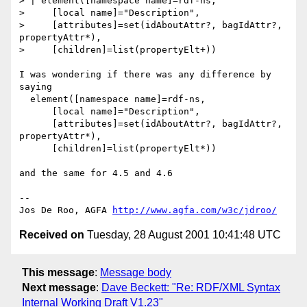
> | element([namespace name]=rdf-ns,

>     [local name]="Description",

>     [attributes]=set(idAboutAttr?, bagIdAttr?, 
propertyAttr*),

>     [children]=list(propertyElt+))

I was wondering if there was any difference by 
saying

  element([namespace name]=rdf-ns,

      [local name]="Description",

      [attributes]=set(idAboutAttr?, bagIdAttr?, 
propertyAttr*),

      [children]=list(propertyElt*))

and the same for 4.5 and 4.6

--

Jos De Roo, AGFA 
http://www.agfa.com/w3c/jdroo/
Received on
Tuesday, 28 August 2001 10:41:48 UTC
This message
:
Message body
Next message
:
Dave Beckett: "Re: RDF/XML Syntax
Internal Working Draft V1.23"