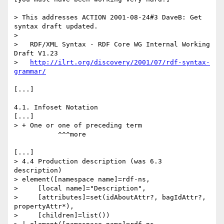
> This addresses ACTION 2001-08-24#3 DaveB: Get 
syntax draft updated.

>

>   RDF/XML Syntax - RDF Core WG Internal Working 
Draft V1.23

>   
http://ilrt.org/discovery/2001/07/rdf-syntax-
grammar/
[...]

4.1. Infoset Notation

[...]

> + One or one of preceding term

           ^^^more

[...]

> 4.4 Production description (was 6.3 
description)

> element([namespace name]=rdf-ns,

>     [local name]="Description",

>     [attributes]=set(idAboutAttr?, bagIdAttr?, 
propertyAttr*),

>     [children]=list())
