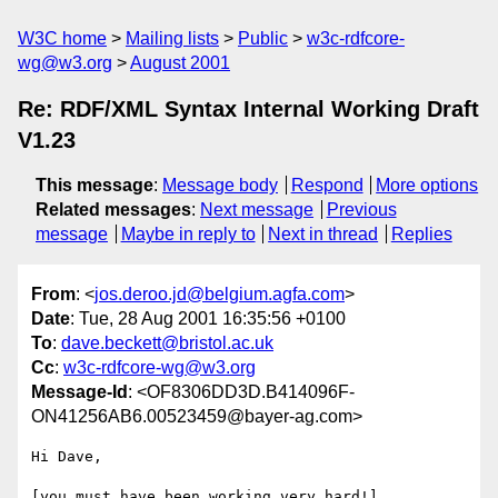
W3C home
Mailing lists
Public
w3c-rdfcore-
wg@w3.org
August 2001
Re: RDF/XML Syntax Internal Working Draft
V1.23
This message
:
Message body
Respond
More options
Related messages
:
Next message
Previous
message
Maybe in reply to
Next in thread
Replies
From
: <
jos.deroo.jd@belgium.agfa.com
>
Date
: Tue, 28 Aug 2001 16:35:56 +0100
To
:
dave.beckett@bristol.ac.uk
Cc
:
w3c-rdfcore-wg@w3.org
Message-Id
: <OF8306DD3D.B414096F-
ON41256AB6.00523459@bayer-ag.com>
Hi Dave,

[you must have been working very hard!]
