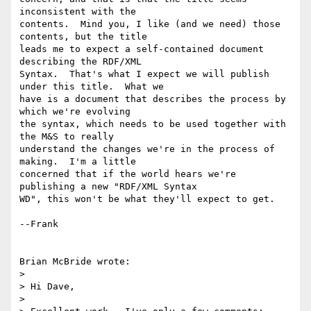
inconsistent with the

contents.  Mind you, I like (and we need) those 
contents, but the title

leads me to expect a self-contained document 
describing the RDF/XML

Syntax.  That's what I expect we will publish 
under this title.  What we

have is a document that describes the process by 
which we're evolving

the syntax, which needs to be used together with 
the M&S to really

understand the changes we're in the process of 
making.  I'm a little

concerned that if the world hears we're 
publishing a new "RDF/XML Syntax

WD", this won't be what they'll expect to get.

--Frank

Brian McBride wrote:

> 

> Hi Dave,

> 
