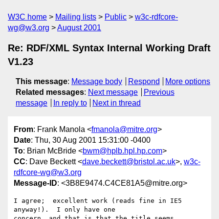
W3C home
Mailing lists
Public
w3c-rdfcore-
wg@w3.org
August 2001
Re: RDF/XML Syntax Internal Working Draft
V1.23
This message
:
Message body
Respond
More options
Related messages
:
Next message
Previous
message
In reply to
Next in thread
From
: Frank Manola <
fmanola@mitre.org
>
Date
: Thu, 30 Aug 2001 15:31:00 -0400
To
: Brian McBride <
bwm@hplb.hpl.hp.com
>
CC
: Dave Beckett <
dave.beckett@bristol.ac.uk
>,
w3c-
rdfcore-wg@w3.org
Message-ID
: <3B8E9474.C4CE81A5@mitre.org>
I agree;  excellent work (reads fine in IE5 
anyway!).  I only have one

concern, and that is that the title seems 