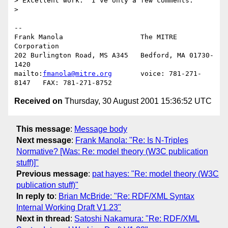
> Excellent work.  I've only a few comments:

> 

-- 

Frank Manola                   The MITRE 
Corporation

202 Burlington Road, MS A345   Bedford, MA 01730-
1420

mailto:
fmanola@mitre.org
       voice: 781-271-
Received on
Thursday, 30 August 2001 15:36:52 UTC
This message
:
Message body
Next message
:
Frank Manola: "Re: Is N-Triples
Normative? [Was: Re: model theory (W3C publication
stuff)]"
Previous message
:
pat hayes: "Re: model theory (W3C
publication stuff)"
In reply to
:
Brian McBride: "Re: RDF/XML Syntax
Internal Working Draft V1.23"
Next in thread
:
Satoshi Nakamura: "Re: RDF/XML