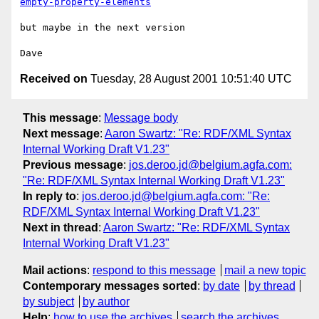
empty-property-elements
but maybe in the next version

Received on
Tuesday, 28 August 2001 10:51:40 UTC
This message
:
Message body
Next message
:
Aaron Swartz: "Re: RDF/XML Syntax
Internal Working Draft V1.23"
Previous message
:
jos.deroo.jd@belgium.agfa.com:
"Re: RDF/XML Syntax Internal Working Draft V1.23"
In reply to
:
jos.deroo.jd@belgium.agfa.com: "Re:
RDF/XML Syntax Internal Working Draft V1.23"
Next in thread
:
Aaron Swartz: "Re: RDF/XML Syntax
Internal Working Draft V1.23"
Mail actions
:
respond to this message
mail a new topic
Contemporary messages sorted
:
by date
by thread
by subject
by author
Help
:
how to use the archives
search the archives