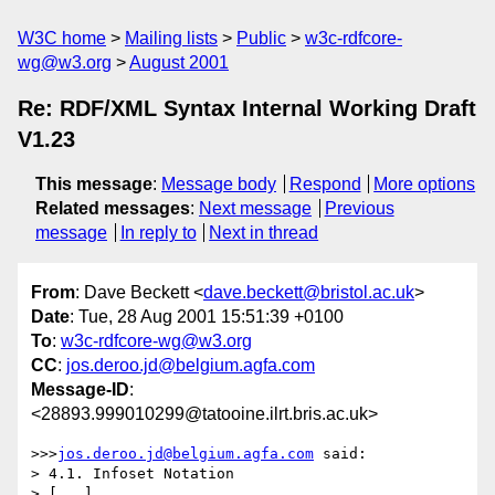
W3C home
Mailing lists
Public
w3c-rdfcore-
wg@w3.org
August 2001
Re: RDF/XML Syntax Internal Working Draft
V1.23
This message
:
Message body
Respond
More options
Related messages
:
Next message
Previous
message
In reply to
Next in thread
From
: Dave Beckett <
dave.beckett@bristol.ac.uk
>
Date
: Tue, 28 Aug 2001 15:51:39 +0100
To
:
w3c-rdfcore-wg@w3.org
CC
:
jos.deroo.jd@belgium.agfa.com
Message-ID
:
<28893.999010299@tatooine.ilrt.bris.ac.uk>
>>>
jos.deroo.jd@belgium.agfa.com
 said:

> 4.1. Infoset Notation

> [...]
