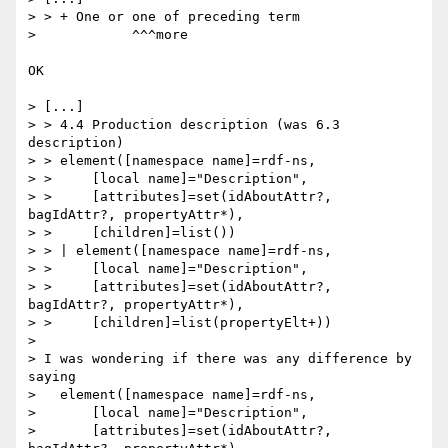
> > + One or one of preceding term

>            ^^^more

OK

> [...]

> > 4.4 Production description (was 6.3 
description)

> > element([namespace name]=rdf-ns,

> >     [local name]="Description",

> >     [attributes]=set(idAboutAttr?, 
bagIdAttr?, propertyAttr*),

> >     [children]=list())

> > | element([namespace name]=rdf-ns,

> >     [local name]="Description",

> >     [attributes]=set(idAboutAttr?, 
bagIdAttr?, propertyAttr*),

> >     [children]=list(propertyElt+))

> 

> I was wondering if there was any difference by 
saying

>   element([namespace name]=rdf-ns,

>       [local name]="Description",

>       [attributes]=set(idAboutAttr?, 