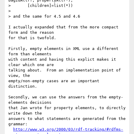
bagIdAttr?, propertyAttr*),

>       [children]=list(*))

> 

> and the same for 4.5 and 4.6

I actually expanded that from the more compact 
form and the reason

for that is twofold.

Firstly, empty elements in XML use a different 
form than elements

with content and having this explict makes it 
clear which one are

talking about.  From an implementation point of 
view, the

empty/non-empty cases are an important 
distinction.

Secondly, we can use the answers from the empty-
elements decisions

that Jan wrote for property elements, to directly 
write down the

answers to what statements are generated from the 
grammar:

http://www.w3.org/2000/03/rdf-tracking/#rdfms-