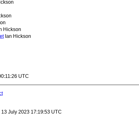
ickson
ckson
son
n Hickson
et
Ian Hickson
00:11:26 UTC
ct
, 13 July 2023 17:19:53 UTC