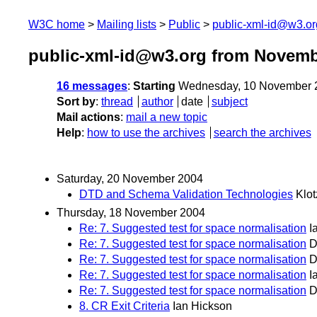
W3C home
Mailing lists
Public
public-xml-id@w3.or
public-xml-id@w3.org from Novemb
16 messages
:
Starting
Wednesday, 10 November 
Sort by
:
thread
author
date
subject
Mail actions
:
mail a new topic
Help
:
how to use the archives
search the archives
Saturday, 20 November 2004
DTD and Schema Validation Technologies
Klot
Thursday, 18 November 2004
Re: 7. Suggested test for space normalisation
I
Re: 7. Suggested test for space normalisation
D
Re: 7. Suggested test for space normalisation
D
Re: 7. Suggested test for space normalisation
I
Re: 7. Suggested test for space normalisation
D
8. CR Exit Criteria
Ian Hickson