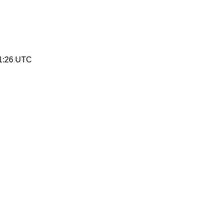
11:26 UTC