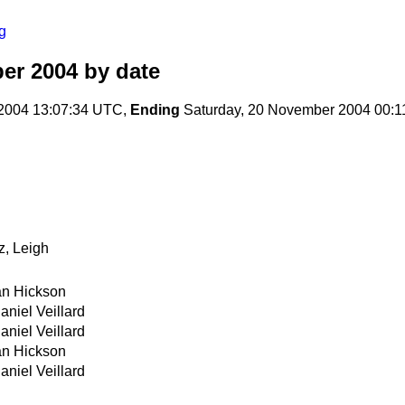
g
er 2004
by date
2004 13:07:34 UTC,
Ending
Saturday, 20 November 2004 00:
z, Leigh
an Hickson
aniel Veillard
aniel Veillard
an Hickson
aniel Veillard