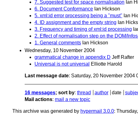
7. Suggested test for space normalisation
Ian H
6. Document Conformance
Ian Hickson
5. xml:id error processing being a "must"
Ian Hi
4. ID assignment and the empty string
Ian Hick
3. Frequency and timing of xml:id processing
Ia
2. Effect of normalisation step on the DOM/Infos
1. General comments
Ian Hickson
Wednesday, 10 November 2004
grammatical change in appendix D
Jeff Rafter
Universal is not universal
Elliotte Harold
Last message date
: Saturday, 20 November 2004 
16 messages
; sort by
:
thread
author
date
subje
Mail actions
:
mail a new topic
This archive was generated by
hypermail 3.0.0
: Thursday