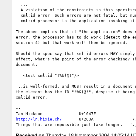
| ...

| A violation of the constraints in this specifica
| xml:id error. Such errors are not fatal, but mus
| xml:id processor to the application invoking it.
The above implies that if "the application" does n
error, the processor has to do work (detect the er
section 4) but that work will then be ignored.

Should the spec say that xml:id errors MAY simply 
effect, what's the point of the error checking? Th
document:

   <test xml:id="!%&(@!"/>

...is well-formed, and MUST result in a document r
the element has the ID "!%&(@!", despite it being 
xml:id error.

-- 

http://ln.hixie.ch/
       U+263A                /,
Received on
Thursday, 18 November 2004 14:05:14 