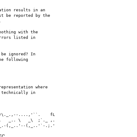
tion results in an

t be reported by the



othing with the

rors listed in

be ignored? In

e following

epresentation where

technically in

   _.. \   _\  ;`._ ,.

UTC