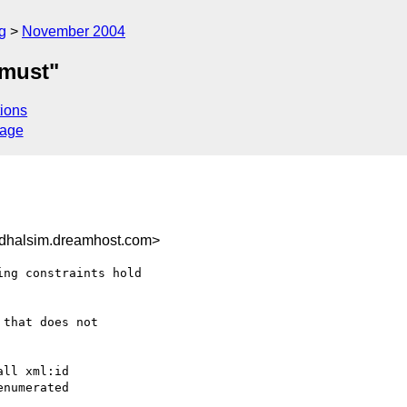
g
November 2004
"must"
ions
sage
dhalsim.dreamhost.com>
ng constraints hold

that does not

ll xml:id

numerated
