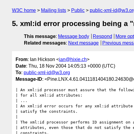
W3C home
Mailing lists
Public
public-xml-id@w3.or
5. xml:id error processing being a 
This message
:
Message body
Respond
More opt
Related messages
:
Next message
Previous mes
From
: Ian Hickson <
ian@hixie.ch
>
Date
: Thu, 18 Nov 2004 14:05:13 +0000 (UTC)
To
:
public-xml-id@w3.org
Message-ID
: <Pine.LNX.4.61.0411181404180.24630@
| An xml:id processor must assure that the followi
| for all xml:id attributes:

| ...

| An xml:id error occurs for any xml:id attribute 
| satisfy the constraints.

|

| The xml:id processor performs ID assignment on a
| attributes, even those that do not satisfy the e
| constraints.
