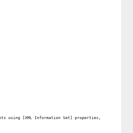
ts using [XML Information Set] properties, 