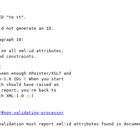
D "te st".

d not generate an ID.

graph 10:

on all xml:id attributes, 

d constraints.



een enough XPointer/XSLT and

-1.0 IDs ! When you start

h should have raised an

report, you're back to 

h XML-1.0 :-(

/#non-validating-processor
validation must report xml:id attributes found in documen