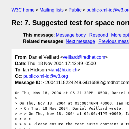
W3C home
Mailing lists
Public
public-xml-id@w3.or
Re: 7. Suggested test for space nor
This message
:
Message body
Respond
More opt
Related messages
:
Next message
Previous mes
From
: Daniel Veillard <
veillard@redhat.com
>
Date
: Thu, 18 Nov 2004 17:42:49 -0500
To
: Ian Hickson <
ian@hixie.ch
>
Cc
:
public-xml-id@w3.org
Message-ID
: <20041118224249.GB16882@redhat.co
On Thu, Nov 18, 2004 at 05:31:33PM -0500, Daniel V
> 

> On Thu, Nov 18, 2004 at 03:08:46PM +0000, Ian Hi
> > On Thu, 18 Nov 2004, Daniel Veillard wrote:

> > > On Thu, Nov 18, 2004 at 02:06:41PM +0000, Ia
> > > > 

> > > > Please ensure the test suite contains a te