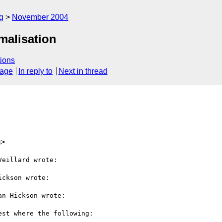
g
November 2004
malisation
ions
sage
In reply to
Next in thread
m>
eillard wrote:

ckson wrote:

n Hickson wrote:

st where the following:
