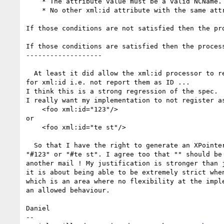
    * The attribute value must be a valid NCName.

    * No other xml:id attribute with the same attribute value has been found earlier in the document.

If those conditions are not satisfied then the pr
If those conditions are satisfied then the process
-------------------

  At least it did allow the xml:id processor to reject non NCName values

for xml:id i.e. not report them as ID ...

I think this is a strong regression of the spec.

I really want my implementation to not register as
    <foo xml:id="123"/>

or

    <foo xml:id="te st"/>

  So that I have the right to generate an XPointer failure on a reference to

"#123" or "#te st". I agree too that "" should be 
another mail ! My justification is stronger than j
it is about being able to be extremely strict when
which is an area where no flexibility at the imple
an allowed behaviour.

Daniel

-- 
