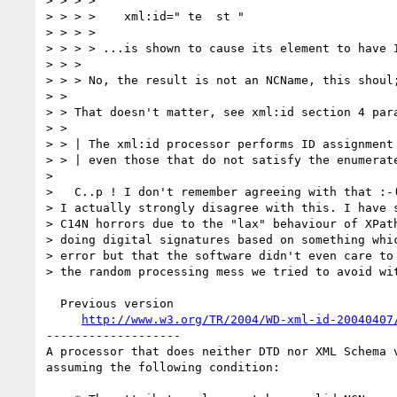
> > > > 

> > > >    xml:id=" te  st "

> > > > 

> > > > ...is shown to cause its element to have I
> > > 

> > > No, the result is not an NCName, this shoul;
> > 

> > That doesn't matter, see xml:id section 4 para
> > 

> > | The xml:id processor performs ID assignment 
> > | even those that do not satisfy the enumerate
> 

>   C..p ! I don't remember agreeing with that :-(
> I actually strongly disagree with this. I have s
> C14N horrors due to the "lax" behaviour of XPath
> doing digital signatures based on something whic
> error but that the software didn't even care to 
> the random processing mess we tried to avoid wit
  Previous version

http://www.w3.org/TR/2004/WD-xml-id-20040407
-------------------

A processor that does neither DTD nor XML Schema 
assuming the following condition:
