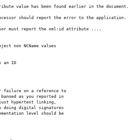
ocessor should report the error to the application.

or must report the xml:id attribute ....

 an ID

banned as you reported in

ust hypertext linking,

 doing digital signatures

mentation level should be
