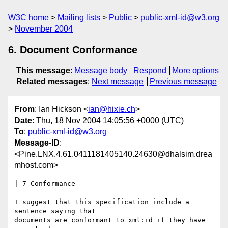
W3C home
Mailing lists
Public
public-xml-id@w3.org
November 2004
6. Document Conformance
This message
:
Message body
Respond
More options
Related messages
:
Next message
Previous message
From
: Ian Hickson <
ian@hixie.ch
>
Date
: Thu, 18 Nov 2004 14:05:56 +0000 (UTC)
To
:
public-xml-id@w3.org
Message-ID
:
<Pine.LNX.4.61.0411181405140.24630@dhalsim.drea
mhost.com>
| 7 Conformance

I suggest that this specification include a 
sentence saying that

documents are conformant to xml:id if they have 