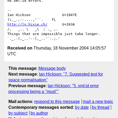
no xml:id errors.

-- 

Ian Hickson               U+1047E                
http://ln.hixie.ch/
       U+263A                
/,   _.. \   _\  ;`._ ,.

Things that are impossible just take longer.   
Received on
Thursday, 18 November 2004 14:05:57
UTC
This message
:
Message body
Next message
:
Ian Hickson: "7. Suggested test for
space normalisation"
Previous message
:
Ian Hickson: "5. xml:id error
processing being a "must""
Mail actions
:
respond to this message
mail a new topic
Contemporary messages sorted
:
by date
by thread
by subject
by author