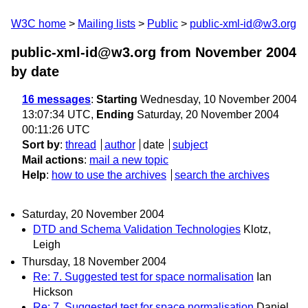
W3C home
Mailing lists
Public
public-xml-id@w3.org
public-xml-id@w3.org from November 2004
by date
16 messages
:
Starting
Wednesday, 10 November 2004
13:07:34 UTC,
Ending
Saturday, 20 November 2004
00:11:26 UTC
Sort by
:
thread
author
date
subject
Mail actions
:
mail a new topic
Help
:
how to use the archives
search the archives
Saturday, 20 November 2004
DTD and Schema Validation Technologies
Klotz,
Leigh
Thursday, 18 November 2004
Re: 7. Suggested test for space normalisation
Ian
Hickson
Re: 7. Suggested test for space normalisation
Daniel