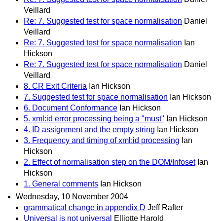
Veillard
Re: 7. Suggested test for space normalisation
Daniel
Veillard
Re: 7. Suggested test for space normalisation
Ian
Hickson
Re: 7. Suggested test for space normalisation
Daniel
Veillard
8. CR Exit Criteria
Ian Hickson
7. Suggested test for space normalisation
Ian Hickson
6. Document Conformance
Ian Hickson
5. xml:id error processing being a "must"
Ian Hickson
4. ID assignment and the empty string
Ian Hickson
3. Frequency and timing of xml:id processing
Ian
Hickson
2. Effect of normalisation step on the DOM/Infoset
Ian
Hickson
1. General comments
Ian Hickson
Wednesday, 10 November 2004
grammatical change in appendix D
Jeff Rafter
Universal is not universal
Elliotte Harold