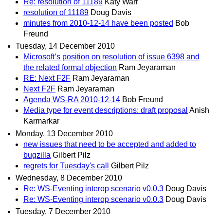
Re: resolution of 11189
Katy Warr
resolution of 11189
Doug Davis
minutes from 2010-12-14 have been posted
Bob
Freund
Tuesday, 14 December 2010
Microsoft’s position on resolution of issue 6398 and
the related formal objection
Ram Jeyaraman
RE: Next F2F
Ram Jeyaraman
Next F2F
Ram Jeyaraman
Agenda WS-RA 2010-12-14
Bob Freund
Media type for event descriptions: draft proposal
Anish
Karmarkar
Monday, 13 December 2010
new issues that need to be accepted and added to
bugzilla
Gilbert Pilz
regrets for Tuesday's call
Gilbert Pilz
Wednesday, 8 December 2010
Re: WS-Eventing interop scenario v0.0.3
Doug Davis
Re: WS-Eventing interop scenario v0.0.3
Doug Davis
Tuesday, 7 December 2010