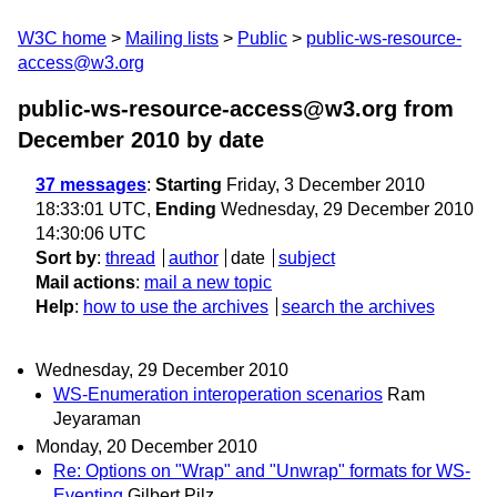
W3C home
Mailing lists
Public
public-ws-resource-
access@w3.org
public-ws-resource-access@w3.org from
December 2010
by date
37 messages
:
Starting
Friday, 3 December 2010
18:33:01 UTC,
Ending
Wednesday, 29 December 2010
14:30:06 UTC
Sort by
:
thread
author
date
subject
Mail actions
:
mail a new topic
Help
:
how to use the archives
search the archives
Wednesday, 29 December 2010
WS-Enumeration interoperation scenarios
Ram
Jeyaraman
Monday, 20 December 2010
Re: Options on "Wrap" and "Unwrap" formats for WS-
Eventing
Gilbert Pilz