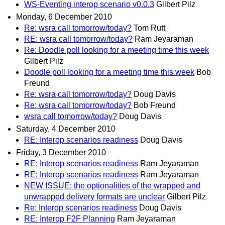
WS-Eventing interop scenario v0.0.3
Gilbert Pilz
Monday, 6 December 2010
Re: wsra call tomorrow/today?
Tom Rutt
RE: wsra call tomorrow/today?
Ram Jeyaraman
Re: Doodle poll looking for a meeting time this week
Gilbert Pilz
Doodle poll looking for a meeting time this week
Bob
Freund
Re: wsra call tomorrow/today?
Doug Davis
Re: wsra call tomorrow/today?
Bob Freund
wsra call tomorrow/today?
Doug Davis
Saturday, 4 December 2010
RE: Interop scenarios readiness
Doug Davis
Friday, 3 December 2010
RE: Interop scenarios readiness
Ram Jeyaraman
RE: Interop scenarios readiness
Ram Jeyaraman
NEW ISSUE: the optionalities of the wrapped and
unwrapped delivery formats are unclear
Gilbert Pilz
Re: Interop scenarios readiness
Doug Davis
RE: Interop F2F Planning
Ram Jeyaraman