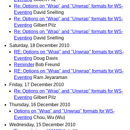
Re: Options on "Wrap" and "Unwrap" formats for WS-
Eventing
David Snelling
Re: Options on "Wrap" and "Unwrap" formats for WS-
Eventing
Gilbert Pilz
Re: Options on "Wrap" and "Unwrap" formats for WS-
Eventing
David Snelling
Saturday, 18 December 2010
RE: Options on "Wrap" and "Unwrap" formats for WS-
Eventing
Doug Davis
Reminder
Bob Freund
RE: Options on "Wrap" and "Unwrap" formats for WS-
Eventing
Ram Jeyaraman
Friday, 17 December 2010
Re: Options on "Wrap" and "Unwrap" formats for WS-
Eventing
Gilbert Pilz
Thursday, 16 December 2010
Options on "Wrap" and "Unwrap" formats for WS-
Eventing
Chou, Wu (Wu)
Wednesday, 15 December 2010