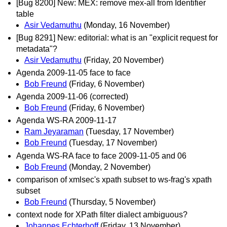
[Bug 8200] New: MEX: remove mex-all from Identifier
table
Asir Vedamuthu
(Monday, 16 November)
[Bug 8291] New: editorial: what is an "explicit request for
metadata"?
Asir Vedamuthu
(Friday, 20 November)
Agenda 2009-11-05 face to face
Bob Freund
(Friday, 6 November)
Agenda 2009-11-06 (corrected)
Bob Freund
(Friday, 6 November)
Agenda WS-RA 2009-11-17
Ram Jeyaraman
(Tuesday, 17 November)
Bob Freund
(Tuesday, 17 November)
Agenda WS-RA face to face 2009-11-05 and 06
Bob Freund
(Monday, 2 November)
comparison of xmlsec's xpath subset to ws-frag's xpath
subset
Bob Freund
(Thursday, 5 November)
context node for XPath filter dialect ambiguous?
Johannes Echterhoff
(Friday, 13 November)