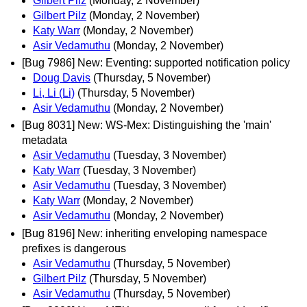
Gilbert Pilz
(Monday, 2 November)
Gilbert Pilz
(Monday, 2 November)
Katy Warr
(Monday, 2 November)
Asir Vedamuthu
(Monday, 2 November)
[Bug 7986] New: Eventing: supported notification policy
Doug Davis
(Thursday, 5 November)
Li, Li (Li)
(Thursday, 5 November)
Asir Vedamuthu
(Monday, 2 November)
[Bug 8031] New: WS-Mex: Distinguishing the 'main'
metadata
Asir Vedamuthu
(Tuesday, 3 November)
Katy Warr
(Tuesday, 3 November)
Asir Vedamuthu
(Tuesday, 3 November)
Katy Warr
(Monday, 2 November)
Asir Vedamuthu
(Monday, 2 November)
[Bug 8196] New: inheriting enveloping namespace
prefixes is dangerous
Asir Vedamuthu
(Thursday, 5 November)
Gilbert Pilz
(Thursday, 5 November)
Asir Vedamuthu
(Thursday, 5 November)