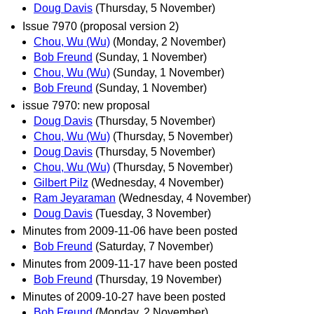
Doug Davis
(Thursday, 5 November)
Issue 7970 (proposal version 2)
Chou, Wu (Wu)
(Monday, 2 November)
Bob Freund
(Sunday, 1 November)
Chou, Wu (Wu)
(Sunday, 1 November)
Bob Freund
(Sunday, 1 November)
issue 7970: new proposal
Doug Davis
(Thursday, 5 November)
Chou, Wu (Wu)
(Thursday, 5 November)
Doug Davis
(Thursday, 5 November)
Chou, Wu (Wu)
(Thursday, 5 November)
Gilbert Pilz
(Wednesday, 4 November)
Ram Jeyaraman
(Wednesday, 4 November)
Doug Davis
(Tuesday, 3 November)
Minutes from 2009-11-06 have been posted
Bob Freund
(Saturday, 7 November)
Minutes from 2009-11-17 have been posted
Bob Freund
(Thursday, 19 November)
Minutes of 2009-10-27 have been posted
Bob Freund
(Monday, 2 November)