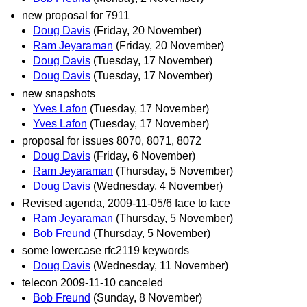
new proposal for 7911
Doug Davis
(Friday, 20 November)
Ram Jeyaraman
(Friday, 20 November)
Doug Davis
(Tuesday, 17 November)
Doug Davis
(Tuesday, 17 November)
new snapshots
Yves Lafon
(Tuesday, 17 November)
Yves Lafon
(Tuesday, 17 November)
proposal for issues 8070, 8071, 8072
Doug Davis
(Friday, 6 November)
Ram Jeyaraman
(Thursday, 5 November)
Doug Davis
(Wednesday, 4 November)
Revised agenda, 2009-11-05/6 face to face
Ram Jeyaraman
(Thursday, 5 November)
Bob Freund
(Thursday, 5 November)
some lowercase rfc2119 keywords
Doug Davis
(Wednesday, 11 November)
telecon 2009-11-10 canceled
Bob Freund
(Sunday, 8 November)