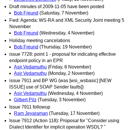
Draft minutes of 2009-11-05 have been posted
Bob Freund
(Saturday, 7 November)
Fwd: Agenda: WS-RA and XML Security Joint meeting 5
November
Bob Freund
(Wednesday, 4 November)
Holiday meeting cancelations
Bob Freund
(Thursday, 19 November)
issue 7728: point 1 - proposal for indicating effective
endpoint policy in an EPR
Asir Vedamuthu
(Friday, 6 November)
Asir Vedamuthu
(Monday, 2 November)
issue 7911 and BP WG (was [wsi_wsbasic] [NEW
ISSUE] use of SOAP Sender faults])
Asir Vedamuthu
(Wednesday, 4 November)
Gilbert Pilz
(Tuesday, 3 November)
Issue 7911 followup
Ram Jeyaraman
(Tuesday, 17 November)
Issue 7912 (Action 118): Proposal for "Consider using
Dialect Identifier for implicit operation WSDL? "