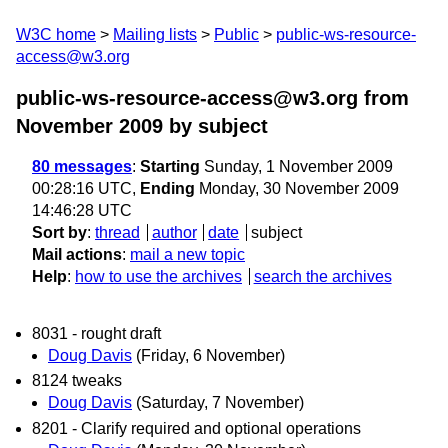
W3C home
Mailing lists
Public
public-ws-resource-
access@w3.org
public-ws-resource-access@w3.org from
November 2009
by subject
80 messages
:
Starting
Sunday, 1 November 2009
00:28:16 UTC,
Ending
Monday, 30 November 2009
14:46:28 UTC
Sort by
:
thread
author
date
subject
Mail actions
:
mail a new topic
Help
:
how to use the archives
search the archives
8031 - rought draft
Doug Davis
(Friday, 6 November)
8124 tweaks
Doug Davis
(Saturday, 7 November)
8201 - Clarify required and optional operations