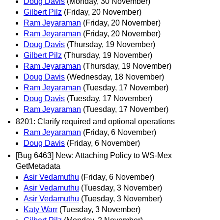
Doug Davis
(Monday, 30 November)
Gilbert Pilz
(Friday, 20 November)
Ram Jeyaraman
(Friday, 20 November)
Ram Jeyaraman
(Friday, 20 November)
Doug Davis
(Thursday, 19 November)
Gilbert Pilz
(Thursday, 19 November)
Ram Jeyaraman
(Thursday, 19 November)
Doug Davis
(Wednesday, 18 November)
Ram Jeyaraman
(Tuesday, 17 November)
Doug Davis
(Tuesday, 17 November)
Ram Jeyaraman
(Tuesday, 17 November)
8201: Clarify required and optional operations
Ram Jeyaraman
(Friday, 6 November)
Doug Davis
(Friday, 6 November)
[Bug 6463] New: Attaching Policy to WS-Mex
GetMetadata
Asir Vedamuthu
(Friday, 6 November)
Asir Vedamuthu
(Tuesday, 3 November)
Asir Vedamuthu
(Tuesday, 3 November)
Katy Warr
(Tuesday, 3 November)