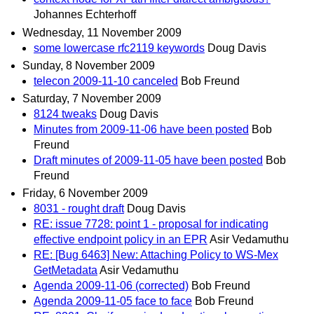
Johannes Echterhoff
Wednesday, 11 November 2009
some lowercase rfc2119 keywords
Doug Davis
Sunday, 8 November 2009
telecon 2009-11-10 canceled
Bob Freund
Saturday, 7 November 2009
8124 tweaks
Doug Davis
Minutes from 2009-11-06 have been posted
Bob
Freund
Draft minutes of 2009-11-05 have been posted
Bob
Freund
Friday, 6 November 2009
8031 - rought draft
Doug Davis
RE: issue 7728: point 1 - proposal for indicating
effective endpoint policy in an EPR
Asir Vedamuthu
RE: [Bug 6463] New: Attaching Policy to WS-Mex
GetMetadata
Asir Vedamuthu
Agenda 2009-11-06 (corrected)
Bob Freund
Agenda 2009-11-05 face to face
Bob Freund