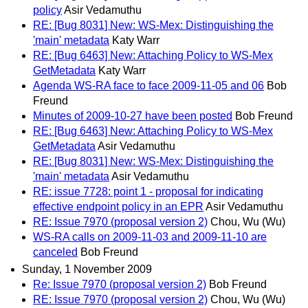
policy
Asir Vedamuthu
RE: [Bug 8031] New: WS-Mex: Distinguishing the
'main' metadata
Katy Warr
RE: [Bug 6463] New: Attaching Policy to WS-Mex
GetMetadata
Katy Warr
Agenda WS-RA face to face 2009-11-05 and 06
Bob
Freund
Minutes of 2009-10-27 have been posted
Bob Freund
RE: [Bug 6463] New: Attaching Policy to WS-Mex
GetMetadata
Asir Vedamuthu
RE: [Bug 8031] New: WS-Mex: Distinguishing the
'main' metadata
Asir Vedamuthu
RE: issue 7728: point 1 - proposal for indicating
effective endpoint policy in an EPR
Asir Vedamuthu
RE: Issue 7970 (proposal version 2)
Chou, Wu (Wu)
WS-RA calls on 2009-11-03 and 2009-11-10 are
canceled
Bob Freund
Sunday, 1 November 2009
Re: Issue 7970 (proposal version 2)
Bob Freund
RE: Issue 7970 (proposal version 2)
Chou, Wu (Wu)