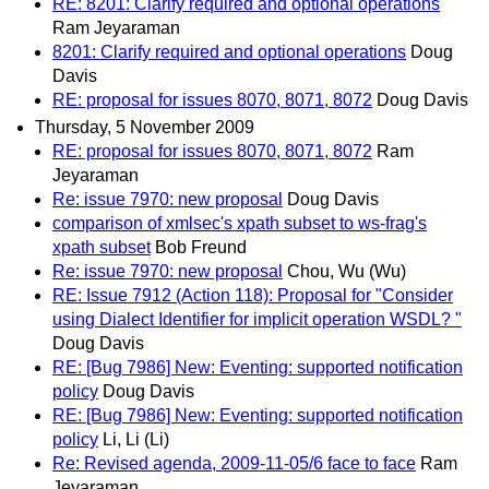
RE: 8201: Clarify required and optional operations
Ram Jeyaraman
8201: Clarify required and optional operations
Doug
Davis
RE: proposal for issues 8070, 8071, 8072
Doug Davis
Thursday, 5 November 2009
RE: proposal for issues 8070, 8071, 8072
Ram
Jeyaraman
Re: issue 7970: new proposal
Doug Davis
comparison of xmlsec's xpath subset to ws-frag's
xpath subset
Bob Freund
Re: issue 7970: new proposal
Chou, Wu (Wu)
RE: Issue 7912 (Action 118): Proposal for "Consider
using Dialect Identifier for implicit operation WSDL? "
Doug Davis
RE: [Bug 7986] New: Eventing: supported notification
policy
Doug Davis
RE: [Bug 7986] New: Eventing: supported notification
policy
Li, Li (Li)
Re: Revised agenda, 2009-11-05/6 face to face
Ram
Jeyaraman