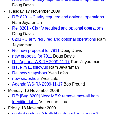
Doug Davis
Tuesday, 17 November 2009
RE: 8201 - Clarify required and optional operations
Ram Jeyaraman
Re: 8201 - Clarify required and optional operations
Doug Davis
8201 - Clarify required and optional operations
Ram
Jeyaraman
Re: new proposal for 7911
Doug Davis
new proposal for 7911
Doug Davis
Re: Agenda WS-RA 2009-11-17
Ram Jeyaraman
Issue 7911 followup
Ram Jeyaraman
Re: new snapshots
Yves Lafon
new snapshots
Yves Lafon
Agenda WS-RA 2009-11-17
Bob Freund
Monday, 16 November 2009
RE: [Bug 8200] New: MEX: remove mex-all from
Identifier table
Asir Vedamuthu
Friday, 13 November 2009
context node for XPath filter dialect ambiguous?