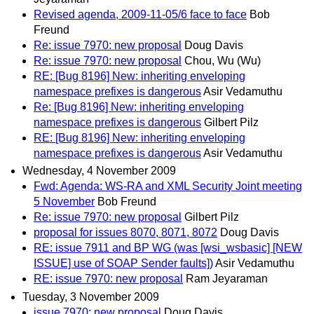
Revised agenda, 2009-11-05/6 face to face
Bob
Freund
Re: issue 7970: new proposal
Doug Davis
Re: issue 7970: new proposal
Chou, Wu (Wu)
RE: [Bug 8196] New: inheriting enveloping
namespace prefixes is dangerous
Asir Vedamuthu
Re: [Bug 8196] New: inheriting enveloping
namespace prefixes is dangerous
Gilbert Pilz
RE: [Bug 8196] New: inheriting enveloping
namespace prefixes is dangerous
Asir Vedamuthu
Wednesday, 4 November 2009
Fwd: Agenda: WS-RA and XML Security Joint meeting
5 November
Bob Freund
Re: issue 7970: new proposal
Gilbert Pilz
proposal for issues 8070, 8071, 8072
Doug Davis
RE: issue 7911 and BP WG (was [wsi_wsbasic] [NEW
ISSUE] use of SOAP Sender faults])
Asir Vedamuthu
RE: issue 7970: new proposal
Ram Jeyaraman
Tuesday, 3 November 2009
issue 7970: new proposal
Doug Davis