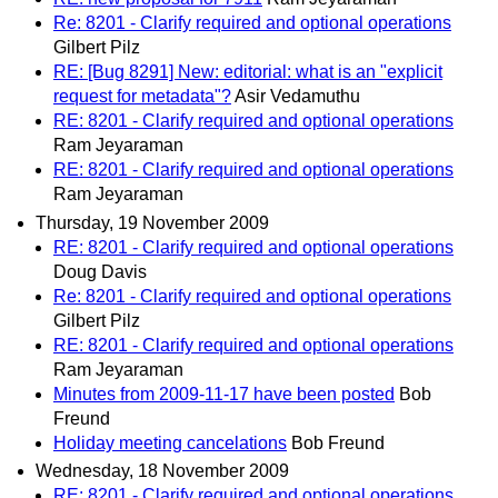
Re: 8201 - Clarify required and optional operations
Gilbert Pilz
RE: [Bug 8291] New: editorial: what is an "explicit
request for metadata"?
Asir Vedamuthu
RE: 8201 - Clarify required and optional operations
Ram Jeyaraman
RE: 8201 - Clarify required and optional operations
Ram Jeyaraman
Thursday, 19 November 2009
RE: 8201 - Clarify required and optional operations
Doug Davis
Re: 8201 - Clarify required and optional operations
Gilbert Pilz
RE: 8201 - Clarify required and optional operations
Ram Jeyaraman
Minutes from 2009-11-17 have been posted
Bob
Freund
Holiday meeting cancelations
Bob Freund
Wednesday, 18 November 2009
RE: 8201 - Clarify required and optional operations