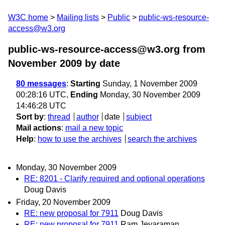
W3C home
Mailing lists
Public
public-ws-resource-
access@w3.org
public-ws-resource-access@w3.org from
November 2009
by date
80 messages
:
Starting
Sunday, 1 November 2009
00:28:16 UTC,
Ending
Monday, 30 November 2009
14:46:28 UTC
Sort by
:
thread
author
date
subject
Mail actions
:
mail a new topic
Help
:
how to use the archives
search the archives
Monday, 30 November 2009
RE: 8201 - Clarify required and optional operations
Doug Davis
Friday, 20 November 2009
RE: new proposal for 7911
Doug Davis
RE: new proposal for 7911
Ram Jeyaraman