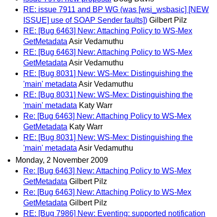
RE: issue 7911 and BP WG (was [wsi_wsbasic] [NEW
ISSUE] use of SOAP Sender faults])
Gilbert Pilz
RE: [Bug 6463] New: Attaching Policy to WS-Mex
GetMetadata
Asir Vedamuthu
RE: [Bug 6463] New: Attaching Policy to WS-Mex
GetMetadata
Asir Vedamuthu
RE: [Bug 8031] New: WS-Mex: Distinguishing the
'main' metadata
Asir Vedamuthu
RE: [Bug 8031] New: WS-Mex: Distinguishing the
'main' metadata
Katy Warr
Re: [Bug 6463] New: Attaching Policy to WS-Mex
GetMetadata
Katy Warr
RE: [Bug 8031] New: WS-Mex: Distinguishing the
'main' metadata
Asir Vedamuthu
Monday, 2 November 2009
Re: [Bug 6463] New: Attaching Policy to WS-Mex
GetMetadata
Gilbert Pilz
Re: [Bug 6463] New: Attaching Policy to WS-Mex
GetMetadata
Gilbert Pilz
RE: [Bug 7986] New: Eventing: supported notification